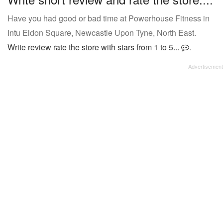
Have you had good or bad time at Powerhouse Fitness in
Intu Eldon Square, Newcastle Upon Tyne, North East.
Write review rate the store with stars from 1 to 5...
.