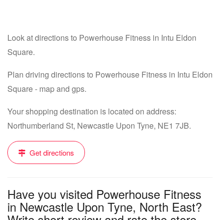
Look at directions to Powerhouse Fitness in Intu Eldon
Square.
Plan driving directions to Powerhouse Fitness in Intu Eldon
Square - map and gps.
Your shopping destination is located on address:
Northumberland St, Newcastle Upon Tyne, NE1 7JB.
Get directions
Have you visited Powerhouse Fitness
in Newcastle Upon Tyne, North East?
Write short review and rate the store....