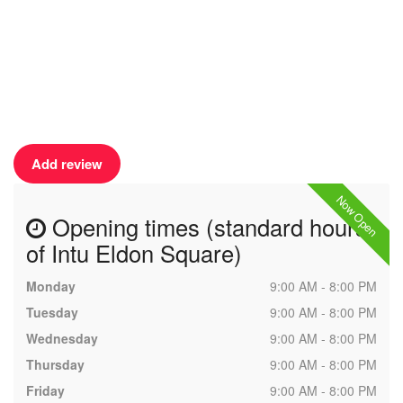
Add review
Now Open
Opening times (standard hours
of Intu Eldon Square)
Monday
9:00 AM - 8:00 PM
Tuesday
9:00 AM - 8:00 PM
Wednesday
9:00 AM - 8:00 PM
Thursday
9:00 AM - 8:00 PM
Friday
9:00 AM - 8:00 PM