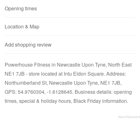
Opening times
Location & Map
Add shopping review
Powerhouse Fitness in Newcastle Upon Tyne, North East
NE1 7JB - store located at Intu Eldon Square. Address:
Northumberland St, Newcastle Upon Tyne, NE1 7JB,
GPS: 54.9760304, -1.6128645. Business details: opening
times, special & holiday hours, Black Friday information.