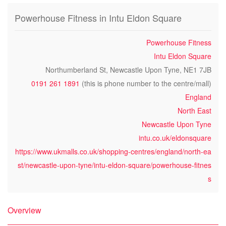
Powerhouse Fitness in Intu Eldon Square
Powerhouse Fitness
Intu Eldon Square
Northumberland St, Newcastle Upon Tyne, NE1 7JB
0191 261 1891
(this is phone number to the centre/mall)
England
North East
Newcastle Upon Tyne
intu.co.uk/eldonsquare
https://www.ukmalls.co.uk/shopping-centres/england/north-ea
st/newcastle-upon-tyne/intu-eldon-square/powerhouse-fitnes
s
Overview