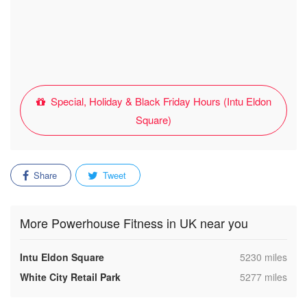
Special, Holiday & Black Friday Hours (Intu Eldon
Square)
Share
Tweet
More Powerhouse Fitness in UK near you
,
Intu Eldon Square
5230 miles
,
White City Retail Park
5277 miles