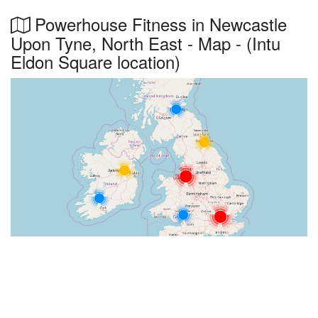
Powerhouse Fitness in Newcastle
Upon Tyne, North East - Map - (Intu
Eldon Square location)