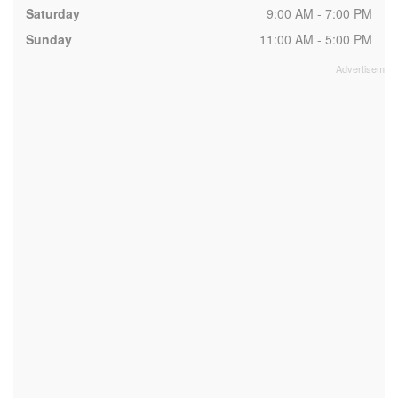
Saturday
9:00 AM - 7:00 PM
Sunday
11:00 AM - 5:00 PM