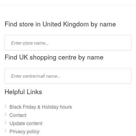
Find store in United Kingdom by name
Type
store
name:
Find UK shopping centre by name
Type
mall
name:
Helpful Links
Black Friday & Holiday hours
Contact
Update content
Privacy policy