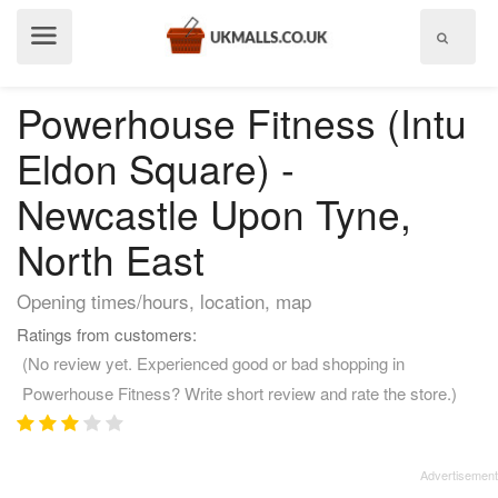
Show
menu
Powerhouse Fitness (Intu
Eldon Square) -
Newcastle Upon Tyne,
North East
Opening times/hours, location, map
Ratings from customers:
(No review yet. Experienced good or bad shopping in
Powerhouse Fitness? Write short review and rate the store.)