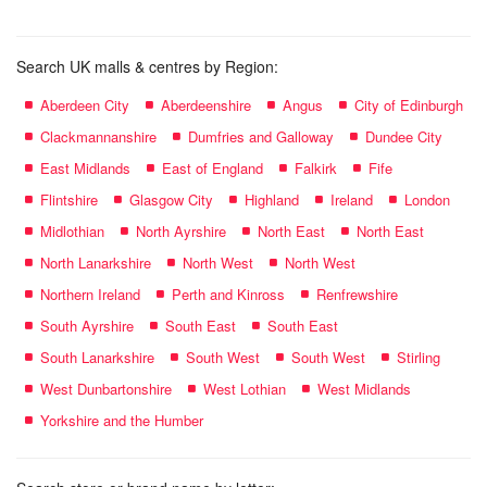
Search UK malls & centres by Region:
Aberdeen City
Aberdeenshire
Angus
City of Edinburgh
Clackmannanshire
Dumfries and Galloway
Dundee City
East Midlands
East of England
Falkirk
Fife
Flintshire
Glasgow City
Highland
Ireland
London
Midlothian
North Ayrshire
North East
North East
North Lanarkshire
North West
North West
Northern Ireland
Perth and Kinross
Renfrewshire
South Ayrshire
South East
South East
South Lanarkshire
South West
South West
Stirling
West Dunbartonshire
West Lothian
West Midlands
Yorkshire and the Humber