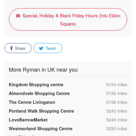
Special, Holiday & Black Friday Hours (Intu Eldon
Square)
Share
Tweet
More Ryman in UK near you
,
Kingdom Shopping centre
5154 miles
,
Almondvale Shopping Centre
5158 miles
,
The Centre Livingston
5158 miles
,
Portland Walk Shopping Centre
5245 miles
,
LoveBarrowMarket
5245 miles
,
Westmorland Shopping Centre
5250 miles