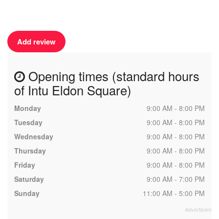
Add review
Opening times (standard hours
of Intu Eldon Square)
Monday
9:00 AM - 8:00 PM
Tuesday
9:00 AM - 8:00 PM
Wednesday
9:00 AM - 8:00 PM
Thursday
9:00 AM - 8:00 PM
Friday
9:00 AM - 8:00 PM
Saturday
9:00 AM - 7:00 PM
Sunday
11:00 AM - 5:00 PM