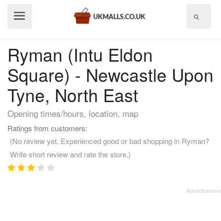
Show
menu
Ryman (Intu Eldon
Square) - Newcastle Upon
Tyne, North East
Opening times/hours, location, map
Ratings from customers:
(No review yet. Experienced good or bad shopping in Ryman?
Write short review and rate the store.)