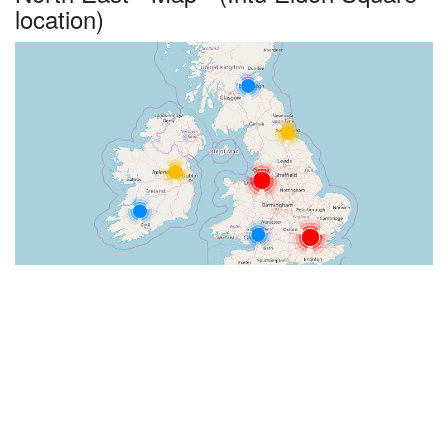
location)