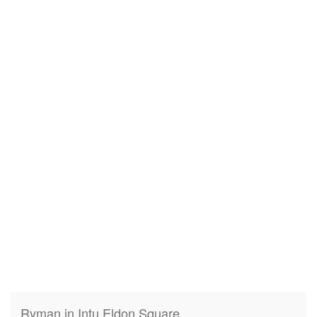
Ryman in Intu Eldon Square