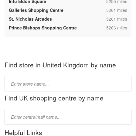
,
Intu Eldon Square
5255 miles
,
Galleries Shopping Centre
5261 miles
,
St. Nicholas Arcades
5261 miles
,
Prince Bishops Shopping Centre
5266 miles
Find store in United Kingdom by name
Type
store
name:
Find UK shopping centre by name
Type
mall
name:
Helpful Links