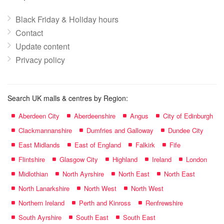
Black Friday & Holiday hours
Contact
Update content
Privacy policy
Search UK malls & centres by Region:
Aberdeen City
Aberdeenshire
Angus
City of Edinburgh
Clackmannanshire
Dumfries and Galloway
Dundee City
East Midlands
East of England
Falkirk
Fife
Flintshire
Glasgow City
Highland
Ireland
London
Midlothian
North Ayrshire
North East
North East
North Lanarkshire
North West
North West
Northern Ireland
Perth and Kinross
Renfrewshire
South Ayrshire
South East
South East