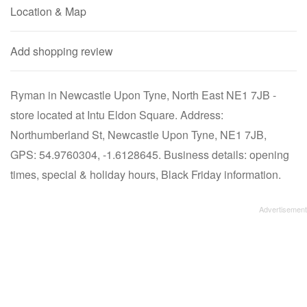
Location & Map
Add shopping review
Ryman in Newcastle Upon Tyne, North East NE1 7JB -
store located at Intu Eldon Square. Address:
Northumberland St, Newcastle Upon Tyne, NE1 7JB,
GPS: 54.9760304, -1.6128645. Business details: opening
times, special & holiday hours, Black Friday information.