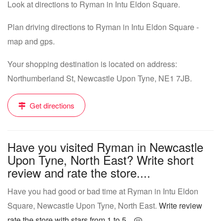
Look at directions to Ryman in Intu Eldon Square.
Plan driving directions to Ryman in Intu Eldon Square -
map and gps.
Your shopping destination is located on address:
Northumberland St, Newcastle Upon Tyne, NE1 7JB.
Get directions
Have you visited Ryman in Newcastle
Upon Tyne, North East? Write short
review and rate the store....
Have you had good or bad time at Ryman in Intu Eldon
Square, Newcastle Upon Tyne, North East.
Write review
rate the store with stars from 1 to 5...
.