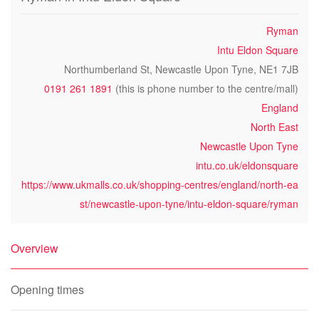
Ryman
Intu Eldon Square
Northumberland St, Newcastle Upon Tyne, NE1 7JB
0191 261 1891
(this is phone number to the centre/mall)
England
North East
Newcastle Upon Tyne
intu.co.uk/eldonsquare
https://www.ukmalls.co.uk/shopping-centres/england/north-ea
st/newcastle-upon-tyne/intu-eldon-square/ryman
Overview
Opening times