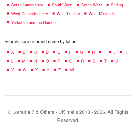
South Lanarkshire
South West
South West
Stirling
West Dunbartonshire
West Lothian
West Midlands
Yorkshire and the Humber
Search store or brand name by letter:
A
B
C
D
E
F
G
H
I
J
K
L
M
N
O
P
Q
R
S
T
U
V
W
X
Y
Z
All
© Lorraine 7 & Others - UK malls 2018 - 2026. All Rights
Reserved.