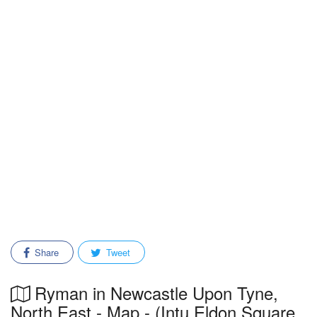
Share
Tweet
Ryman in Newcastle Upon Tyne,
North East - Map - (Intu Eldon Square