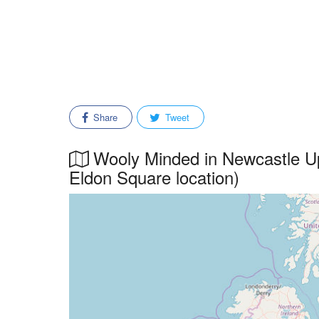
Share
Tweet
Wooly Minded in Newcastle Up
Eldon Square location)