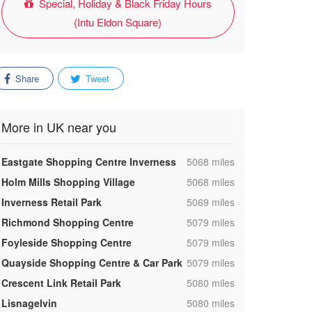
Special, Holiday & Black Friday Hours
(Intu Eldon Square)
Share
Tweet
More in UK near you
,
Eastgate Shopping Centre Inverness
5068 miles
,
Holm Mills Shopping Village
5068 miles
,
Inverness Retail Park
5069 miles
,
Richmond Shopping Centre
5079 miles
,
Foyleside Shopping Centre
5079 miles
,
Quayside Shopping Centre & Car Park
5079 miles
,
Crescent Link Retail Park
5080 miles
,
Lisnagelvin
5080 miles