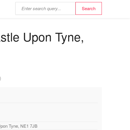
stle Upon Tyne,
)
Upon Tyne, NE1 7JB