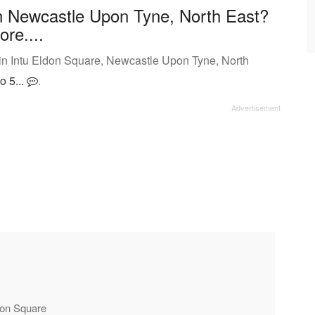
n Newcastle Upon Tyne, North East?
ore....
in Intu Eldon Square, Newcastle Upon Tyne, North
o 5...
.
ldon Square