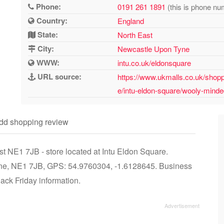
Phone:
0191 261 1891
(this is phone nu
Country:
England
State:
North East
City:
Newcastle Upon Tyne
WWW:
intu.co.uk/eldonsquare
URL source:
https://www.ukmalls.co.uk/shopp
e/intu-eldon-square/wooly-mind
dd shopping review
 NE1 7JB - store located at Intu Eldon Square.
ne, NE1 7JB, GPS: 54.9760304, -1.6128645. Business
lack Friday information.