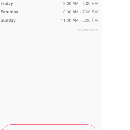
Friday
9:00 AM - 8:00 PM
Saturday
9:00 AM - 7:00 PM
Sunday
11:00 AM - 5:00 PM