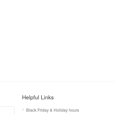
Helpful Links
Black Friday & Holiday hours