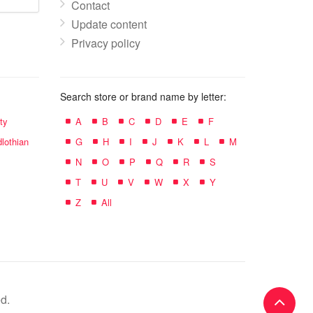
Contact
Update content
Privacy policy
Search store or brand name by letter:
ty
A
B
C
D
E
F
lothian
G
H
I
J
K
L
M
N
O
P
Q
R
S
T
U
V
W
X
Y
Z
All
d.