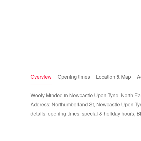
Overview
Opening times
Location & Map
A
Wooly Minded in Newcastle Upon Tyne, North East
Address: Northumberland St, Newcastle Upon Ty
details: opening times, special & holiday hours, B