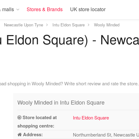
 malls
Stores & Brands
UK store locator
Newcastle Upon Tyne
Intu Eldon Square
Wooly Minded
u Eldon Square) - Newca
ad shopping in Wooly Minded? Write short review and rate the store.
Wooly Minded in Intu Eldon Square
Store located at
Intu Eldon Square
shopping centre:
Address:
Northumberland St, Newcastle 