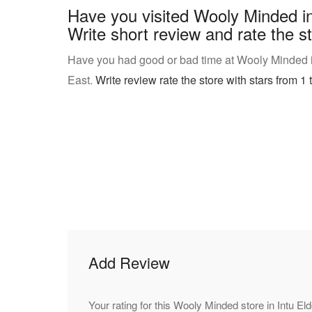
Have you visited Wooly Minded i
Write short review and rate the st
Have you had good or bad time at Wooly Minded 
East.
Write review rate the store with stars from 1 t
Add Review
Your rating for this Wooly Minded store in Intu E