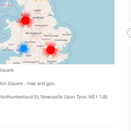
Square.
Eldon Square - map and gps.
: Northumberland St, Newcastle Upon Tyne, NE1 7JB.