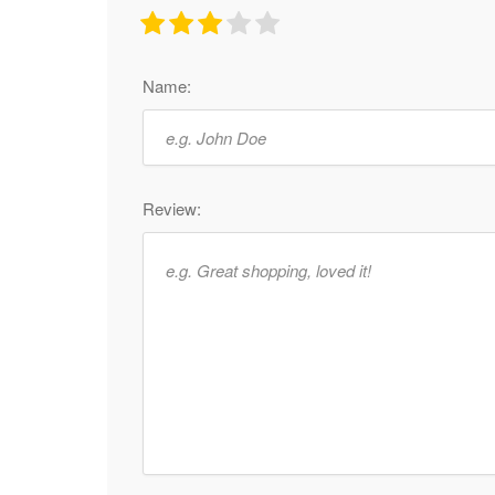
Name:
Review: