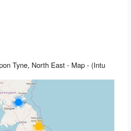
on Tyne, North East - Map - (Intu