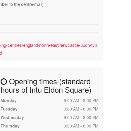
mber to the centre/mall)
ing-centres/england/north-east/newcastle-upon-tyn
ed
Opening times (standard
hours of Intu Eldon Square)
Monday
9:00 AM - 8:00 PM
Tuesday
9:00 AM - 8:00 PM
Wednesday
9:00 AM - 8:00 PM
Thursday
9:00 AM - 8:00 PM