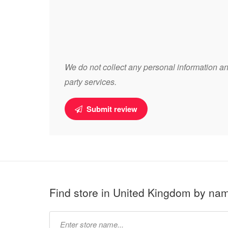
We do not collect any personal information and
party services.
Submit review
Find store in United Kingdom by na
Type