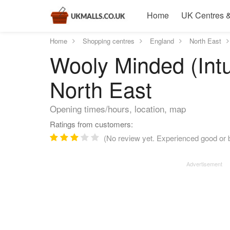
Home
UK Centres &
Home
Shopping centres
England
North East
Wooly Minded (Int
North East
Opening times/hours, location, map
Ratings from customers:
(No review yet. Experienced good or b