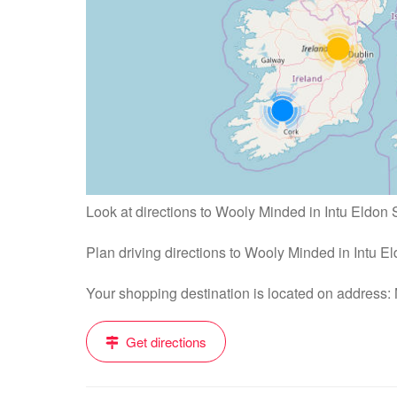
Look at directions to Wooly Minded in Intu Eldon 
Plan driving directions to Wooly Minded in Intu 
Your shopping destination is located on address
Get directions