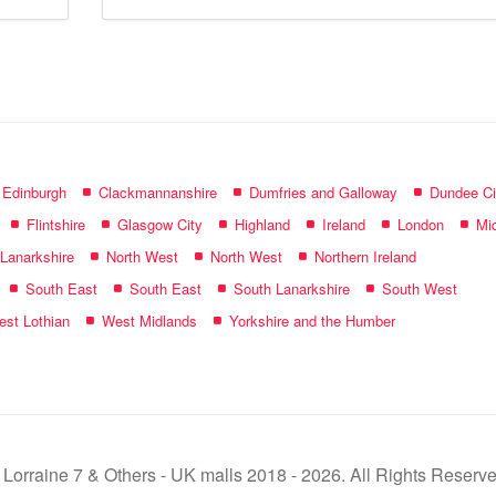
mall
name:
f Edinburgh
Clackmannanshire
Dumfries and Galloway
Dundee Ci
Flintshire
Glasgow City
Highland
Ireland
London
Mid
 Lanarkshire
North West
North West
Northern Ireland
South East
South East
South Lanarkshire
South West
st Lothian
West Midlands
Yorkshire and the Humber
 Lorraine 7 & Others - UK malls 2018 - 2026. All Rights Reserve