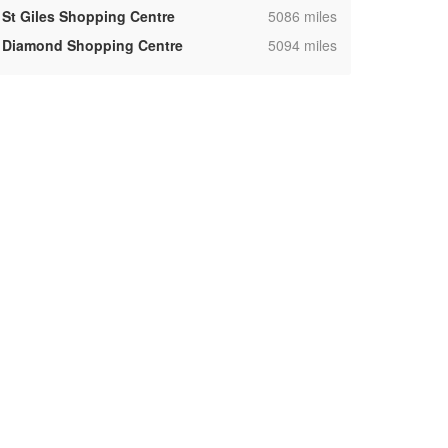
,
St Giles Shopping Centre
5086 miles
,
Diamond Shopping Centre
5094 miles