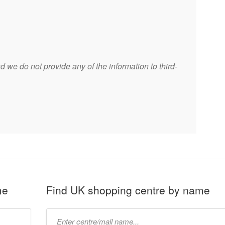
 we do not provide any of the information to third-
me
Find UK shopping centre by name
Type