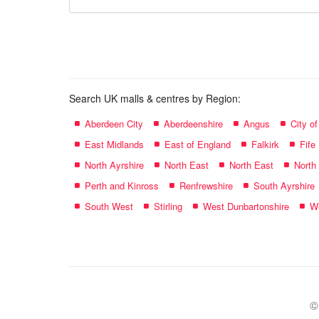
store
name:
Search UK malls & centres by Region:
Aberdeen City
Aberdeenshire
Angus
City o
East Midlands
East of England
Falkirk
Fife
North Ayrshire
North East
North East
North
Perth and Kinross
Renfrewshire
South Ayrshire
South West
Stirling
West Dunbartonshire
We
©