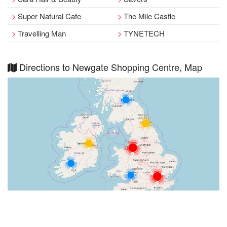
Super Natural Cafe
The Mile Castle
Travelling Man
TYNETECH
Directions to Newgate Shopping Centre, Map