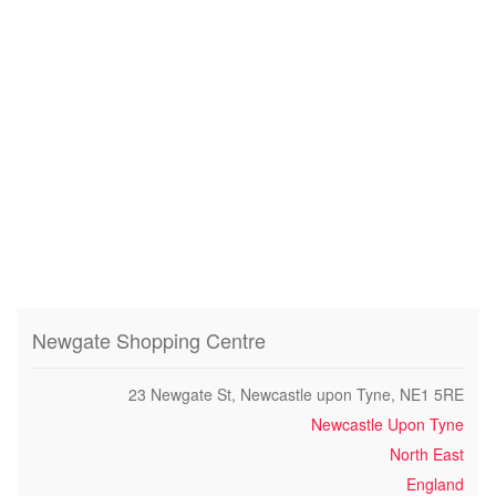
Newgate Shopping Centre
23 Newgate St, Newcastle upon Tyne, NE1 5RE
Newcastle Upon Tyne
North East
England