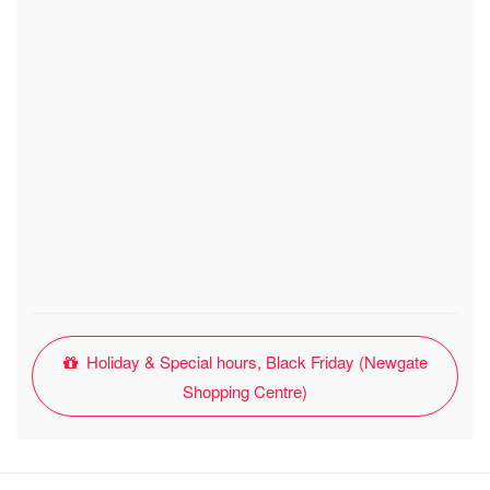
Holiday & Special hours, Black Friday (Newgate
Shopping Centre)