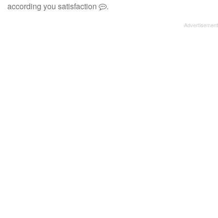
according you satisfaction
.