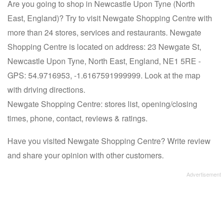
Are you going to shop in Newcastle Upon Tyne (North
East, England)? Try to visit Newgate Shopping Centre with
more than 24 stores, services and restaurants. Newgate
Shopping Centre is located on address: 23 Newgate St,
Newcastle Upon Tyne, North East, England, NE1 5RE -
GPS: 54.9716953, -1.6167591999999. Look at the map
with driving directions.
Newgate Shopping Centre: stores list, opening/closing
times, phone, contact, reviews & ratings.
Have you visited Newgate Shopping Centre? Write review
and share your opinion with other customers.