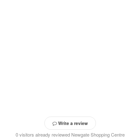
Write a review
0 visitors already reviewed Newgate Shopping Centre