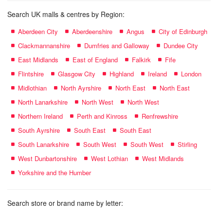
Search UK malls & centres by Region:
Aberdeen City
Aberdeenshire
Angus
City of Edinburgh
Clackmannanshire
Dumfries and Galloway
Dundee City
East Midlands
East of England
Falkirk
Fife
Flintshire
Glasgow City
Highland
Ireland
London
Midlothian
North Ayrshire
North East
North East
North Lanarkshire
North West
North West
Northern Ireland
Perth and Kinross
Renfrewshire
South Ayrshire
South East
South East
South Lanarkshire
South West
South West
Stirling
West Dunbartonshire
West Lothian
West Midlands
Yorkshire and the Humber
Search store or brand name by letter: