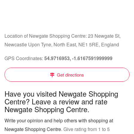
Location of Newgate Shopping Centre: 23 Newgate St,
Newcastle Upon Tyne, North East, NE1 5RE, England
GPS Coordinates:
54.9716953, -1.6167591999999
Get directions
Have you visited Newgate Shopping
Centre? Leave a review and rate
Newgate Shopping Centre.
Write your opinion and help others with shopping at
Newgate Shopping Centre
. Give rating from 1 to 5