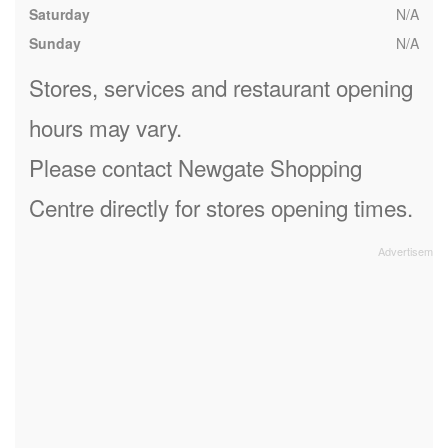
Saturday
N/A
Sunday
N/A
Stores, services and restaurant opening
hours may vary.
Please contact Newgate Shopping
Centre directly for stores opening times.