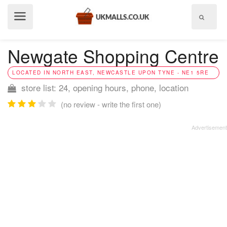
Show
menu
Newgate Shopping Centre
LOCATED IN NORTH EAST, NEWCASTLE UPON TYNE - NE1 5RE
store list: 24, opening hours, phone, location
(no review - write the first one)