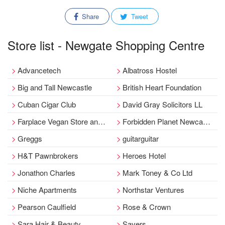
Share
Tweet
Store list - Newgate Shopping Centre
Advancetech
Albatross Hostel
Big and Tall Newcastle
British Heart Foundation
Cuban Cigar Club
David Gray Solicitors LL
Farplace Vegan Store and Café - Newcastle
Forbidden Planet Newcastle
Greggs
guitarguitar
H&T Pawnbrokers
Heroes Hotel
Jonathon Charles
Mark Toney & Co Ltd
Niche Apartments
Northstar Ventures
Pearson Caulfield
Rose & Crown
Sara Hair & Beauty
Savers