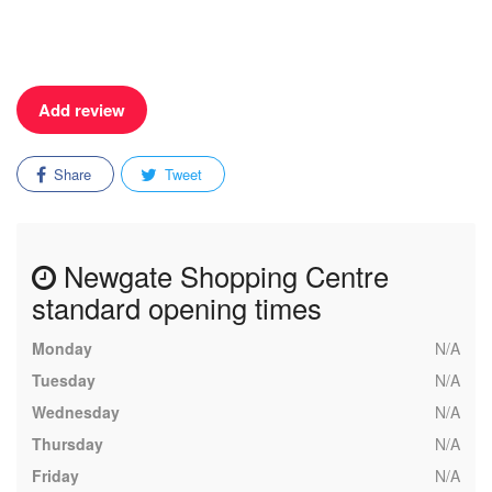
Add review
Share
Tweet
Newgate Shopping Centre
standard opening times
Monday
N/A
Tuesday
N/A
Wednesday
N/A
Thursday
N/A
Friday
N/A