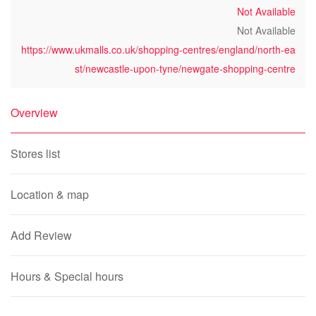
Not Available
Not Available
https://www.ukmalls.co.uk/shopping-centres/england/north-ea
st/newcastle-upon-tyne/newgate-shopping-centre
Overview
Stores list
Location & map
Add Review
Hours & Special hours