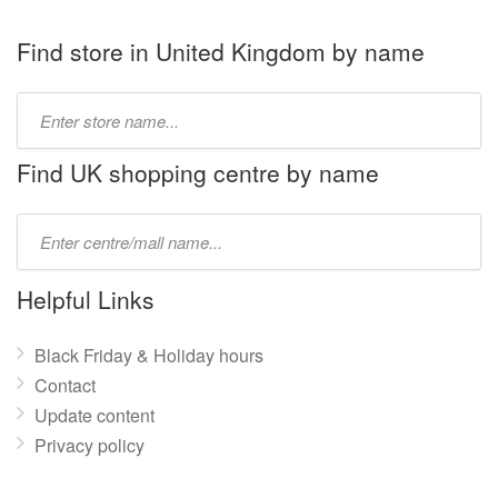
Find store in United Kingdom by name
Type
store
name:
Find UK shopping centre by name
Type
mall
name:
Helpful Links
Black Friday & Holiday hours
Contact
Update content
Privacy policy