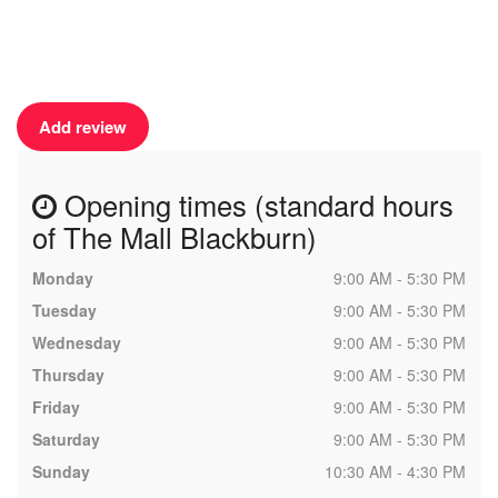
Add review
Opening times (standard hours
of The Mall Blackburn)
Monday
9:00 AM - 5:30 PM
Tuesday
9:00 AM - 5:30 PM
Wednesday
9:00 AM - 5:30 PM
Thursday
9:00 AM - 5:30 PM
Friday
9:00 AM - 5:30 PM
Saturday
9:00 AM - 5:30 PM
Sunday
10:30 AM - 4:30 PM