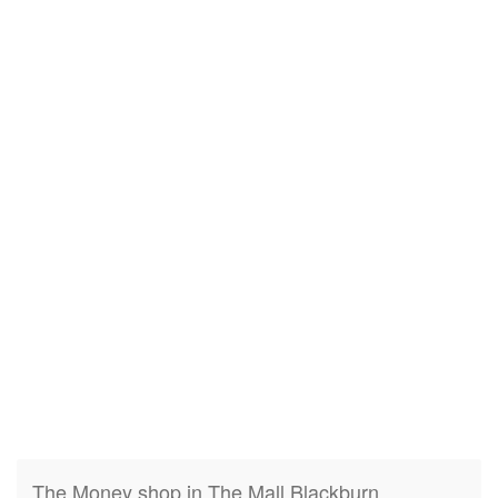
The Money shop in The Mall Blackburn