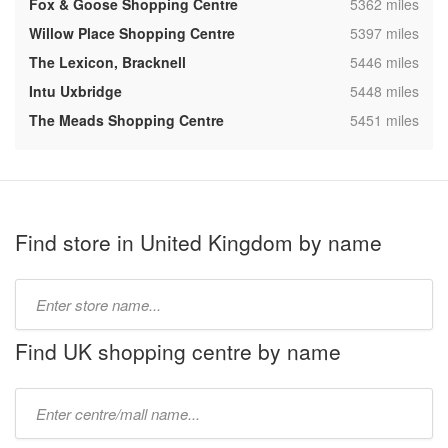
,
Fox & Goose Shopping Centre
5362 miles
,
Willow Place Shopping Centre
5397 miles
,
The Lexicon, Bracknell
5446 miles
,
Intu Uxbridge
5448 miles
,
The Meads Shopping Centre
5451 miles
Find store in United Kingdom by name
Type
store
name:
Find UK shopping centre by name
Type
mall