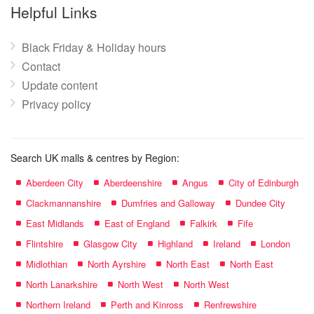
name:
Helpful Links
Black Friday & Holiday hours
Contact
Update content
Privacy policy
Search UK malls & centres by Region:
Aberdeen City
Aberdeenshire
Angus
City of Edinburgh
Clackmannanshire
Dumfries and Galloway
Dundee City
East Midlands
East of England
Falkirk
Fife
Flintshire
Glasgow City
Highland
Ireland
London
Midlothian
North Ayrshire
North East
North East
North Lanarkshire
North West
North West
Northern Ireland
Perth and Kinross
Renfrewshire