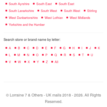
South Ayrshire
South East
South East
South Lanarkshire
South West
South West
Stirling
West Dunbartonshire
West Lothian
West Midlands
Yorkshire and the Humber
Search store or brand name by letter:
A
B
C
D
E
F
G
H
I
J
K
L
M
N
O
P
Q
R
S
T
U
V
W
X
Y
Z
All
© Lorraine 7 & Others - UK malls 2018 - 2026. All Rights
Reserved.