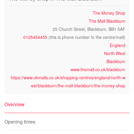
The Money Shop
The Mall Blackburn
25 Church Street, Blackburn, BB1 5AF
0125454455
(this is phone number to the centre/mall)
England
North West
Blackburn
www.themall.co.uk/blackburn
https://www.ukmalls.co.uk/shopping-centres/england/north-w
est/blackburn/the-mall-blackburn/the-money-shop
Overview
Opening times