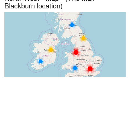
Blackburn location)