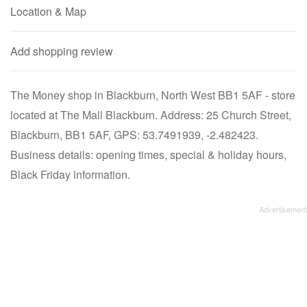
Location & Map
Add shopping review
The Money shop in Blackburn, North West BB1 5AF - store
located at The Mall Blackburn. Address: 25 Church Street,
Blackburn, BB1 5AF, GPS: 53.7491939, -2.482423.
Business details: opening times, special & holiday hours,
Black Friday information.