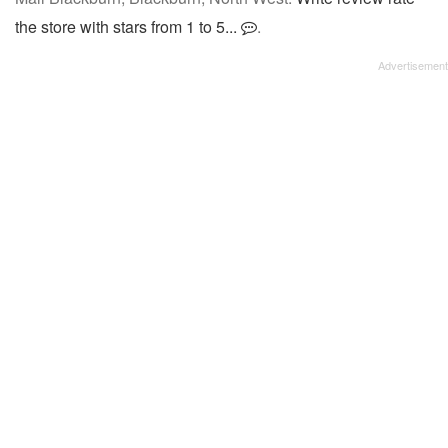
the store with stars from 1 to 5...
.