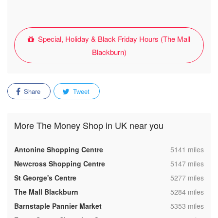
Special, Holiday & Black Friday Hours (The Mall
Blackburn)
Share
Tweet
More The Money Shop in UK near you
,
Antonine Shopping Centre
5141 miles
,
Newcross Shopping Centre
5147 miles
,
St George's Centre
5277 miles
,
The Mall Blackburn
5284 miles
,
Barnstaple Pannier Market
5353 miles