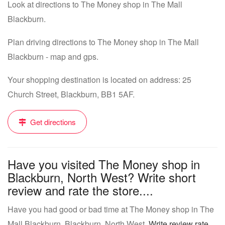
Look at directions to The Money shop in The Mall
Blackburn.
Plan driving directions to The Money shop in The Mall
Blackburn - map and gps.
Your shopping destination is located on address: 25
Church Street, Blackburn, BB1 5AF.
Get directions
Have you visited The Money shop in
Blackburn, North West? Write short
review and rate the store....
Have you had good or bad time at The Money shop in The
Mall Blackburn, Blackburn, North West.
Write review rate