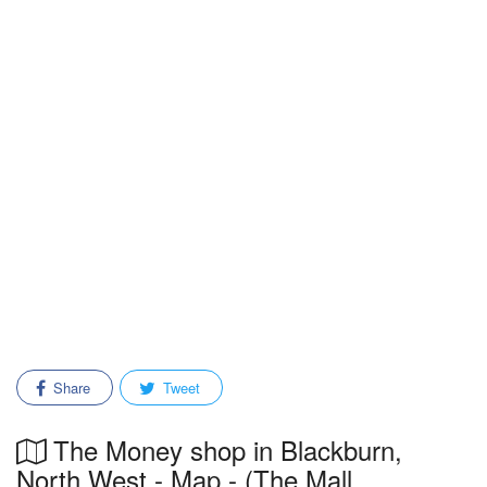
Share
Tweet
The Money shop in Blackburn,
North West - Map - (The Mall