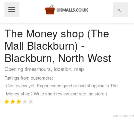
Show
menu
The Money shop (The
Mall Blackburn) -
Blackburn, North West
Opening times/hours, location, map
Ratings from customers:
(No review yet. Experienced good or bad shopping in The
Money shop? Write short review and rate the store.)