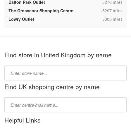
,
Dalton Park Outlet
5270 miles
,
The Grosvenor Shopping Centre
5297 miles
,
Lowry Outlet
5303 miles
Find store in United Kingdom by name
Type
store
name:
Find UK shopping centre by name
Type
mall
name:
Helpful Links