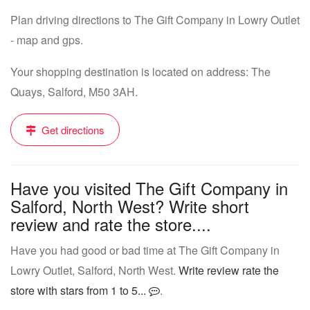
Plan driving directions to The Gift Company in Lowry Outlet
- map and gps.
Your shopping destination is located on address: The
Quays, Salford, M50 3AH.
Get directions
Have you visited The Gift Company in
Salford, North West? Write short
review and rate the store....
Have you had good or bad time at The Gift Company in
Lowry Outlet, Salford, North West.
Write review rate the
store with stars from 1 to 5...
.