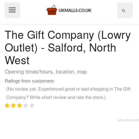
Show
menu
The Gift Company (Lowry
Outlet) - Salford, North
West
Opening times/hours, location, map
Ratings from customers:
(No review yet. Experienced good or bad shopping in The Gift
Company? Write short review and rate the store.)