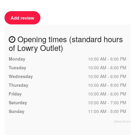
Add review
Opening times (standard hours
of Lowry Outlet)
Monday
10:00 AM - 6:00 PM
Tuesday
10:00 AM - 6:00 PM
Wednesday
10:00 AM - 6:00 PM
Thursday
10:00 AM - 8:00 PM
Friday
10:00 AM - 6:00 PM
Saturday
10:00 AM - 7:00 PM
Sunday
11:00 AM - 5:00 PM