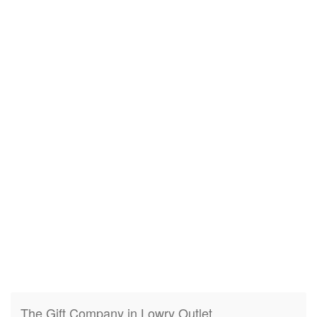
The Gift Company in Lowry Outlet