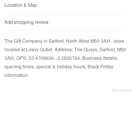
Location & Map
Add shopping review
The Gift Company in Salford, North West M50 3AH - store
located at Lowry Outlet. Address: The Quays, Salford, M50
3AH, GPS: 53.4709636, -2.2930764. Business details:
opening times, special & holiday hours, Black Friday
information.