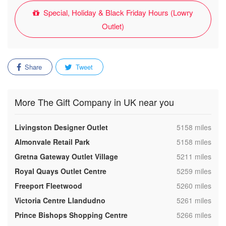
Special, Holiday & Black Friday Hours (Lowry
Outlet)
Share
Tweet
More The Gift Company in UK near you
,
Livingston Designer Outlet
5158 miles
,
Almonvale Retail Park
5158 miles
,
Gretna Gateway Outlet Village
5211 miles
,
Royal Quays Outlet Centre
5259 miles
,
Freeport Fleetwood
5260 miles
,
Victoria Centre Llandudno
5261 miles
,
Prince Bishops Shopping Centre
5266 miles