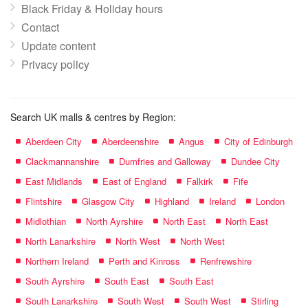
Black Friday & Holiday hours
Contact
Update content
Privacy policy
Search UK malls & centres by Region:
Aberdeen City
Aberdeenshire
Angus
City of Edinburgh
Clackmannanshire
Dumfries and Galloway
Dundee City
East Midlands
East of England
Falkirk
Fife
Flintshire
Glasgow City
Highland
Ireland
London
Midlothian
North Ayrshire
North East
North East
North Lanarkshire
North West
North West
Northern Ireland
Perth and Kinross
Renfrewshire
South Ayrshire
South East
South East
South Lanarkshire
South West
South West
Stirling