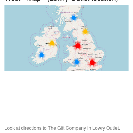
Look at directions to The Gift Company in Lowry Outlet.