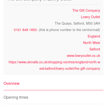
The Gift Company
Lowry Outlet
The Quays, Salford, M50 3AH
0161 848 1850.
(this is phone number to the centre/mall)
England
North West
Salford
www.lowryoutlet.co.uk
https://www.ukmalls.co.uk/shopping-centres/england/north-w
est/salford/lowry-outlet/the-gift-company
Overview
Opening times