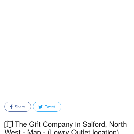
Share
Tweet
The Gift Company in Salford, North
West - Map - (Lowry Outlet location)