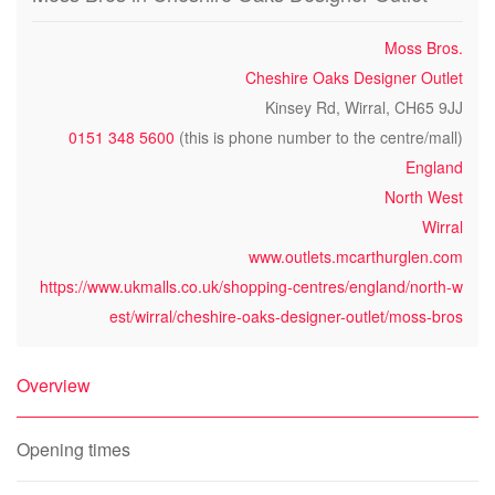
Moss Bros.
Cheshire Oaks Designer Outlet
Kinsey Rd, Wirral, CH65 9JJ
0151 348 5600
(this is phone number to the centre/mall)
England
North West
Wirral
www.outlets.mcarthurglen.com
https://www.ukmalls.co.uk/shopping-centres/england/north-w
est/wirral/cheshire-oaks-designer-outlet/moss-bros
Overview
Opening times