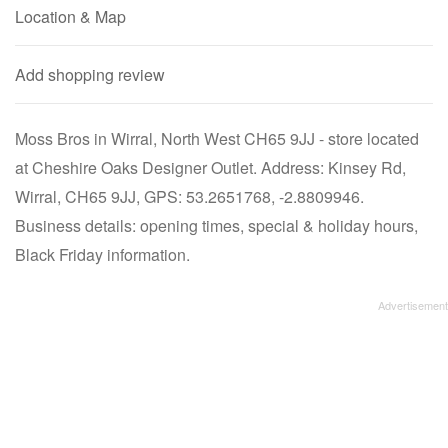
Location & Map
Add shopping review
Moss Bros in Wirral, North West CH65 9JJ - store located
at Cheshire Oaks Designer Outlet. Address: Kinsey Rd,
Wirral, CH65 9JJ, GPS: 53.2651768, -2.8809946.
Business details: opening times, special & holiday hours,
Black Friday information.