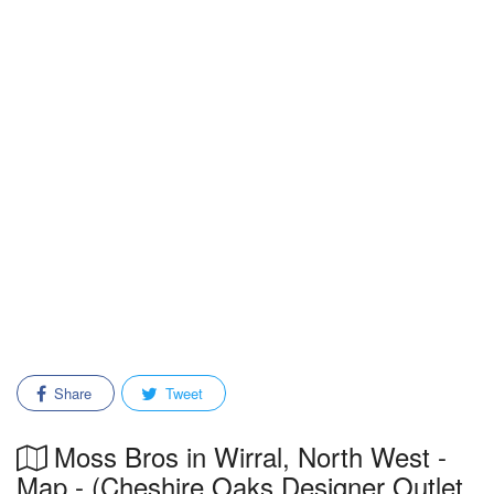
Share
Tweet
Moss Bros in Wirral, North West -
Map - (Cheshire Oaks Designer Outlet