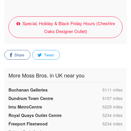
Special, Holiday & Black Friday Hours (Cheshire
Oaks Designer Outlet)
Share
Tweet
More Moss Bros. in UK near you
,
Buchanan Galleries
5111 miles
,
Dundrum Town Centre
5157 miles
,
Intu MetroCentre
5229 miles
,
Royal Quays Outlet Centre
5234 miles
,
Freeport Fleetwood
5234 miles