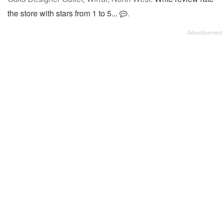
the store with stars from 1 to 5...
.