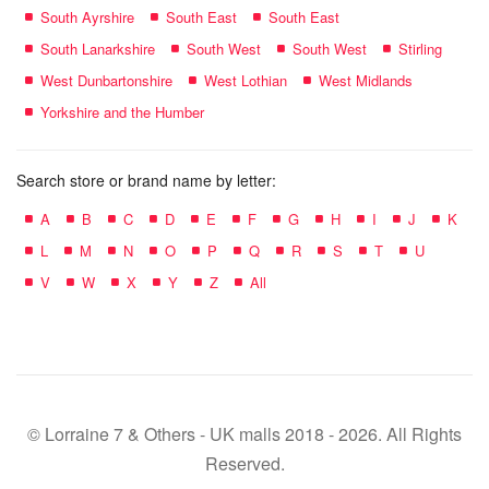
South Ayrshire
South East
South East
South Lanarkshire
South West
South West
Stirling
West Dunbartonshire
West Lothian
West Midlands
Yorkshire and the Humber
Search store or brand name by letter:
A
B
C
D
E
F
G
H
I
J
K
L
M
N
O
P
Q
R
S
T
U
V
W
X
Y
Z
All
© Lorraine 7 & Others - UK malls 2018 - 2026. All Rights
Reserved.