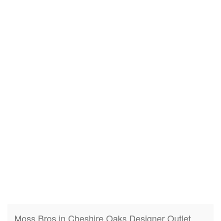
Moss Bros in Cheshire Oaks Designer Outlet