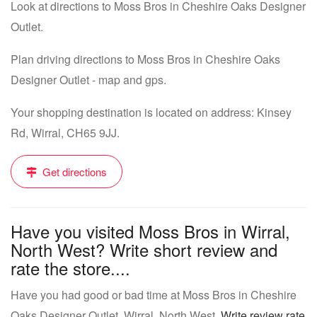
Look at directions to Moss Bros in Cheshire Oaks Designer
Outlet.
Plan driving directions to Moss Bros in Cheshire Oaks
Designer Outlet - map and gps.
Your shopping destination is located on address: Kinsey
Rd, Wirral, CH65 9JJ.
Get directions
Have you visited Moss Bros in Wirral,
North West? Write short review and
rate the store....
Have you had good or bad time at Moss Bros in Cheshire
Oaks Designer Outlet, Wirral, North West.
Write review rate