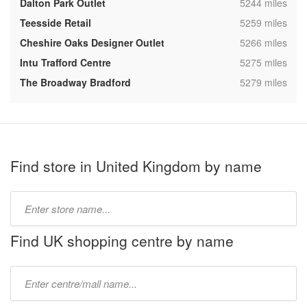
,
Dalton Park Outlet
5244 miles
,
Teesside Retail
5259 miles
,
Cheshire Oaks Designer Outlet
5266 miles
,
Intu Trafford Centre
5275 miles
,
The Broadway Bradford
5279 miles
Find store in United Kingdom by name
Type
store
name:
Find UK shopping centre by name
Type
mall