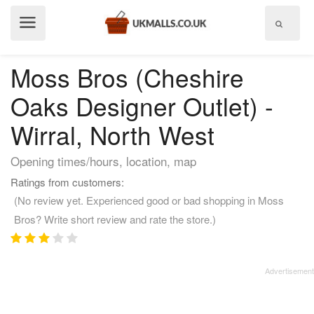
Show
menu
Moss Bros (Cheshire
Oaks Designer Outlet) -
Wirral, North West
Opening times/hours, location, map
Ratings from customers:
(No review yet. Experienced good or bad shopping in Moss
Bros? Write short review and rate the store.)