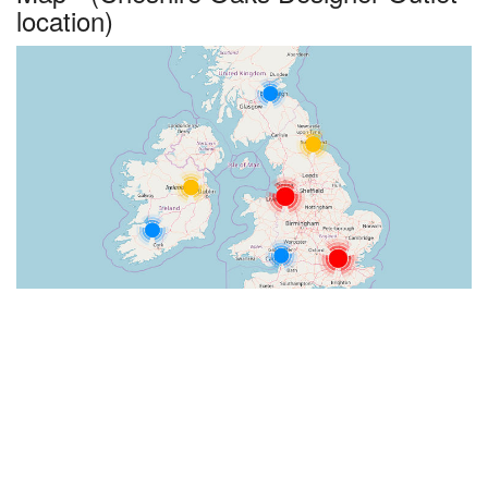
location)