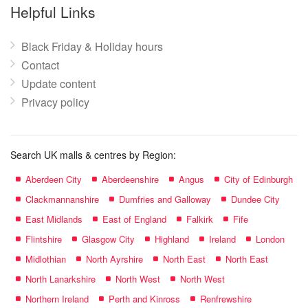
name:
Helpful Links
Black Friday & Holiday hours
Contact
Update content
Privacy policy
Search UK malls & centres by Region:
Aberdeen City
Aberdeenshire
Angus
City of Edinburgh
Clackmannanshire
Dumfries and Galloway
Dundee City
East Midlands
East of England
Falkirk
Fife
Flintshire
Glasgow City
Highland
Ireland
London
Midlothian
North Ayrshire
North East
North East
North Lanarkshire
North West
North West
Northern Ireland
Perth and Kinross
Renfrewshire