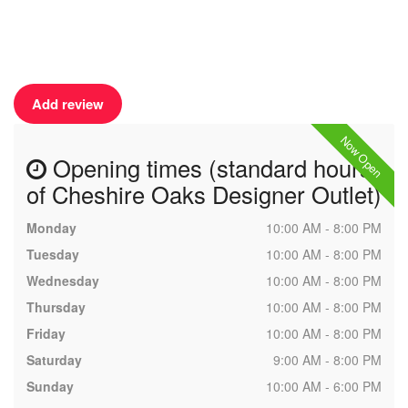
Add review
Now Open
Opening times (standard hours
of Cheshire Oaks Designer Outlet)
Monday
10:00 AM - 8:00 PM
Tuesday
10:00 AM - 8:00 PM
Wednesday
10:00 AM - 8:00 PM
Thursday
10:00 AM - 8:00 PM
Friday
10:00 AM - 8:00 PM
Saturday
9:00 AM - 8:00 PM
Sunday
10:00 AM - 6:00 PM