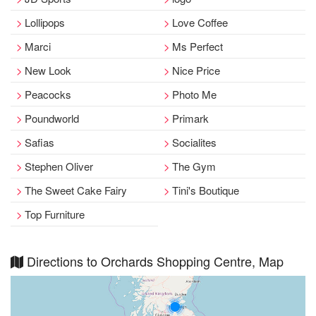
Lollipops
Love Coffee
Marci
Ms Perfect
New Look
Nice Price
Peacocks
Photo Me
Poundworld
Primark
Safias
Socialites
Stephen Oliver
The Gym
The Sweet Cake Fairy
Tini's Boutique
Top Furniture
Directions to Orchards Shopping Centre, Map