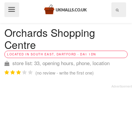
Show
menu
Orchards Shopping
Centre
LOCATED IN SOUTH EAST, DARTFORD - DA1 1DN
store list: 33, opening hours, phone, location
(no review - write the first one)