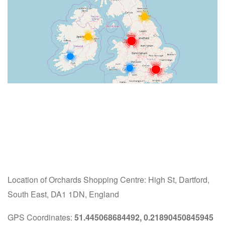
Location of Orchards Shopping Centre: High St, Dartford,
South East, DA1 1DN, England
GPS Coordinates:
51.445068684492, 0.21890450845945