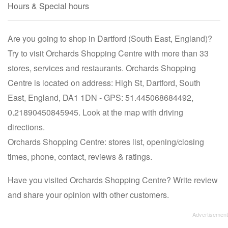
Hours & Special hours
Are you going to shop in Dartford (South East, England)?
Try to visit Orchards Shopping Centre with more than 33
stores, services and restaurants. Orchards Shopping
Centre is located on address: High St, Dartford, South
East, England, DA1 1DN - GPS: 51.445068684492,
0.21890450845945. Look at the map with driving
directions.
Orchards Shopping Centre: stores list, opening/closing
times, phone, contact, reviews & ratings.
Have you visited Orchards Shopping Centre? Write review
and share your opinion with other customers.