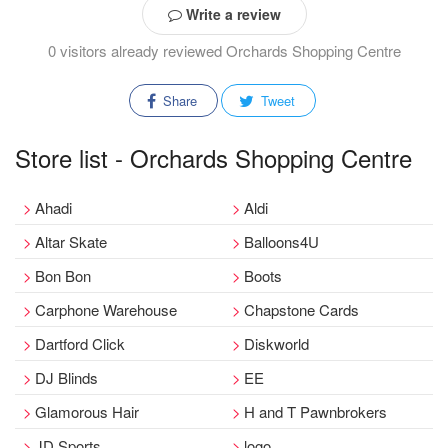
Write a review
0 visitors already reviewed Orchards Shopping Centre
Share
Tweet
Store list - Orchards Shopping Centre
Ahadi
Aldi
Altar Skate
Balloons4U
Bon Bon
Boots
Carphone Warehouse
Chapstone Cards
Dartford Click
Diskworld
DJ Blinds
EE
Glamorous Hair
H and T Pawnbrokers
JD Sports
logo