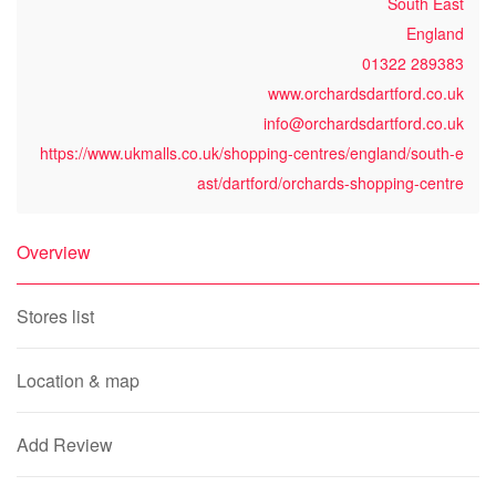
South East
England
01322 289383
www.orchardsdartford.co.uk
info@orchardsdartford.co.uk
https://www.ukmalls.co.uk/shopping-centres/england/south-e
ast/dartford/orchards-shopping-centre
Overview
Stores list
Location & map
Add Review