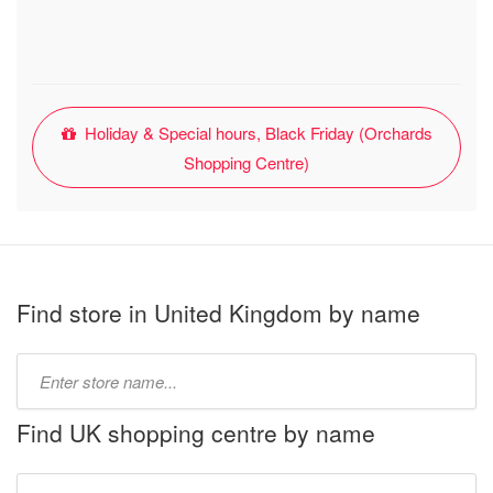
Holiday & Special hours, Black Friday (Orchards
Shopping Centre)
Find store in United Kingdom by name
Type
store
name:
Find UK shopping centre by name
Type