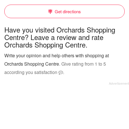
Get directions
Have you visited Orchards Shopping
Centre? Leave a review and rate
Orchards Shopping Centre.
Write your opinion and help others with shopping at
Orchards Shopping Centre
. Give rating from 1 to 5
according you satisfaction
.