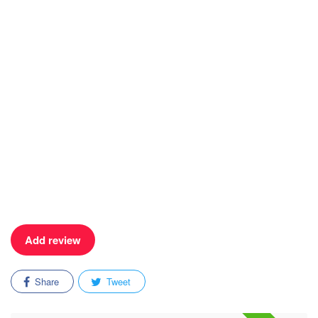
Add review
Share
Tweet