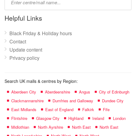
mall
name:
Helpful Links
Black Friday & Holiday hours
Contact
Update content
Privacy policy
Search UK malls & centres by Region:
Aberdeen City
Aberdeenshire
Angus
City of Edinburgh
Clackmannanshire
Dumfries and Galloway
Dundee City
East Midlands
East of England
Falkirk
Fife
Flintshire
Glasgow City
Highland
Ireland
London
Midlothian
North Ayrshire
North East
North East
North Lanarkshire
North West
North West