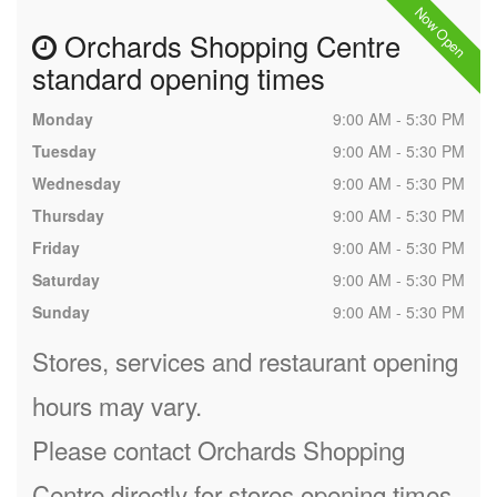
Now Open
Orchards Shopping Centre
standard opening times
Monday
9:00 AM - 5:30 PM
Tuesday
9:00 AM - 5:30 PM
Wednesday
9:00 AM - 5:30 PM
Thursday
9:00 AM - 5:30 PM
Friday
9:00 AM - 5:30 PM
Saturday
9:00 AM - 5:30 PM
Sunday
9:00 AM - 5:30 PM
Stores, services and restaurant opening
hours may vary.
Please contact Orchards Shopping
Centre directly for stores opening times.