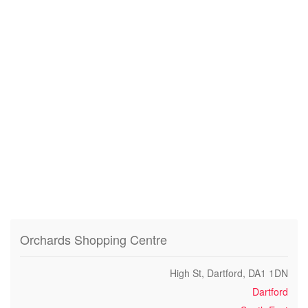
Orchards Shopping Centre
High St, Dartford, DA1 1DN
Dartford