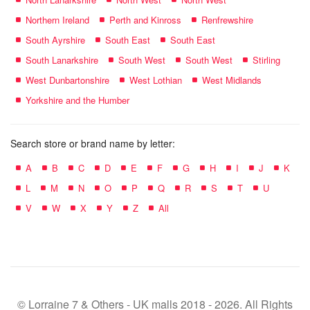
Northern Ireland
Perth and Kinross
Renfrewshire
South Ayrshire
South East
South East
South Lanarkshire
South West
South West
Stirling
West Dunbartonshire
West Lothian
West Midlands
Yorkshire and the Humber
Search store or brand name by letter:
A
B
C
D
E
F
G
H
I
J
K
L
M
N
O
P
Q
R
S
T
U
V
W
X
Y
Z
All
© Lorraine 7 & Others - UK malls 2018 - 2026. All Rights