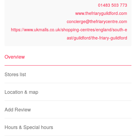
01483 503 773
www.thefriaryguildford.com
concierge@thefriarycentre.com
https://www.ukmalls.co.uk/shopping-centres/england/south-e
ast/guildford/the-friary-guildford
Overview
Stores list
Location & map
Add Review
Hours & Special hours