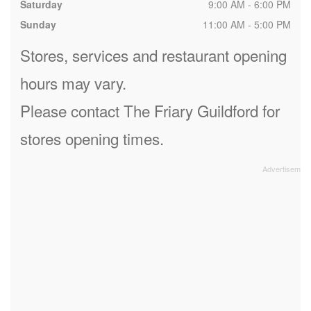
Saturday
9:00 AM - 6:00 PM
Sunday
11:00 AM - 5:00 PM
Stores, services and restaurant opening
hours may vary.
Please contact The Friary Guildford for
stores opening times.