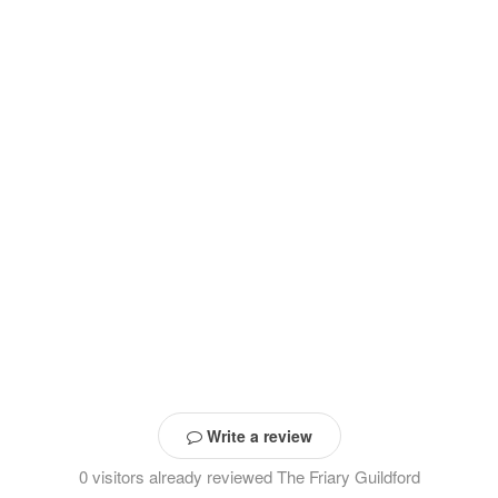
Write a review
0 visitors already reviewed The Friary Guildford