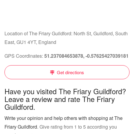
Location of The Friary Guildford: North St, Guildford, South
East, GU1 4YT, England
GPS Coordinates:
51.237084653878, -0.57625427039181
Get directions
Have you visited The Friary Guildford?
Leave a review and rate The Friary
Guildford.
Write your opinion and help others with shopping at The
Friary Guildford
. Give rating from 1 to 5 according you