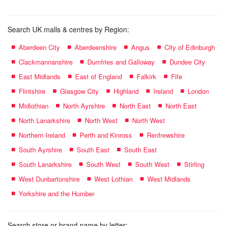
Search UK malls & centres by Region:
Aberdeen City
Aberdeenshire
Angus
City of Edinburgh
Clackmannanshire
Dumfries and Galloway
Dundee City
East Midlands
East of England
Falkirk
Fife
Flintshire
Glasgow City
Highland
Ireland
London
Midlothian
North Ayrshire
North East
North East
North Lanarkshire
North West
North West
Northern Ireland
Perth and Kinross
Renfrewshire
South Ayrshire
South East
South East
South Lanarkshire
South West
South West
Stirling
West Dunbartonshire
West Lothian
West Midlands
Yorkshire and the Humber
Search store or brand name by letter: