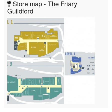
Store map - The Friary
Guildford