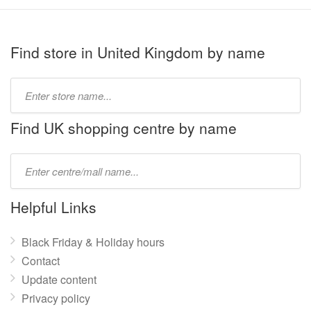
Find store in United Kingdom by name
Type
store
name:
Find UK shopping centre by name
Type
mall
name:
Helpful Links
Black Friday & Holiday hours
Contact
Update content
Privacy policy