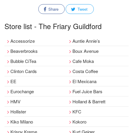
Share
Tweet
Store list - The Friary Guildford
Accessorize
Auntie Annie’s
Beaverbrooks
Boux Avenue
Bubble CiTea
Cafe Moka
Clinton Cards
Costa Coffee
EE
El Mexicana
Eurochange
Fuel Juice Bars
HMV
Holland & Barrett
Hollister
KFC
Kiko Milano
Kokoro
Krispy Kreme
Kurt Geiger