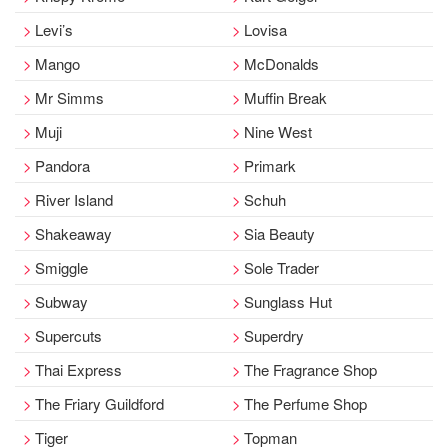
Levi’s
Lovisa
Mango
McDonalds
Mr Simms
Muffin Break
Muji
Nine West
Pandora
Primark
River Island
Schuh
Shakeaway
Sia Beauty
Smiggle
Sole Trader
Subway
Sunglass Hut
Supercuts
Superdry
Thai Express
The Fragrance Shop
The Friary Guildford
The Perfume Shop
Tiger
Topman