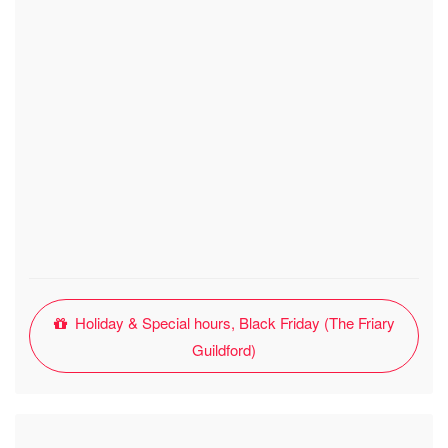
Holiday & Special hours, Black Friday (The Friary
Guildford)