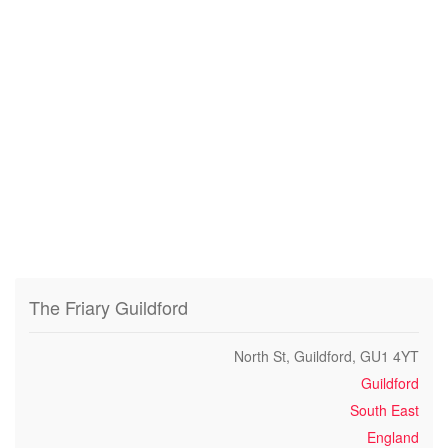
The Friary Guildford
North St, Guildford, GU1 4YT
Guildford
South East
England