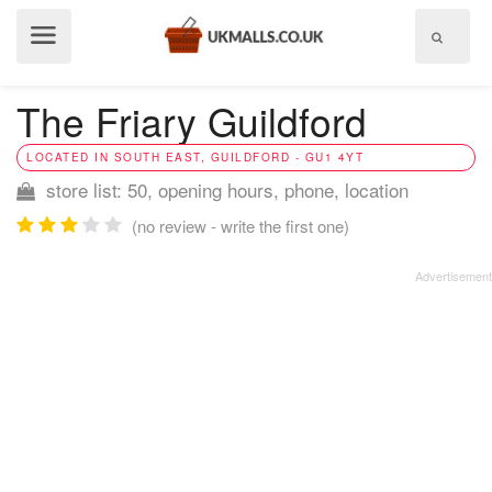
Show
menu
The Friary Guildford
LOCATED IN SOUTH EAST, GUILDFORD - GU1 4YT
store list: 50, opening hours, phone, location
(no review - write the first one)