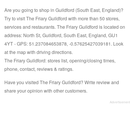
Are you going to shop in Guildford (South East, England)?
Try to visit The Friary Guildford with more than 50 stores,
services and restaurants. The Friary Guildford is located on
address: North St, Guildford, South East, England, GU1
4YT - GPS: 51.237084653878, -0.57625427039181. Look
at the map with driving directions.
The Friary Guildford: stores list, opening/closing times,
phone, contact, reviews & ratings.
Have you visited The Friary Guildford? Write review and
share your opinion with other customers.