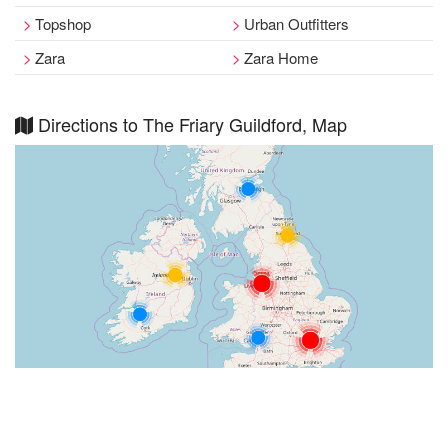
Topshop
Urban Outfitters
Zara
Zara Home
Directions to The Friary Guildford, Map