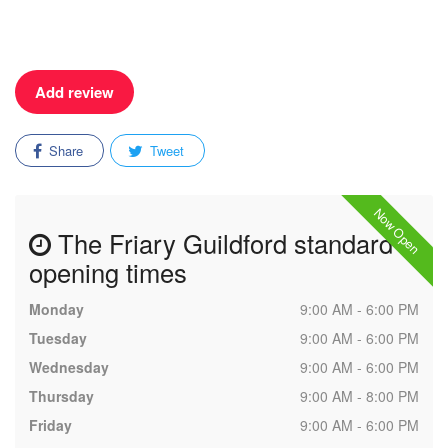
Add review
Share
Tweet
Now Open
The Friary Guildford standard
opening times
Monday
9:00 AM - 6:00 PM
Tuesday
9:00 AM - 6:00 PM
Wednesday
9:00 AM - 6:00 PM
Thursday
9:00 AM - 8:00 PM
Friday
9:00 AM - 6:00 PM