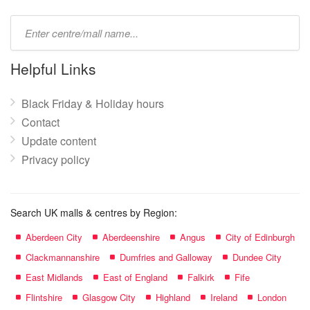
Type
mall
name:
Helpful Links
Black Friday & Holiday hours
Contact
Update content
Privacy policy
Search UK malls & centres by Region:
Aberdeen City
Aberdeenshire
Angus
City of Edinburgh
Clackmannanshire
Dumfries and Galloway
Dundee City
East Midlands
East of England
Falkirk
Fife
Flintshire
Glasgow City
Highland
Ireland
London