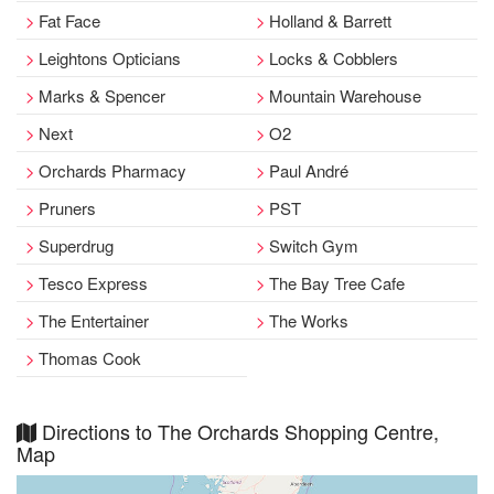
Fat Face
Holland & Barrett
Leightons Opticians
Locks & Cobblers
Marks & Spencer
Mountain Warehouse
Next
O2
Orchards Pharmacy
Paul André
Pruners
PST
Superdrug
Switch Gym
Tesco Express
The Bay Tree Cafe
The Entertainer
The Works
Thomas Cook
Directions to The Orchards Shopping Centre,
Map