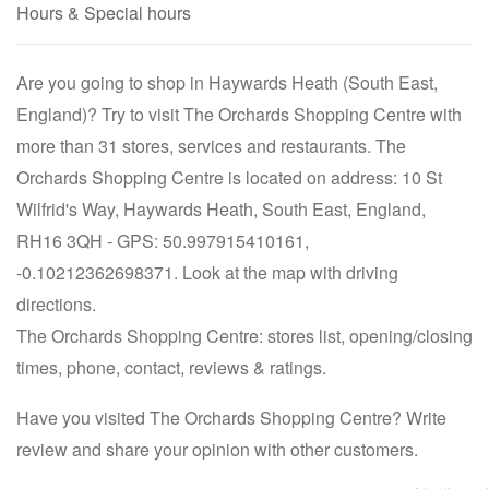
Hours & Special hours
Are you going to shop in Haywards Heath (South East,
England)? Try to visit The Orchards Shopping Centre with
more than 31 stores, services and restaurants. The
Orchards Shopping Centre is located on address: 10 St
Wilfrid's Way, Haywards Heath, South East, England,
RH16 3QH - GPS: 50.997915410161,
-0.10212362698371. Look at the map with driving
directions.
The Orchards Shopping Centre: stores list, opening/closing
times, phone, contact, reviews & ratings.
Have you visited The Orchards Shopping Centre? Write
review and share your opinion with other customers.