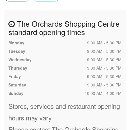
The Orchards Shopping Centre
standard opening times
Monday
9:00 AM - 5:30 PM
Tuesday
9:00 AM - 5:30 PM
Wednesday
9:00 AM - 5:30 PM
Thursday
9:00 AM - 5:30 PM
Friday
9:00 AM - 5:30 PM
Saturday
9:00 AM - 5:30 PM
Sunday
10:00 AM - 4:00 PM
Stores, services and restaurant opening
hours may vary.
Please contact The Orchards Shopping