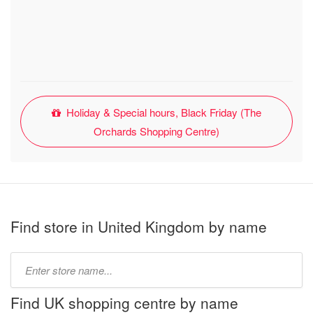
Holiday & Special hours, Black Friday (The
Orchards Shopping Centre)
Find store in United Kingdom by name
Type
store
name:
Find UK shopping centre by name