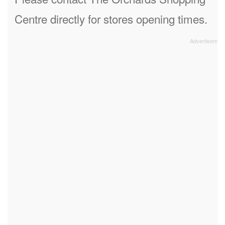
Centre directly for stores opening times.