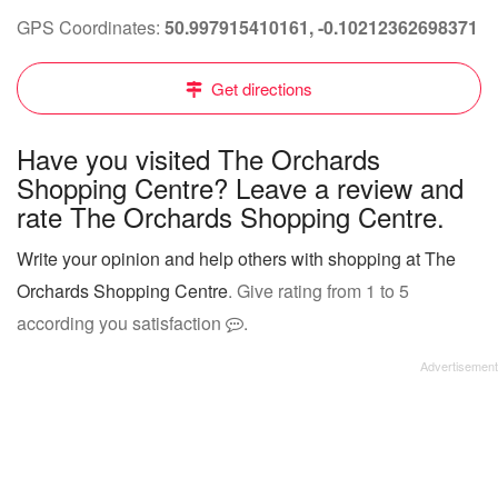
GPS Coordinates:
50.997915410161, -0.10212362698371
Get directions
Have you visited The Orchards
Shopping Centre? Leave a review and
rate The Orchards Shopping Centre.
Write your opinion and help others with shopping at The
Orchards Shopping Centre
. Give rating from 1 to 5
according you satisfaction
.