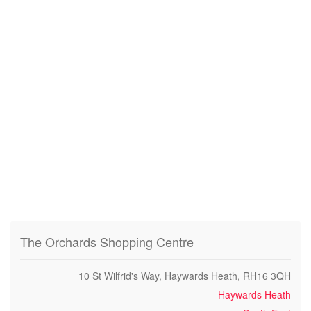
The Orchards Shopping Centre
10 St Wilfrid's Way, Haywards Heath, RH16 3QH
Haywards Heath