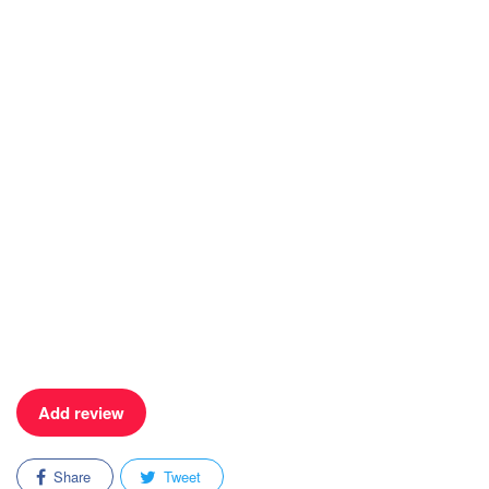
Add review
Share
Tweet