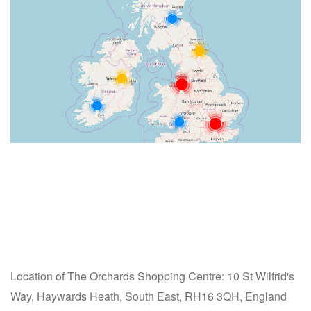
Location of The Orchards Shopping Centre: 10 St Wilfrid's
Way, Haywards Heath, South East, RH16 3QH, England