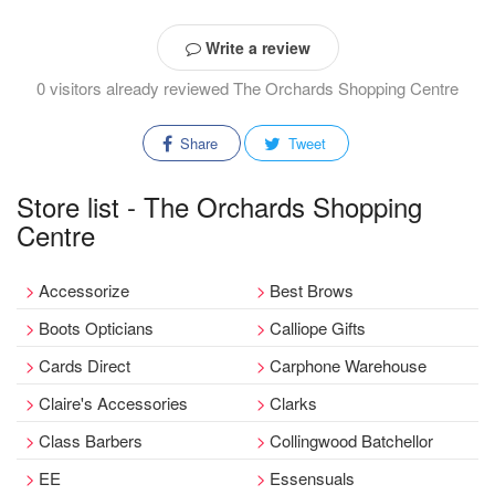
Write a review
0 visitors already reviewed The Orchards Shopping Centre
Share
Tweet
Store list - The Orchards Shopping
Centre
Accessorize
Best Brows
Boots Opticians
Calliope Gifts
Cards Direct
Carphone Warehouse
Claire's Accessories
Clarks
Class Barbers
Collingwood Batchellor
EE
Essensuals