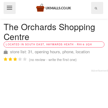
Show
menu
The Orchards Shopping
Centre
LOCATED IN SOUTH EAST, HAYWARDS HEATH - RH16 3QH
store list: 31, opening hours, phone, location
(no review - write the first one)