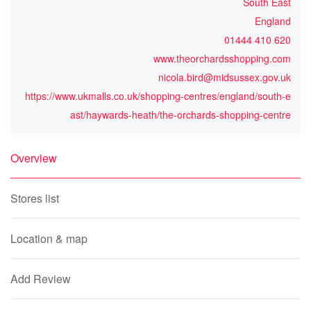
South East
England
01444 410 620
www.theorchardsshopping.com
nicola.bird@midsussex.gov.uk
https://www.ukmalls.co.uk/shopping-centres/england/south-e
ast/haywards-heath/the-orchards-shopping-centre
Overview
Stores list
Location & map
Add Review