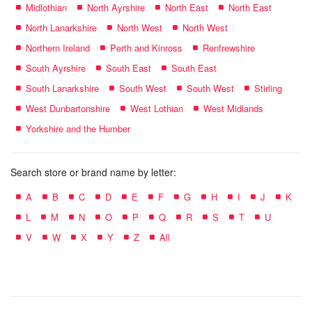
Midlothian
North Ayrshire
North East
North East
North Lanarkshire
North West
North West
Northern Ireland
Perth and Kinross
Renfrewshire
South Ayrshire
South East
South East
South Lanarkshire
South West
South West
Stirling
West Dunbartonshire
West Lothian
West Midlands
Yorkshire and the Humber
Search store or brand name by letter:
A
B
C
D
E
F
G
H
I
J
K
L
M
N
O
P
Q
R
S
T
U
V
W
X
Y
Z
All