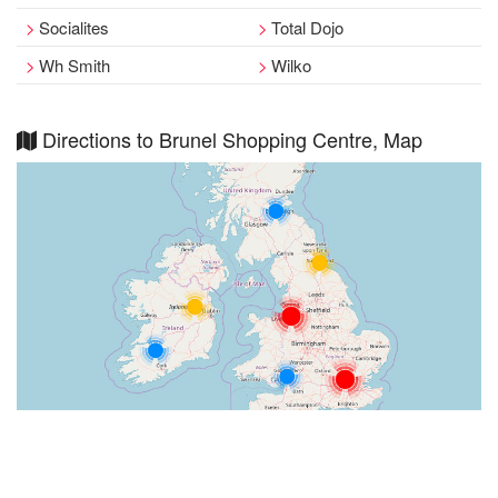
Socialites
Total Dojo
Wh Smith
Wilko
Directions to Brunel Shopping Centre, Map