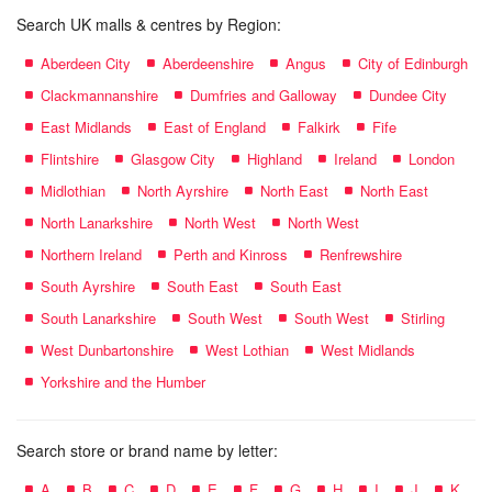
Search UK malls & centres by Region:
Aberdeen City
Aberdeenshire
Angus
City of Edinburgh
Clackmannanshire
Dumfries and Galloway
Dundee City
East Midlands
East of England
Falkirk
Fife
Flintshire
Glasgow City
Highland
Ireland
London
Midlothian
North Ayrshire
North East
North East
North Lanarkshire
North West
North West
Northern Ireland
Perth and Kinross
Renfrewshire
South Ayrshire
South East
South East
South Lanarkshire
South West
South West
Stirling
West Dunbartonshire
West Lothian
West Midlands
Yorkshire and the Humber
Search store or brand name by letter:
A
B
C
D
E
F
G
H
I
J
K