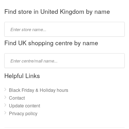
Find store in United Kingdom by name
Type
store
name:
Find UK shopping centre by name
Type
mall
name:
Helpful Links
Black Friday & Holiday hours
Contact
Update content
Privacy policy