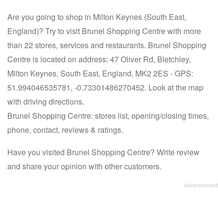
Are you going to shop in Milton Keynes (South East,
England)? Try to visit Brunel Shopping Centre with more
than 22 stores, services and restaurants. Brunel Shopping
Centre is located on address: 47 Oliver Rd, Bletchley,
Milton Keynes, South East, England, MK2 2ES - GPS:
51.994046535781, -0.73301486270452. Look at the map
with driving directions.
Brunel Shopping Centre: stores list, opening/closing times,
phone, contact, reviews & ratings.
Have you visited Brunel Shopping Centre? Write review
and share your opinion with other customers.