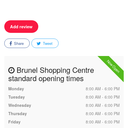
Add review
Share
Tweet
Now Open
Brunel Shopping Centre
standard opening times
Monday
8:00 AM - 6:00 PM
Tuesday
8:00 AM - 6:00 PM
Wednesday
8:00 AM - 6:00 PM
Thursday
8:00 AM - 6:00 PM
Friday
8:00 AM - 6:00 PM