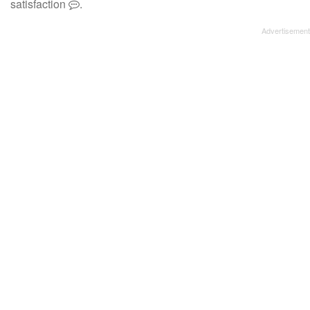
satisfaction
.