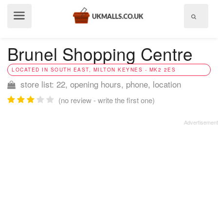
Show
menu
Brunel Shopping Centre
LOCATED IN SOUTH EAST, MILTON KEYNES - MK2 2ES
store list: 22, opening hours, phone, location
(no review - write the first one)