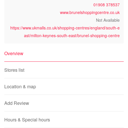
01908 378537
www.brunelshoppingcentre.co.uk
Not Available
https://www.ukmalls.co.uk/shopping-centres/england/south-e
ast/milton-keynes-south-east/brunel-shopping-centre
Overview
Stores list
Location & map
Add Review
Hours & Special hours