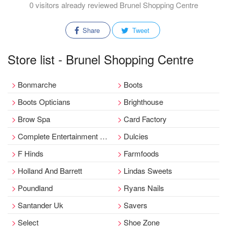
0 visitors already reviewed Brunel Shopping Centre
Share
Tweet
Store list - Brunel Shopping Centre
Bonmarche
Boots
Boots Opticians
Brighthouse
Brow Spa
Card Factory
Complete Entertainment Exchange Cex
Dulcies
F Hinds
Farmfoods
Holland And Barrett
Lindas Sweets
Poundland
Ryans Nails
Santander Uk
Savers
Select
Shoe Zone