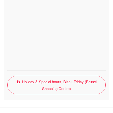
Holiday & Special hours, Black Friday (Brunel
Shopping Centre)