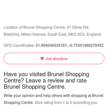
Location of Brunel Shopping Centre: 47 Oliver Rd,
Bletchley, Milton Keynes, South East, MK2 2ES, England
GPS Coordinates:
51.994046535781, -0.73301486270452
Get directions
Have you visited Brunel Shopping
Centre? Leave a review and rate
Brunel Shopping Centre.
Write your opinion and help others with shopping at Brunel
Shopping Centre
. Give rating from 1 to 5 according you