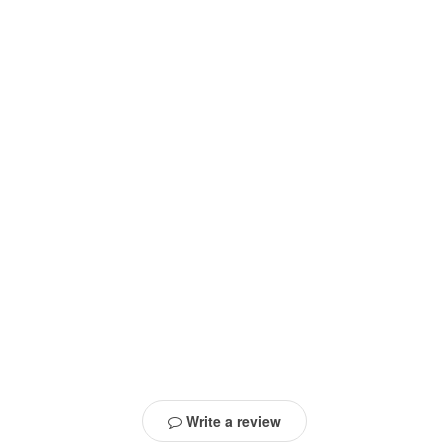
Write a review