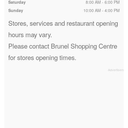
Saturday
8:00 AM - 6:00 PM
Sunday
10:00 AM - 4:00 PM
Stores, services and restaurant opening
hours may vary.
Please contact Brunel Shopping Centre
for stores opening times.