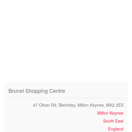
Brunel Shopping Centre
47 Oliver Rd, Bletchley, Milton Keynes, MK2 2ES
Milton Keynes
South East
England