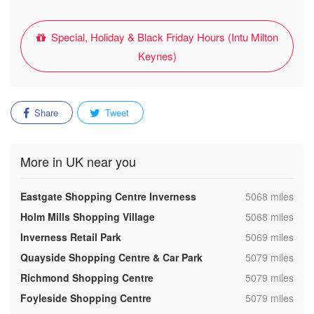
Special, Holiday & Black Friday Hours (Intu Milton
Keynes)
Share
Tweet
More in UK near you
,
Eastgate Shopping Centre Inverness
5068 miles
,
Holm Mills Shopping Village
5068 miles
,
Inverness Retail Park
5069 miles
,
Quayside Shopping Centre & Car Park
5079 miles
,
Richmond Shopping Centre
5079 miles
,
Foyleside Shopping Centre
5079 miles