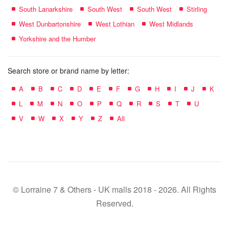
South Lanarkshire
South West
South West
Stirling
West Dunbartonshire
West Lothian
West Midlands
Yorkshire and the Humber
Search store or brand name by letter:
A
B
C
D
E
F
G
H
I
J
K
L
M
N
O
P
Q
R
S
T
U
V
W
X
Y
Z
All
© Lorraine 7 & Others - UK malls 2018 - 2026. All Rights
Reserved.