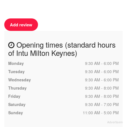
Add review
Opening times (standard hours
of Intu Milton Keynes)
Monday
9:30 AM - 6:00 PM
Tuesday
9:30 AM - 6:00 PM
Wednesday
9:30 AM - 6:00 PM
Thursday
9:30 AM - 8:00 PM
Friday
9:30 AM - 8:00 PM
Saturday
9:30 AM - 7:00 PM
Sunday
11:00 AM - 5:00 PM