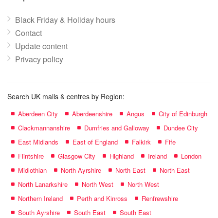
Black Friday & Holiday hours
Contact
Update content
Privacy policy
Search UK malls & centres by Region:
Aberdeen City
Aberdeenshire
Angus
City of Edinburgh
Clackmannanshire
Dumfries and Galloway
Dundee City
East Midlands
East of England
Falkirk
Fife
Flintshire
Glasgow City
Highland
Ireland
London
Midlothian
North Ayrshire
North East
North East
North Lanarkshire
North West
North West
Northern Ireland
Perth and Kinross
Renfrewshire
South Ayrshire
South East
South East