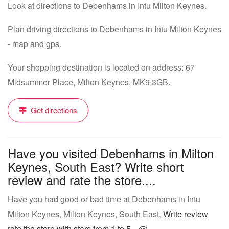
Look at directions to Debenhams in Intu Milton Keynes.
Plan driving directions to Debenhams in Intu Milton Keynes
- map and gps.
Your shopping destination is located on address: 67
Midsummer Place, Milton Keynes, MK9 3GB.
Get directions
Have you visited Debenhams in Milton
Keynes, South East? Write short
review and rate the store....
Have you had good or bad time at Debenhams in Intu
Milton Keynes, Milton Keynes, South East.
Write review
rate the store with stars from 1 to 5...
.