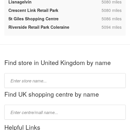
,
Lisnagelvin
5080 miles
,
Crescent Link Retail Park
5080 miles
,
St Giles Shopping Centre
5086 miles
,
Riverside Retail Park Coleraine
5094 miles
Find store in United Kingdom by name
Type
store
name:
Find UK shopping centre by name
Type
mall
name:
Helpful Links