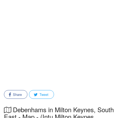
Share
Tweet
Debenhams in Milton Keynes, South
East - Map - (Intu Milton Keynes