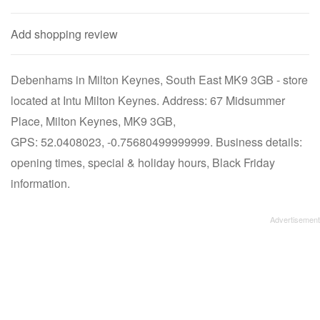
Add shopping review
Debenhams in Milton Keynes, South East MK9 3GB - store
located at Intu Milton Keynes. Address: 67 Midsummer
Place, Milton Keynes, MK9 3GB,
GPS: 52.0408023, -0.75680499999999. Business details:
opening times, special & holiday hours, Black Friday
information.