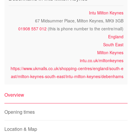
Intu Milton Keynes
67 Midsummer Place, Milton Keynes, MK9 3GB
01908 557 012
(this is phone number to the centre/mall)
England
South East
Milton Keynes
intu.co.uk/miltonkeynes
https://www.ukmalls.co.uk/shopping-centres/england/south-e
ast/milton-keynes-south-east/intu-milton-keynes/debenhams
Overview
Opening times
Location & Map