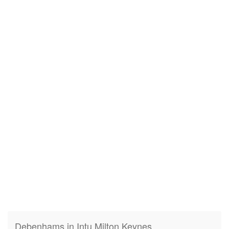
Debenhams in Intu Milton Keynes