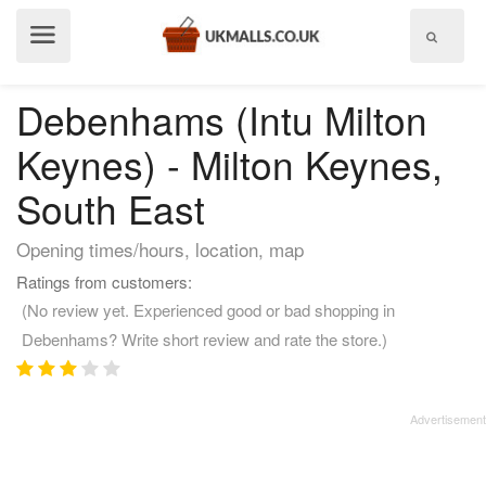
Show
menu
Debenhams (Intu Milton
Keynes) - Milton Keynes,
South East
Opening times/hours, location, map
Ratings from customers:
(No review yet. Experienced good or bad shopping in
Debenhams? Write short review and rate the store.)