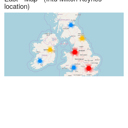
location)