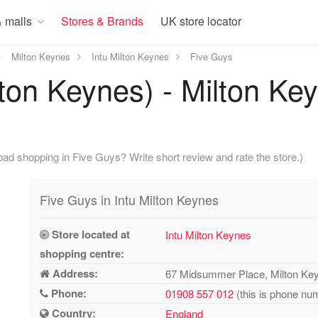
 malls
Stores & Brands
UK store locator
Milton Keynes
Intu Milton Keynes
Five Guys
lton Keynes) - Milton Ke
ad shopping in Five Guys? Write short review and rate the store.)
Five Guys in Intu Milton Keynes
Store located at
Intu Milton Keynes
shopping centre:
Address:
67 Midsummer Place, Milton K
Phone:
01908 557 012
(this is phone num
Country:
England