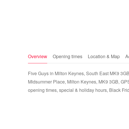
Overview
Opening times
Location & Map
A
Five Guys in Milton Keynes, South East MK9 3GB -
Midsummer Place, Milton Keynes, MK9 3GB, GPS:
opening times, special & holiday hours, Black Fri