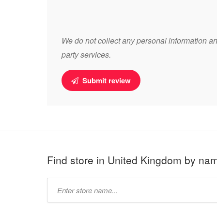
We do not collect any personal information and
party services.
Submit review
Find store in United Kingdom by na
Type
store
name: