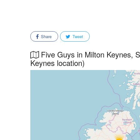
Share
Tweet
Five Guys in Milton Keynes, So
Keynes location)