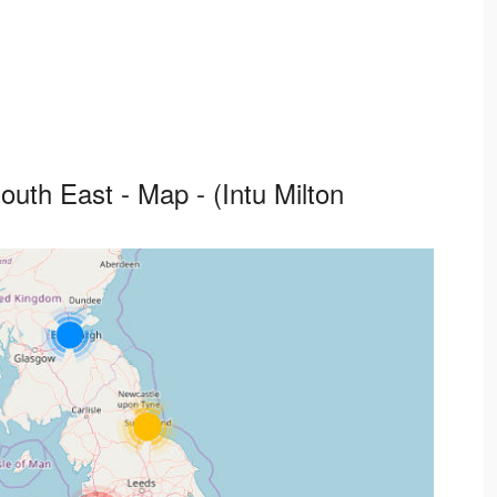
uth East - Map - (Intu Milton