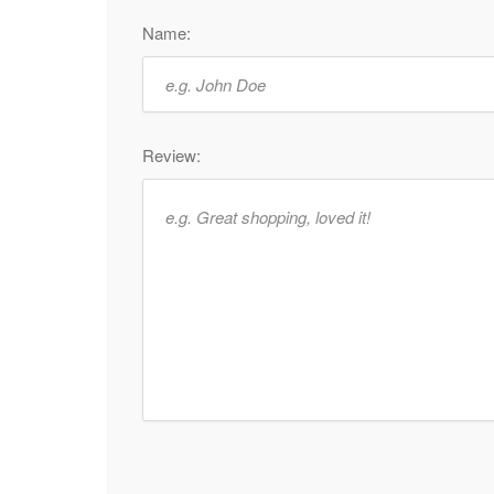
Name:
Review: