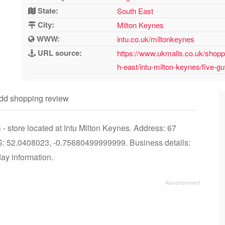
State:
South East
City:
Milton Keynes
WWW:
intu.co.uk/miltonkeynes
URL source:
https://www.ukmalls.co.uk/shopp
h-east/intu-milton-keynes/five-g
dd shopping review
 store located at Intu Milton Keynes. Address: 67
 52.0408023, -0.75680499999999. Business details:
day information.