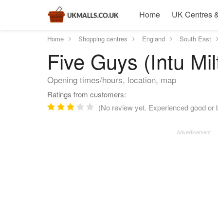
Home
UK Centres &
Home
Shopping centres
England
South East
Five Guys (Intu Mi
Opening times/hours, location, map
Ratings from customers:
(No review yet. Experienced good or b