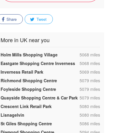
Share
Tweet
More in UK near you
,
Holm Mills Shopping Village
5068 miles
,
Eastgate Shopping Centre Inverness
5068 miles
,
Inverness Retail Park
5069 miles
,
Richmond Shopping Centre
5079 miles
,
Foyleside Shopping Centre
5079 miles
,
Quayside Shopping Centre & Car Park
5079 miles
,
Crescent Link Retail Park
5080 miles
,
Lisnagelvin
5080 miles
,
St Giles Shopping Centre
5086 miles
,
Diamond Shopping Centre
5094 miles