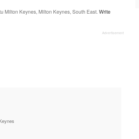
tu Milton Keynes, Milton Keynes, South East.
Write
n Keynes