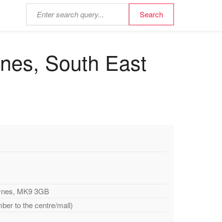
ynes, South East
eynes, MK9 3GB
ber to the centre/mall)