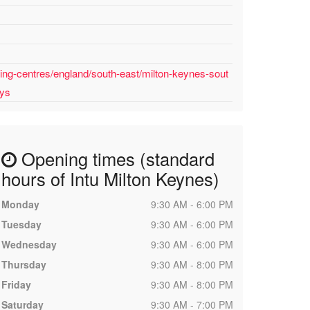
ing-centres/england/south-east/milton-keynes-sout
uys
Opening times (standard
hours of Intu Milton Keynes)
Monday
9:30 AM - 6:00 PM
Tuesday
9:30 AM - 6:00 PM
Wednesday
9:30 AM - 6:00 PM
Thursday
9:30 AM - 8:00 PM
Friday
9:30 AM - 8:00 PM
Saturday
9:30 AM - 7:00 PM