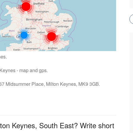
nes.
n Keynes - map and gps.
s: 67 Midsummer Place, Milton Keynes, MK9 3GB.
lton Keynes, South East? Write short