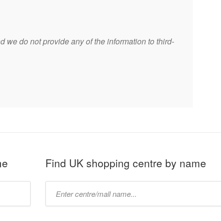
 we do not provide any of the information to third-
me
Find UK shopping centre by name
Type
mall
name: