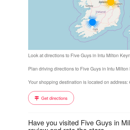
Look at directions to Five Guys in Intu Milton Key
Plan driving directions to Five Guys in Intu Milto
Your shopping destination is located on addres
Get directions
Have you visited Five Guys in Mi
review and rate the store....