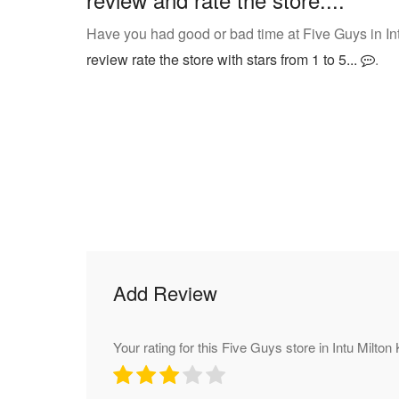
Have you had good or bad time at Five Guys in In
review rate the store with stars from 1 to 5...
.
Add Review
Your rating for this Five Guys store in Intu Milto