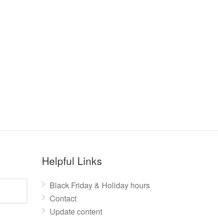
Helpful Links
Black Friday & Holiday hours
Contact
Update content