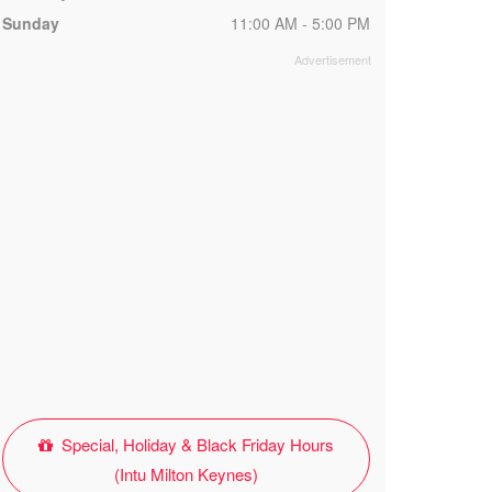
Sunday
11:00 AM - 5:00 PM
Special, Holiday & Black Friday Hours
(Intu Milton Keynes)