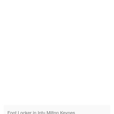
Foot Locker in Intu Milton Keynes