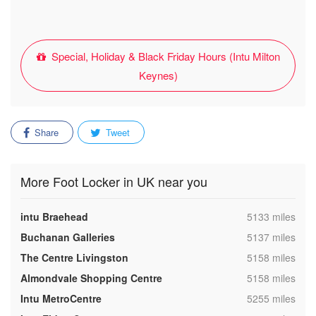
Special, Holiday & Black Friday Hours (Intu Milton
Keynes)
Share
Tweet
More Foot Locker in UK near you
,
intu Braehead
5133 miles
,
Buchanan Galleries
5137 miles
,
The Centre Livingston
5158 miles
,
Almondvale Shopping Centre
5158 miles
,
Intu MetroCentre
5255 miles