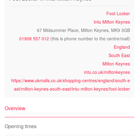
Foot Locker
Intu Milton Keynes
67 Midsummer Place, Milton Keynes, MK9 3GB
01908 557 012
(this is phone number to the centre/mall)
England
South East
Milton Keynes
intu.co.uk/miltonkeynes
https://www.ukmalls.co.uk/shopping-centres/england/south-e
ast/milton-keynes-south-east/intu-milton-keynes/foot-locker
Overview
Opening times