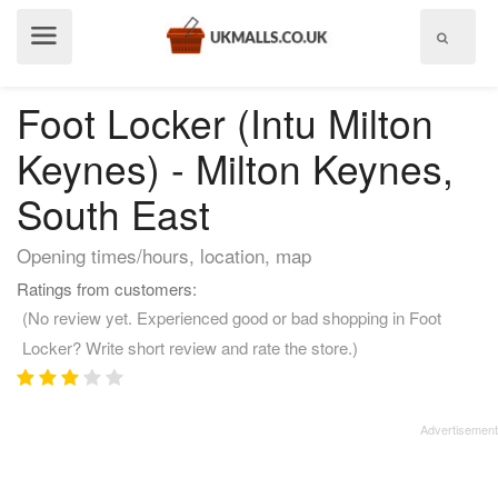
Show
menu
Foot Locker (Intu Milton
Keynes) - Milton Keynes,
South East
Opening times/hours, location, map
Ratings from customers:
(No review yet. Experienced good or bad shopping in Foot
Locker? Write short review and rate the store.)