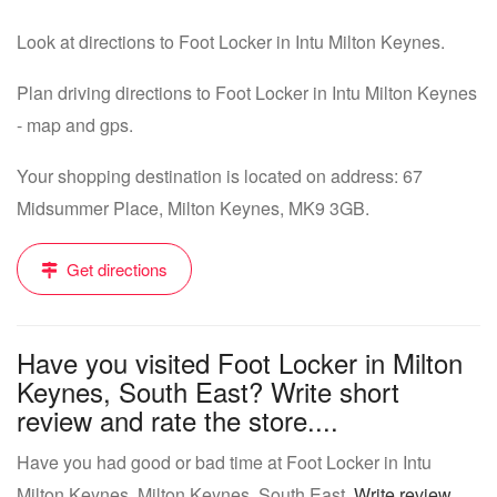
Look at directions to Foot Locker in Intu Milton Keynes.
Plan driving directions to Foot Locker in Intu Milton Keynes
- map and gps.
Your shopping destination is located on address: 67
Midsummer Place, Milton Keynes, MK9 3GB.
Get directions
Have you visited Foot Locker in Milton
Keynes, South East? Write short
review and rate the store....
Have you had good or bad time at Foot Locker in Intu
Milton Keynes, Milton Keynes, South East.
Write review