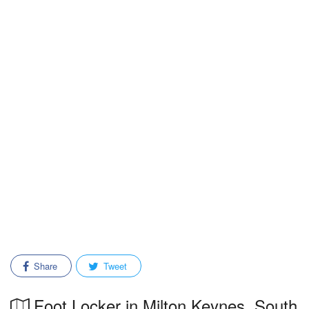
Share
Tweet
Foot Locker in Milton Keynes, South