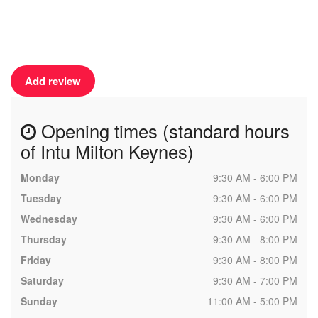
Add review
Opening times (standard hours
of Intu Milton Keynes)
Monday
9:30 AM - 6:00 PM
Tuesday
9:30 AM - 6:00 PM
Wednesday
9:30 AM - 6:00 PM
Thursday
9:30 AM - 8:00 PM
Friday
9:30 AM - 8:00 PM
Saturday
9:30 AM - 7:00 PM
Sunday
11:00 AM - 5:00 PM