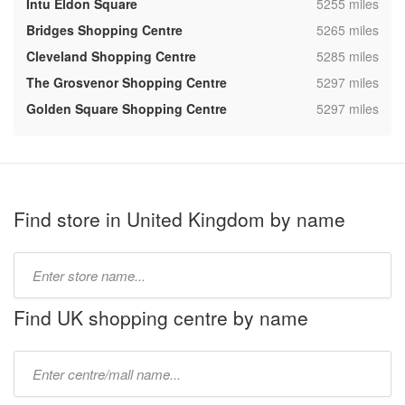
,
Intu Eldon Square
5255 miles
,
Bridges Shopping Centre
5265 miles
,
Cleveland Shopping Centre
5285 miles
,
The Grosvenor Shopping Centre
5297 miles
,
Golden Square Shopping Centre
5297 miles
Find store in United Kingdom by name
Type
store
name:
Find UK shopping centre by name
Type
mall