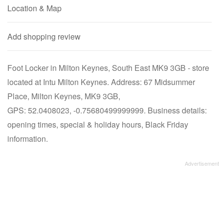
Location & Map
Add shopping review
Foot Locker in Milton Keynes, South East MK9 3GB - store
located at Intu Milton Keynes. Address: 67 Midsummer
Place, Milton Keynes, MK9 3GB,
GPS: 52.0408023, -0.75680499999999. Business details:
opening times, special & holiday hours, Black Friday
information.