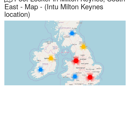
East - Map - (Intu Milton Keynes
location)