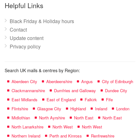
name:
Helpful Links
Black Friday & Holiday hours
Contact
Update content
Privacy policy
Search UK malls & centres by Region:
Aberdeen City
Aberdeenshire
Angus
City of Edinburgh
Clackmannanshire
Dumfries and Galloway
Dundee City
East Midlands
East of England
Falkirk
Fife
Flintshire
Glasgow City
Highland
Ireland
London
Midlothian
North Ayrshire
North East
North East
North Lanarkshire
North West
North West
Northern Ireland
Perth and Kinross
Renfrewshire