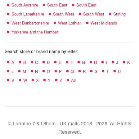
South Ayrshire
South East
South East
South Lanarkshire
South West
South West
Stirling
West Dunbartonshire
West Lothian
West Midlands
Yorkshire and the Humber
Search store or brand name by letter:
A
B
C
D
E
F
G
H
I
J
K
L
M
N
O
P
Q
R
S
T
U
V
W
X
Y
Z
All
© Lorraine 7 & Others - UK malls 2018 - 2026. All Rights
Reserved.