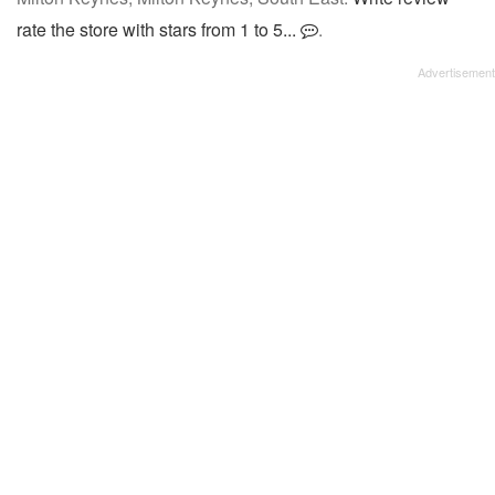
rate the store with stars from 1 to 5...
.