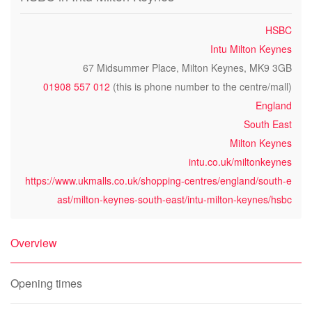
HSBC
Intu Milton Keynes
67 Midsummer Place, Milton Keynes, MK9 3GB
01908 557 012
(this is phone number to the centre/mall)
England
South East
Milton Keynes
intu.co.uk/miltonkeynes
https://www.ukmalls.co.uk/shopping-centres/england/south-e
ast/milton-keynes-south-east/intu-milton-keynes/hsbc
Overview
Opening times