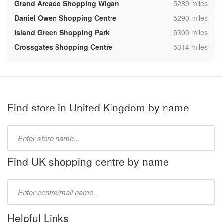
,
Grand Arcade Shopping Wigan
5289 miles
,
Daniel Owen Shopping Centre
5290 miles
,
Island Green Shopping Park
5300 miles
,
Crossgates Shopping Centre
5314 miles
Find store in United Kingdom by name
Type
store
name:
Find UK shopping centre by name
Type
mall
name:
Helpful Links