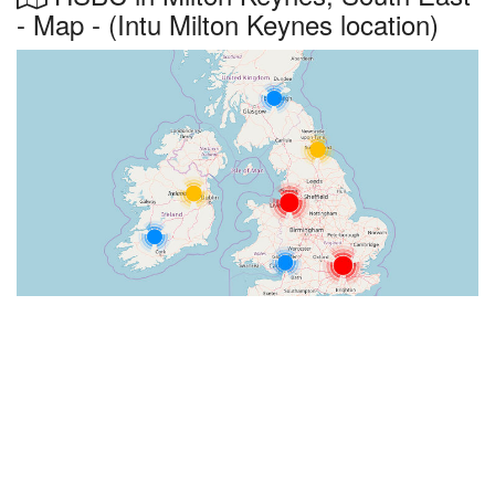
- Map - (Intu Milton Keynes location)