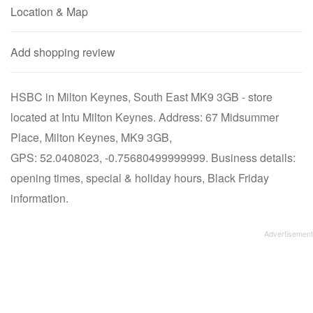
Location & Map
Add shopping review
HSBC in Milton Keynes, South East MK9 3GB - store
located at Intu Milton Keynes. Address: 67 Midsummer
Place, Milton Keynes, MK9 3GB,
GPS: 52.0408023, -0.75680499999999. Business details:
opening times, special & holiday hours, Black Friday
information.