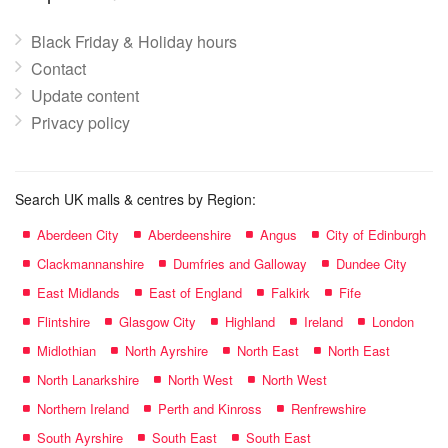
Black Friday & Holiday hours
Contact
Update content
Privacy policy
Search UK malls & centres by Region:
Aberdeen City
Aberdeenshire
Angus
City of Edinburgh
Clackmannanshire
Dumfries and Galloway
Dundee City
East Midlands
East of England
Falkirk
Fife
Flintshire
Glasgow City
Highland
Ireland
London
Midlothian
North Ayrshire
North East
North East
North Lanarkshire
North West
North West
Northern Ireland
Perth and Kinross
Renfrewshire
South Ayrshire
South East
South East