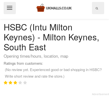
Show
menu
HSBC (Intu Milton
Keynes) - Milton Keynes,
South East
Opening times/hours, location, map
Ratings from customers:
(No review yet. Experienced good or bad shopping in HSBC?
Write short review and rate the store.)