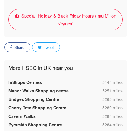
Special, Holiday & Black Friday Hours (Intu Milton
Keynes)
Share
Tweet
More HSBC in UK near you
,
InShops Centres
5144 miles
,
Manor Walks Shopping centre
5251 miles
,
Bridges Shopping Centre
5265 miles
,
Cherry Tree Shopping Centre
5282 miles
,
Cavern Walks
5284 miles
,
Pyramids Shopping Centre
5284 miles