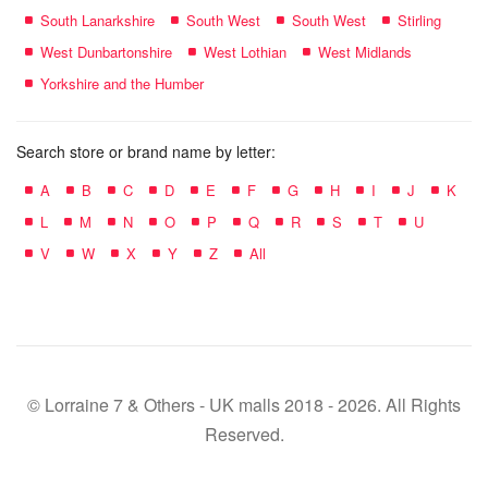
South Lanarkshire
South West
South West
Stirling
West Dunbartonshire
West Lothian
West Midlands
Yorkshire and the Humber
Search store or brand name by letter:
A
B
C
D
E
F
G
H
I
J
K
L
M
N
O
P
Q
R
S
T
U
V
W
X
Y
Z
All
© Lorraine 7 & Others - UK malls 2018 - 2026. All Rights
Reserved.