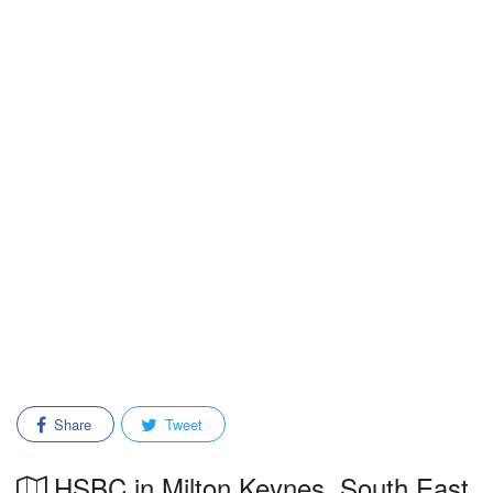
Share
Tweet
HSBC in Milton Keynes, South East