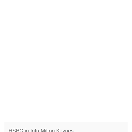
HSBC in Intu Milton Keynes