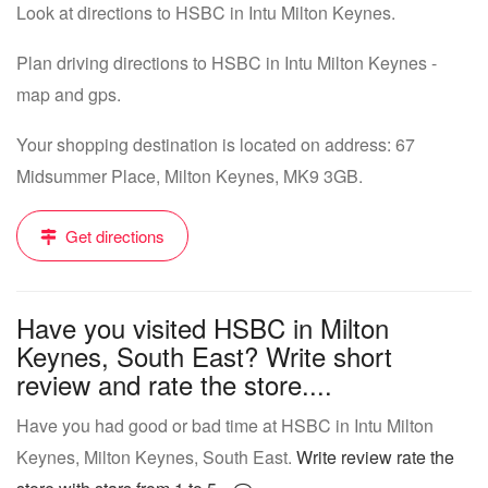
Look at directions to HSBC in Intu Milton Keynes.
Plan driving directions to HSBC in Intu Milton Keynes -
map and gps.
Your shopping destination is located on address: 67
Midsummer Place, Milton Keynes, MK9 3GB.
Get directions
Have you visited HSBC in Milton
Keynes, South East? Write short
review and rate the store....
Have you had good or bad time at HSBC in Intu Milton
Keynes, Milton Keynes, South East.
Write review rate the