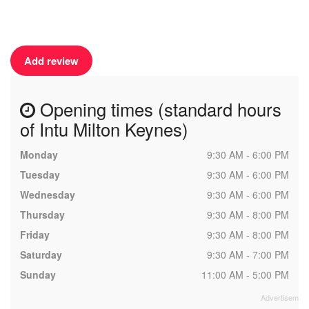
Add review
Opening times (standard hours
of Intu Milton Keynes)
Monday
9:30 AM - 6:00 PM
Tuesday
9:30 AM - 6:00 PM
Wednesday
9:30 AM - 6:00 PM
Thursday
9:30 AM - 8:00 PM
Friday
9:30 AM - 8:00 PM
Saturday
9:30 AM - 7:00 PM
Sunday
11:00 AM - 5:00 PM