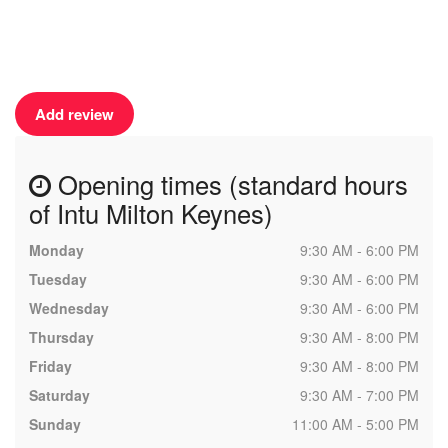
Add review
Opening times (standard hours
of Intu Milton Keynes)
Monday
9:30 AM - 6:00 PM
Tuesday
9:30 AM - 6:00 PM
Wednesday
9:30 AM - 6:00 PM
Thursday
9:30 AM - 8:00 PM
Friday
9:30 AM - 8:00 PM
Saturday
9:30 AM - 7:00 PM
Sunday
11:00 AM - 5:00 PM