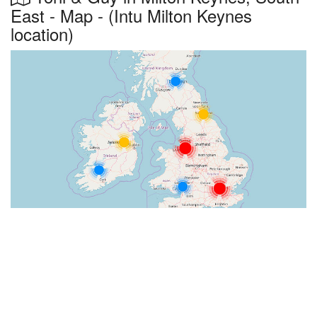
East - Map - (Intu Milton Keynes
location)