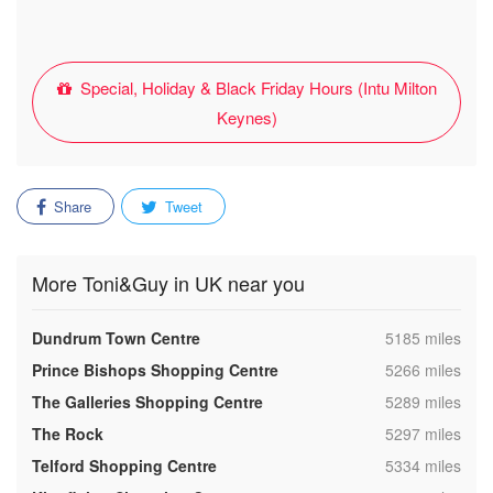
Special, Holiday & Black Friday Hours (Intu Milton
Keynes)
Share
Tweet
More Toni&Guy in UK near you
,
Dundrum Town Centre
5185 miles
,
Prince Bishops Shopping Centre
5266 miles
,
The Galleries Shopping Centre
5289 miles
,
The Rock
5297 miles
,
Telford Shopping Centre
5334 miles