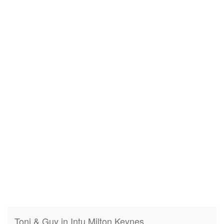
Toni & Guy in Intu Milton Keynes