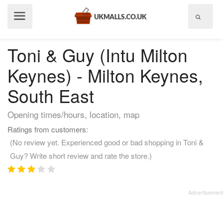
Show
menu
Toni & Guy (Intu Milton
Keynes) - Milton Keynes,
South East
Opening times/hours, location, map
Ratings from customers:
(No review yet. Experienced good or bad shopping in Toni &
Guy? Write short review and rate the store.)