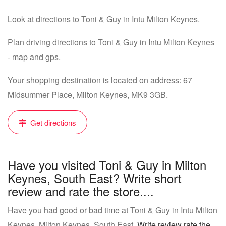
Look at directions to Toni & Guy in Intu Milton Keynes.
Plan driving directions to Toni & Guy in Intu Milton Keynes
- map and gps.
Your shopping destination is located on address: 67
Midsummer Place, Milton Keynes, MK9 3GB.
Get directions
Have you visited Toni & Guy in Milton
Keynes, South East? Write short
review and rate the store....
Have you had good or bad time at Toni & Guy in Intu Milton
Keynes, Milton Keynes, South East.
Write review rate the