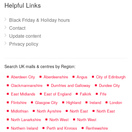
name:
Helpful Links
Black Friday & Holiday hours
Contact
Update content
Privacy policy
Search UK malls & centres by Region:
Aberdeen City
Aberdeenshire
Angus
City of Edinburgh
Clackmannanshire
Dumfries and Galloway
Dundee City
East Midlands
East of England
Falkirk
Fife
Flintshire
Glasgow City
Highland
Ireland
London
Midlothian
North Ayrshire
North East
North East
North Lanarkshire
North West
North West
Northern Ireland
Perth and Kinross
Renfrewshire