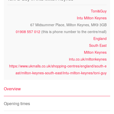
Toni&Guy
Intu Milton Keynes
67 Midsummer Place, Milton Keynes, MK9 3GB
01908 557 012
(this is phone number to the centre/mall)
England
South East
Milton Keynes
intu.co.uk/miltonkeynes
https://www.ukmalls.co.uk/shopping-centres/england/south-e
ast/milton-keynes-south-east/intu-milton-keynes/toni-guy
Overview
Opening times