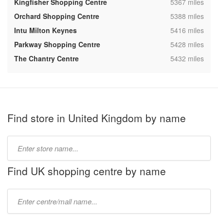
,
Kingfisher Shopping Centre
5367 miles
,
Orchard Shopping Centre
5388 miles
,
Intu Milton Keynes
5416 miles
,
Parkway Shopping Centre
5428 miles
,
The Chantry Centre
5432 miles
Find store in United Kingdom by name
Type
store
name:
Find UK shopping centre by name
Type
mall