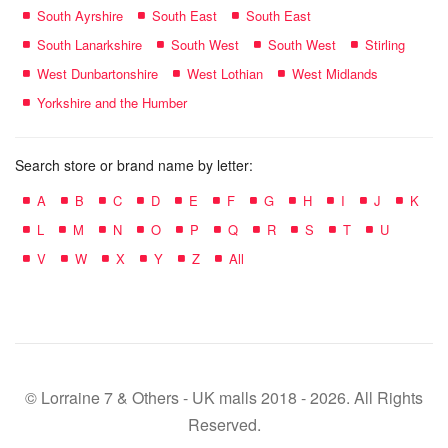
South Ayrshire
South East
South East
South Lanarkshire
South West
South West
Stirling
West Dunbartonshire
West Lothian
West Midlands
Yorkshire and the Humber
Search store or brand name by letter:
A
B
C
D
E
F
G
H
I
J
K
L
M
N
O
P
Q
R
S
T
U
V
W
X
Y
Z
All
© Lorraine 7 & Others - UK malls 2018 - 2026. All Rights
Reserved.