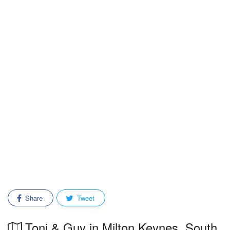
Share
Tweet
Toni & Guy in Milton Keynes, South