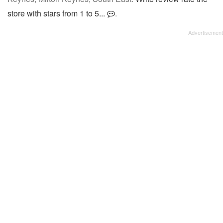
store with stars from 1 to 5...
.