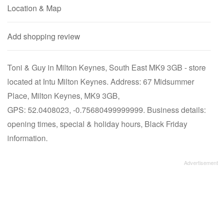
Location & Map
Add shopping review
Toni & Guy in Milton Keynes, South East MK9 3GB - store
located at Intu Milton Keynes. Address: 67 Midsummer
Place, Milton Keynes, MK9 3GB,
GPS: 52.0408023, -0.75680499999999. Business details:
opening times, special & holiday hours, Black Friday
information.