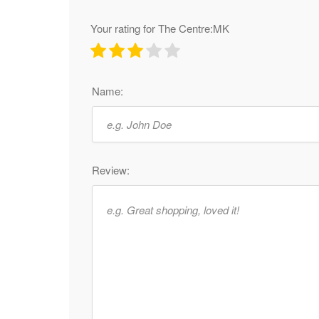
Your rating for The Centre:MK
Name:
Review: