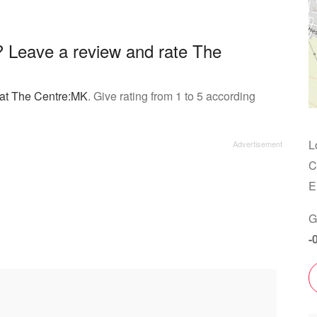
 Leave a review and rate The
 at The Centre:MK
. Give rating from 1 to 5 according
L
C
E
G
-