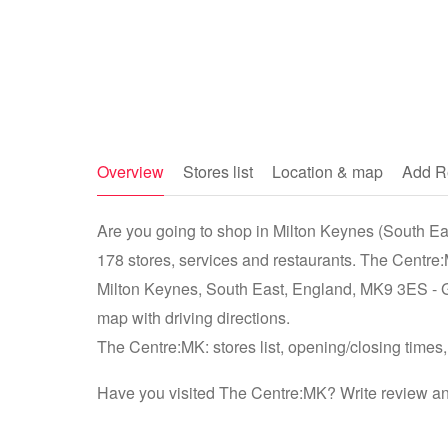
Overview
Stores list
Location & map
Add R
Are you going to shop in Milton Keynes (South Ea
178 stores, services and restaurants. The Centre:
Milton Keynes, South East, England, MK9 3ES - 
map with driving directions.
The Centre:MK: stores list, opening/closing times,
Have you visited The Centre:MK? Write review an