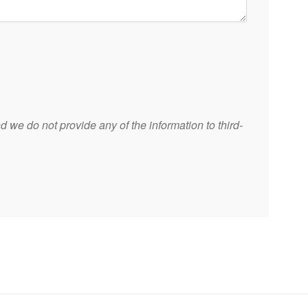
 we do not provide any of the information to third-