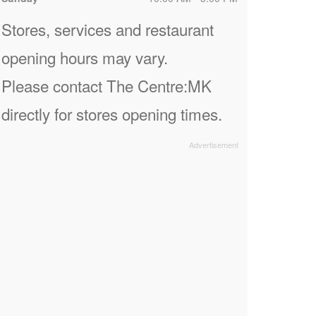
Stores, services and restaurant
opening hours may vary.
Please contact The Centre:MK
directly for stores opening times.