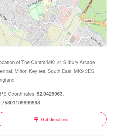
ocation of The Centre:MK: 24 Silbury Arcade
entral, Milton Keynes, South East, MK9 3ES,
ngland
PS Coordinates:
52.0425963,
0.75801109999998
Get directions