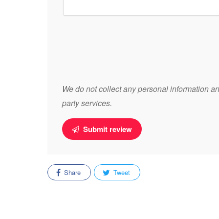
We do not collect any personal information and
party services.
Submit review
Share
Tweet