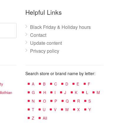
Helpful Links
Black Friday & Holiday hours
Contact
Update content
Privacy policy
Search store or brand name by letter:
ty
A
B
C
D
E
F
lothian
G
H
I
J
K
L
M
N
O
P
Q
R
S
T
U
V
W
X
Y
Z
All