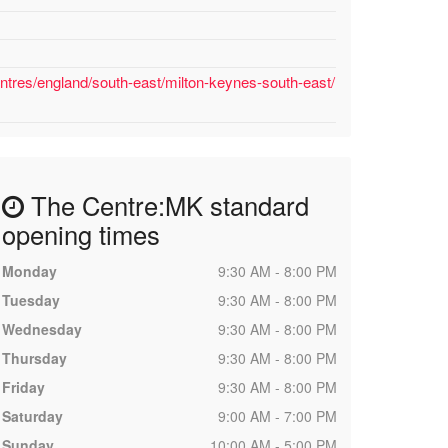
ntres/england/south-east/milton-keynes-south-east/
The Centre:MK standard
opening times
Monday
9:30 AM - 8:00 PM
Tuesday
9:30 AM - 8:00 PM
Wednesday
9:30 AM - 8:00 PM
Thursday
9:30 AM - 8:00 PM
Friday
9:30 AM - 8:00 PM
Saturday
9:00 AM - 7:00 PM
Sunday
10:00 AM - 5:00 PM