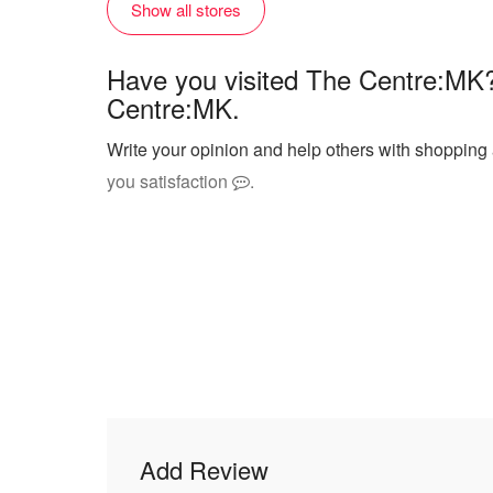
Show all stores
Have you visited The Centre:MK?
Centre:MK.
Write your opinion and help others with shopping
you satisfaction
.
Add Review