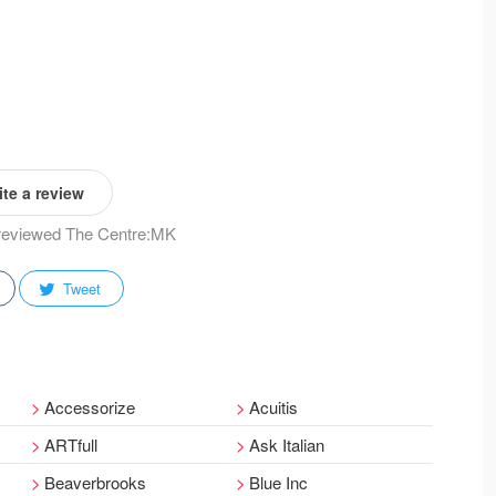
te a review
y reviewed The Centre:MK
Tweet
Accessorize
Acuitis
ARTfull
Ask Italian
Beaverbrooks
Blue Inc