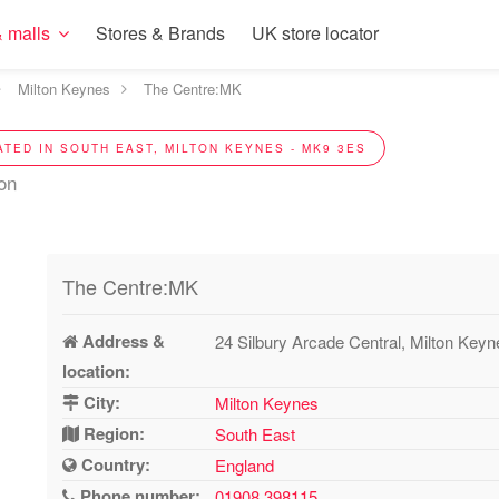
 malls
Stores & Brands
UK store locator
Milton Keynes
The Centre:MK
ATED IN SOUTH EAST, MILTON KEYNES - MK9 3ES
ion
The Centre:MK
Address &
24 Silbury Arcade Central, Milton Ke
location:
City:
Milton Keynes
Region:
South East
Country:
England
Phone number:
01908 398115