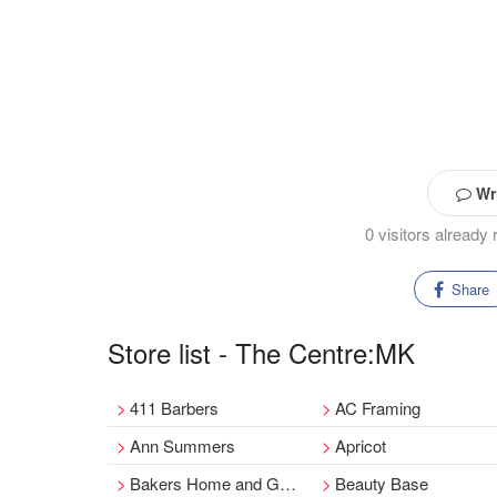
Wri
0 visitors alread
Share
Store list - The Centre:MK
411 Barbers
AC Framing
Ann Summers
Apricot
Bakers Home and Garden
Beauty Base