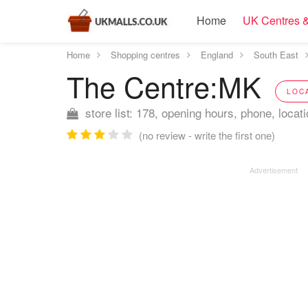
Home
UK Centres &
Home
Shopping centres
England
South East
The Centre:MK
LOC
store list: 178, opening hours, phone, locat
(no review - write the first one)