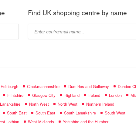
me
Find UK shopping centre by name
Type
mall
name:
f Edinburgh
Clackmannanshire
Dumfries and Galloway
Dundee Ci
Flintshire
Glasgow City
Highland
Ireland
London
Mid
 Lanarkshire
North West
North West
Northern Ireland
South East
South East
South Lanarkshire
South West
st Lothian
West Midlands
Yorkshire and the Humber