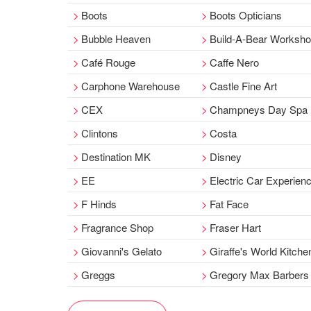
Boots
Boots Opticians
Bubble Heaven
Build-A-Bear Worksh
Café Rouge
Caffe Nero
Carphone Warehouse
Castle Fine Art
CEX
Champneys Day Spa
Clintons
Costa
Destination MK
Disney
EE
Electric Car Experien
F Hinds
Fat Face
Fragrance Shop
Fraser Hart
Giovanni's Gelato
Giraffe's World Kitche
Greggs
Gregory Max Barbers