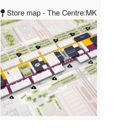
Store map - The Centre:MK