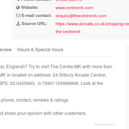
Website:
www.centremk.com
E-mail contact:
enquiry@thecentremk.com
Source URL:
https://www.ukmalls.co.uk/shopping-ce
the-centremk
eview
Hours & Special hours
st, England)? Try to visit The Centre:MK with more than
MK is located on address: 24 Silbury Arcade Central,
GPS: 52.0425963, -0.75801109999998. Look at the
 phone, contact, reviews & ratings.
d share your opinion with other customers.