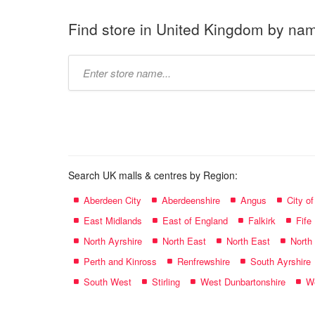
Find store in United Kingdom by na
Type
store
name:
Search UK malls & centres by Region:
Aberdeen City
Aberdeenshire
Angus
City o
East Midlands
East of England
Falkirk
Fife
North Ayrshire
North East
North East
North
Perth and Kinross
Renfrewshire
South Ayrshire
South West
Stirling
West Dunbartonshire
We