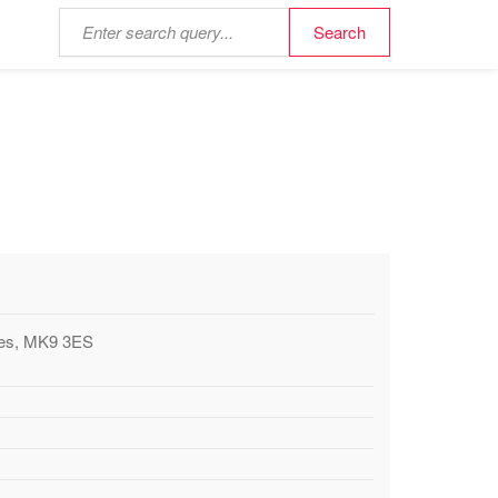
ynes, MK9 3ES