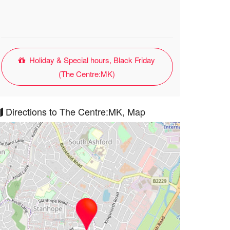
Holiday & Special hours, Black Friday
(The Centre:MK)
Directions to The Centre:MK, Map