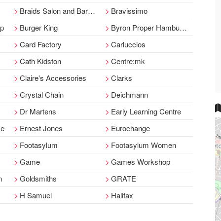
Braids Salon and Barbers
Bravissimo
op
Burger King
Byron Proper Hamburgers
Card Factory
Carluccios
Cath Kidston
Centre:mk
Claire's Accessories
Clarks
Crystal Chain
Deichmann
Dr Martens
Early Learning Centre
ce
Ernest Jones
Eurochange
Footasylum
Footasylum Women
Game
Games Workshop
n
Goldsmiths
GRATE
H Samuel
Halifax