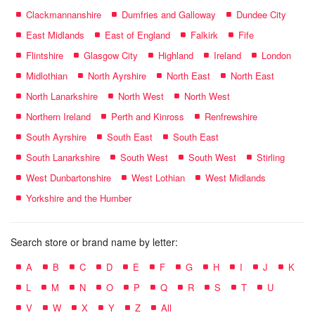
Clackmannanshire
Dumfries and Galloway
Dundee City
East Midlands
East of England
Falkirk
Fife
Flintshire
Glasgow City
Highland
Ireland
London
Midlothian
North Ayrshire
North East
North East
North Lanarkshire
North West
North West
Northern Ireland
Perth and Kinross
Renfrewshire
South Ayrshire
South East
South East
South Lanarkshire
South West
South West
Stirling
West Dunbartonshire
West Lothian
West Midlands
Yorkshire and the Humber
Search store or brand name by letter:
A
B
C
D
E
F
G
H
I
J
K
L
M
N
O
P
Q
R
S
T
U
V
W
X
Y
Z
All