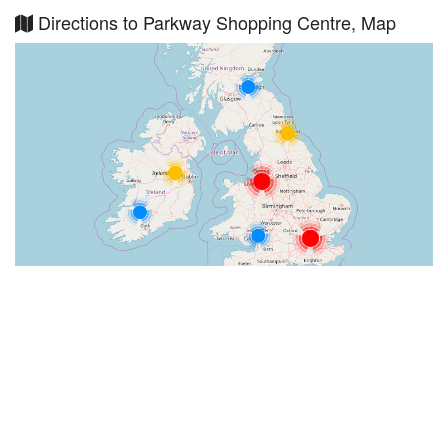
Directions to Parkway Shopping Centre, Map