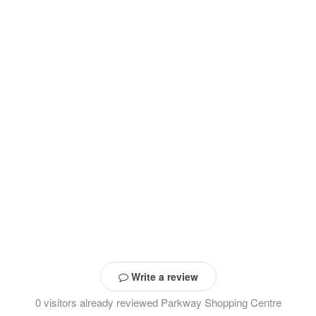
Write a review
0 visitors already reviewed Parkway Shopping Centre