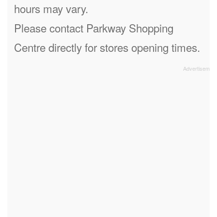
hours may vary.
Please contact Parkway Shopping
Centre directly for stores opening times.