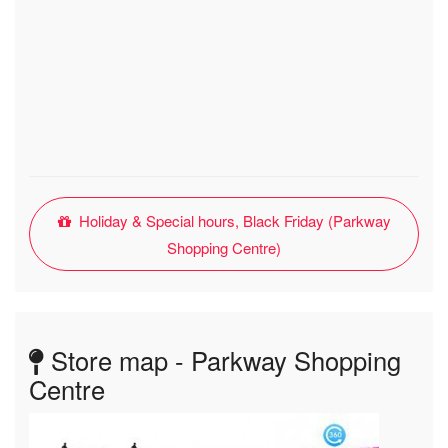
Holiday & Special hours, Black Friday (Parkway
Shopping Centre)
Store map - Parkway Shopping
Centre