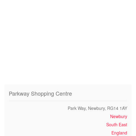
Parkway Shopping Centre
Park Way, Newbury, RG14 1AY
Newbury
South East
England