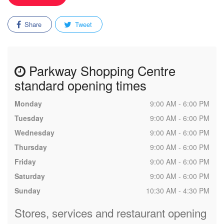
Share
Tweet
Parkway Shopping Centre
standard opening times
Monday
9:00 AM - 6:00 PM
Tuesday
9:00 AM - 6:00 PM
Wednesday
9:00 AM - 6:00 PM
Thursday
9:00 AM - 6:00 PM
Friday
9:00 AM - 6:00 PM
Saturday
9:00 AM - 6:00 PM
Sunday
10:30 AM - 4:30 PM
Stores, services and restaurant opening