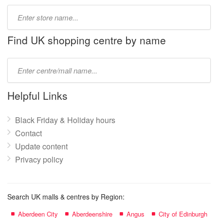
Type
store
name:
Find UK shopping centre by name
Type
mall
name:
Helpful Links
Black Friday & Holiday hours
Contact
Update content
Privacy policy
Search UK malls & centres by Region:
Aberdeen City
Aberdeenshire
Angus
City of Edinburgh