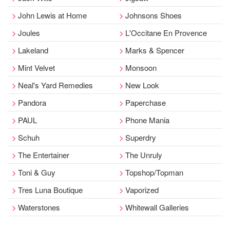
John Lewis at Home
Johnsons Shoes
Joules
L'Occitane En Provence
Lakeland
Marks & Spencer
Mint Velvet
Monsoon
Neal's Yard Remedies
New Look
Pandora
Paperchase
PAUL
Phone Mania
Schuh
Superdry
The Entertainer
The Unruly
Toni & Guy
Topshop/Topman
Tres Luna Boutique
Vaporized
Waterstones
Whitewall Galleries