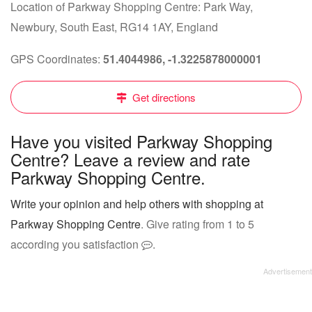
Location of Parkway Shopping Centre: Park Way,
Newbury, South East, RG14 1AY, England
GPS Coordinates:
51.4044986, -1.3225878000001
Get directions
Have you visited Parkway Shopping
Centre? Leave a review and rate
Parkway Shopping Centre.
Write your opinion and help others with shopping at
Parkway Shopping Centre
. Give rating from 1 to 5
according you satisfaction
.