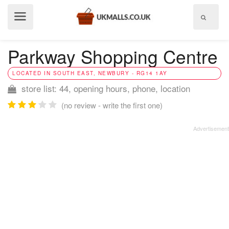
Show
menu
Parkway Shopping Centre
LOCATED IN SOUTH EAST, NEWBURY - RG14 1AY
store list: 44, opening hours, phone, location
(no review - write the first one)