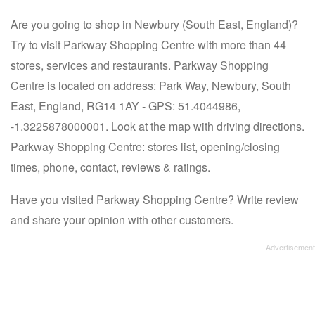
Are you going to shop in Newbury (South East, England)?
Try to visit Parkway Shopping Centre with more than 44
stores, services and restaurants. Parkway Shopping
Centre is located on address: Park Way, Newbury, South
East, England, RG14 1AY - GPS: 51.4044986,
-1.3225878000001. Look at the map with driving directions.
Parkway Shopping Centre: stores list, opening/closing
times, phone, contact, reviews & ratings.
Have you visited Parkway Shopping Centre? Write review
and share your opinion with other customers.