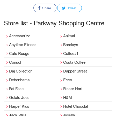
Share
Tweet
Store list - Parkway Shopping Centre
Accessorize
Animal
Anytime Fitness
Barclays
Cafe Rouge
Coffee#1
Consol
Costa Coffee
Daj Collection
Dapper Street
Debenhams
Ecco
Fat Face
Fraser Hart
Gelato Joes
H&M
Harper Kids
Hotel Chocolat
Jack Wills
Jigsaw