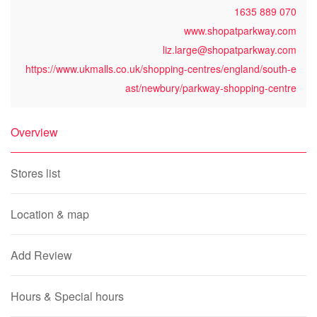
1635 889 070
www.shopatparkway.com
liz.large@shopatparkway.com
https://www.ukmalls.co.uk/shopping-centres/england/south-e
ast/newbury/parkway-shopping-centre
Overview
Stores list
Location & map
Add Review
Hours & Special hours