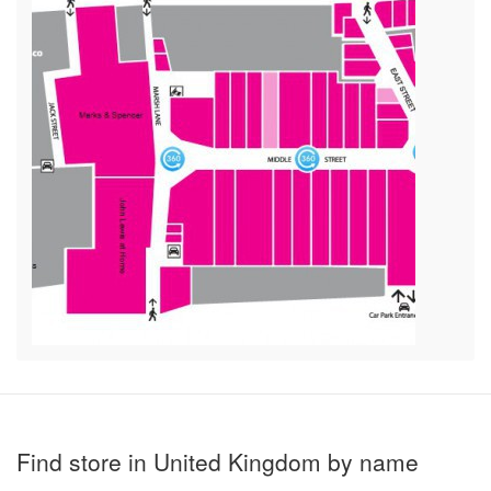
Find store in United Kingdom by name