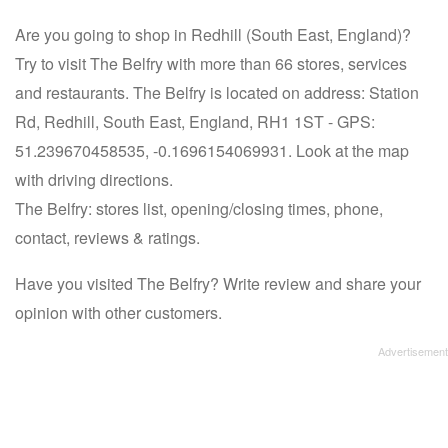
Are you going to shop in Redhill (South East, England)?
Try to visit The Belfry with more than 66 stores, services
and restaurants. The Belfry is located on address: Station
Rd, Redhill, South East, England, RH1 1ST - GPS:
51.239670458535, -0.1696154069931. Look at the map
with driving directions.
The Belfry: stores list, opening/closing times, phone,
contact, reviews & ratings.
Have you visited The Belfry? Write review and share your
opinion with other customers.