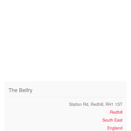
The Belfry
Station Rd, Redhill, RH1 1ST
Redhill
South East
England