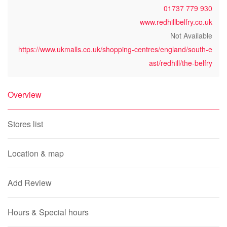
01737 779 930
www.redhillbelfry.co.uk
Not Available
https://www.ukmalls.co.uk/shopping-centres/england/south-e
ast/redhill/the-belfry
Overview
Stores list
Location & map
Add Review
Hours & Special hours