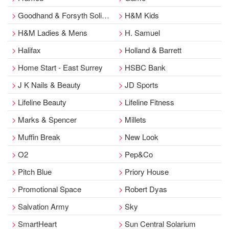
Goodhand & Forsyth Solicitor
H&M Kids
H&M Ladies & Mens
H. Samuel
Halifax
Holland & Barrett
Home Start - East Surrey
HSBC Bank
J K Nails & Beauty
JD Sports
Lifeline Beauty
Lifeline Fitness
Marks & Spencer
Millets
Muffin Break
New Look
O2
Pep&Co
Pitch Blue
Priory House
Promotional Space
Robert Dyas
Salvation Army
Sky
SmartHeart
Sun Central Solarium