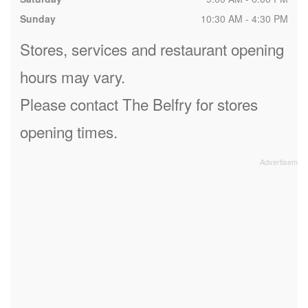
Sunday
10:30 AM - 4:30 PM
Stores, services and restaurant opening
hours may vary.
Please contact The Belfry for stores
opening times.