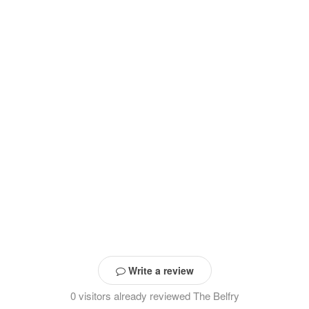
Write a review
0 visitors already reviewed The Belfry