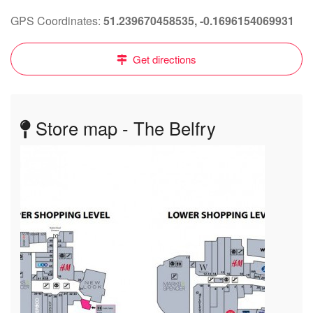
GPS Coordinates:
51.239670458535, -0.1696154069931
Get directions
Store map - The Belfry