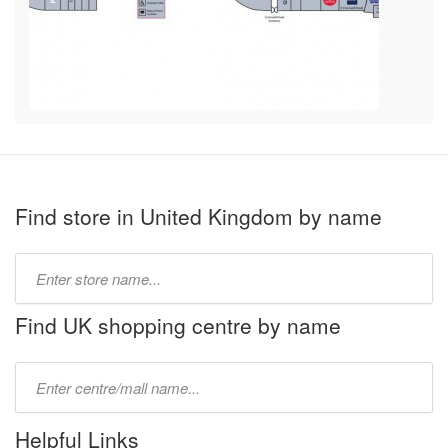
Find store in United Kingdom by name
Type
store
name:
Find UK shopping centre by name
Type
mall
name:
Helpful Links