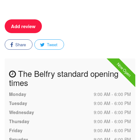
Add review
Share
Tweet
Now Open
The Belfry standard opening
times
Monday
9:00 AM - 6:00 PM
Tuesday
9:00 AM - 6:00 PM
Wednesday
9:00 AM - 6:00 PM
Thursday
9:00 AM - 6:00 PM
Friday
9:00 AM - 6:00 PM
Saturday
9:00 AM - 6:00 PM