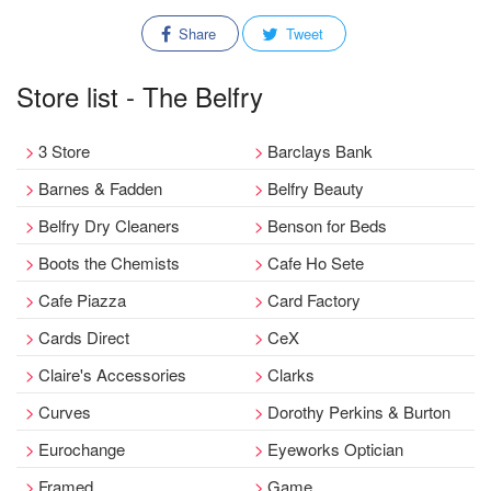
Share
Tweet
Store list - The Belfry
3 Store
Barclays Bank
Barnes & Fadden
Belfry Beauty
Belfry Dry Cleaners
Benson for Beds
Boots the Chemists
Cafe Ho Sete
Cafe Piazza
Card Factory
Cards Direct
CeX
Claire's Accessories
Clarks
Curves
Dorothy Perkins & Burton
Eurochange
Eyeworks Optician
Framed
Game