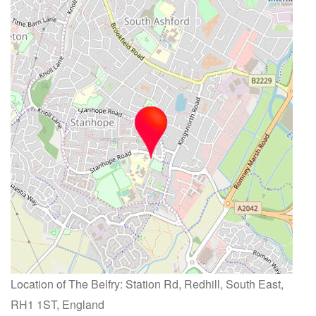
Location of The Belfry: Station Rd, Redhill, South East,
RH1 1ST, England