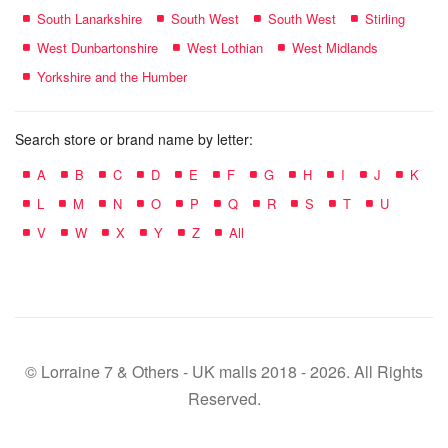
South Lanarkshire
South West
South West
Stirling
West Dunbartonshire
West Lothian
West Midlands
Yorkshire and the Humber
Search store or brand name by letter:
A
B
C
D
E
F
G
H
I
J
K
L
M
N
O
P
Q
R
S
T
U
V
W
X
Y
Z
All
© Lorraine 7 & Others - UK malls 2018 - 2026. All Rights
Reserved.