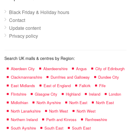
Black Friday & Holiday hours
Contact
Update content
Privacy policy
Search UK malls & centres by Region:
Aberdeen City
Aberdeenshire
Angus
City of Edinburgh
Clackmannanshire
Dumfries and Galloway
Dundee City
East Midlands
East of England
Falkirk
Fife
Flintshire
Glasgow City
Highland
Ireland
London
Midlothian
North Ayrshire
North East
North East
North Lanarkshire
North West
North West
Northern Ireland
Perth and Kinross
Renfrewshire
South Ayrshire
South East
South East