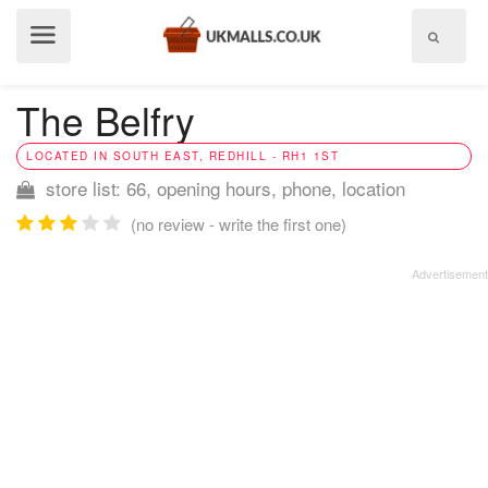
Show
menu
The Belfry
LOCATED IN SOUTH EAST, REDHILL - RH1 1ST
store list: 66, opening hours, phone, location
(no review - write the first one)