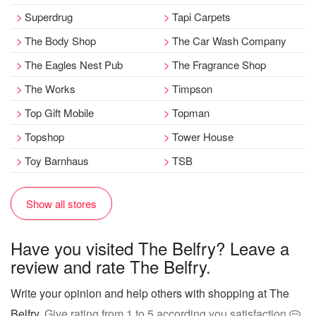
Superdrug
Tapi Carpets
The Body Shop
The Car Wash Company
The Eagles Nest Pub
The Fragrance Shop
The Works
Timpson
Top Gift Mobile
Topman
Topshop
Tower House
Toy Barnhaus
TSB
Show all stores
Have you visited The Belfry? Leave a
review and rate The Belfry.
Write your opinion and help others with shopping at The
Belfry
. Give rating from 1 to 5 according you satisfaction
.