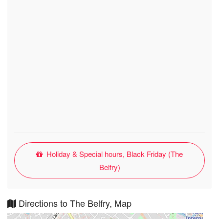
Holiday & Special hours, Black Friday (The
Belfry)
Directions to The Belfry, Map