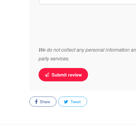
We do not collect any personal information and
party services.
Submit review
Share
Tweet