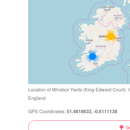
Location of Windsor Yards (King Edward Court): 
England
GPS Coordinates:
51.4818632, -0.6111138
Ge