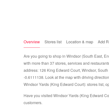
Overview
Stores list
Location & map
Add R
Are you going to shop in Windsor (South East, En
with more than 37 stores, services and restaurant
address: 126 King Edward Court, Windsor, South
-0.6111138. Look at the map with driving direction
Windsor Yards (King Edward Court): stores list, op
Have you visited Windsor Yards (King Edward Cour
customers.