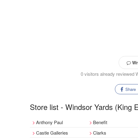
Wri
0 visitors already reviewed
Share
Store list - Windsor Yards (King
Anthony Paul
Benefit
Castle Galleries
Clarks