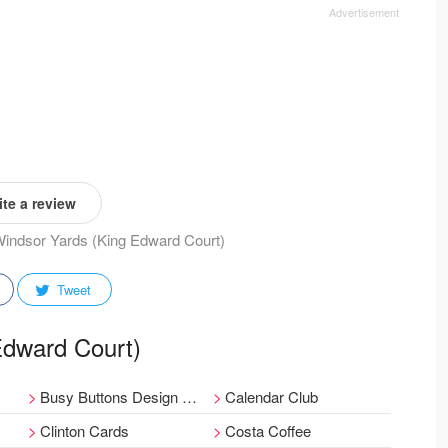
te a review
 Windsor Yards (King Edward Court)
Tweet
 Edward Court)
Busy Buttons Design Centre
Calendar Club
Clinton Cards
Costa Coffee