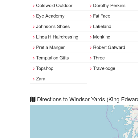
Cotswold Outdoor
Dorothy Perkins
Eye Academy
Fat Face
Johnsons Shoes
Lakeland
Linda H Hairdressing
Menkind
Pret a Manger
Robert Gatward
Temptation Gifts
Three
Topshop
Travelodge
Zara
Directions to Windsor Yards (King Edwar