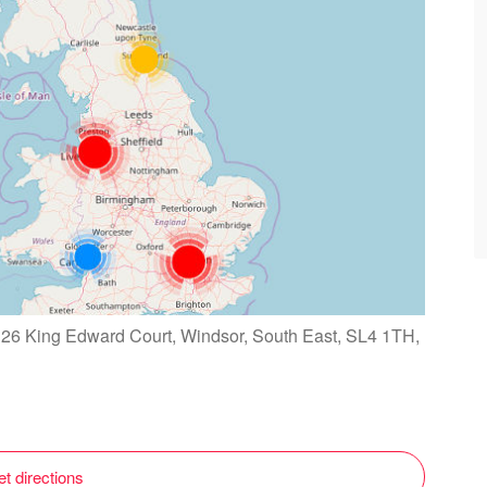
126 King Edward Court, Windsor, South East, SL4 1TH,
t directions