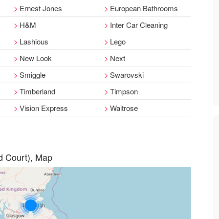
Ernest Jones
European Bathrooms
H&M
Inter Car Cleaning
Lashious
Lego
New Look
Next
Smiggle
Swarovski
Timberland
Timpson
Vision Express
Waitrose
d Court), Map