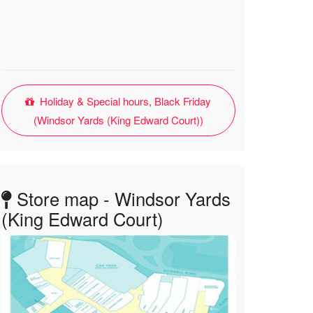
Holiday & Special hours, Black Friday
(Windsor Yards (King Edward Court))
Store map - Windsor Yards
(King Edward Court)