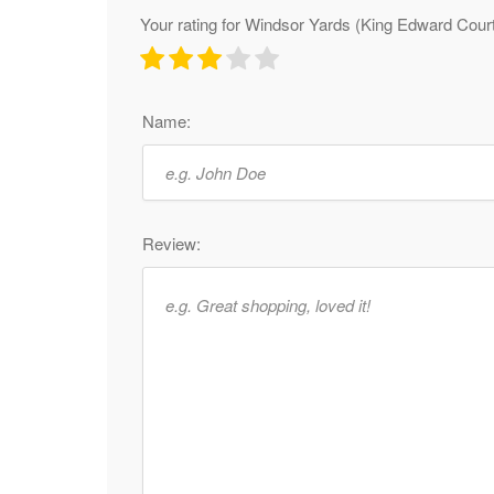
Your rating for Windsor Yards (King Edward Cour
Name:
Review: