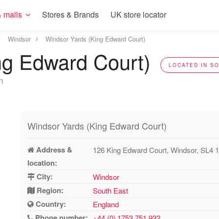
 malls
Stores & Brands
UK store locator
Windsor
Windsor Yards (King Edward Court)
ng Edward Court)
LOCATED IN SO
n
Windsor Yards (King Edward Court)
Address &
126 King Edward Court, Windsor, SL4 
location:
City:
Windsor
Region:
South East
Country:
England
Phone number:
+44 (0) 1753 751 932