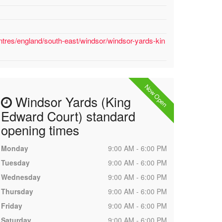
ntres/england/south-east/windsor/windsor-yards-kin
Now Open
Windsor Yards (King
Edward Court) standard
opening times
Monday
9:00 AM - 6:00 PM
Tuesday
9:00 AM - 6:00 PM
Wednesday
9:00 AM - 6:00 PM
Thursday
9:00 AM - 6:00 PM
Friday
9:00 AM - 6:00 PM
Saturday
9:00 AM - 6:00 PM