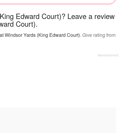
(King Edward Court)? Leave a review
ward Court).
 at Windsor Yards (King Edward Court)
. Give rating from