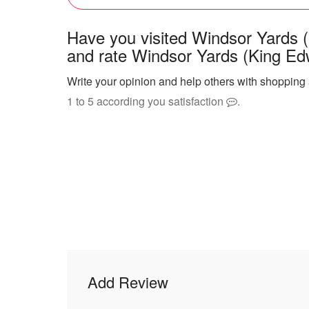
Have you visited Windsor Yards 
and rate Windsor Yards (King Ed
Write your opinion and help others with shopping
1 to 5 according you satisfaction
.
Add Review