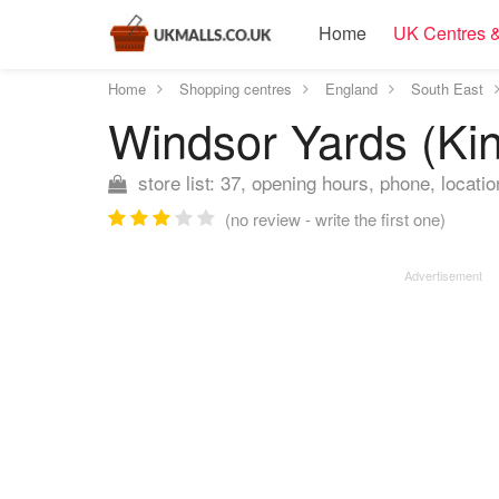
Home
UK Centres &
Home
Shopping centres
England
South East
Windsor Yards (Ki
store list: 37, opening hours, phone, locatio
(no review - write the first one)