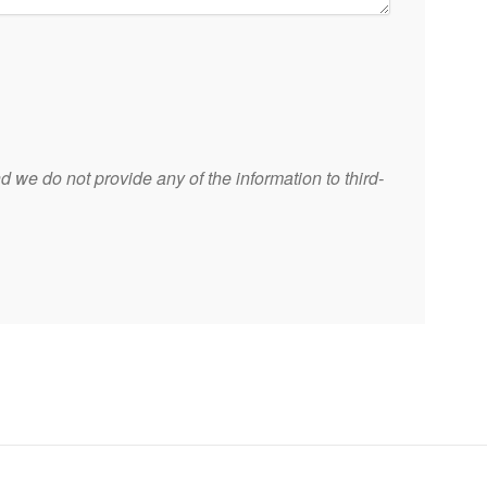
 we do not provide any of the information to third-