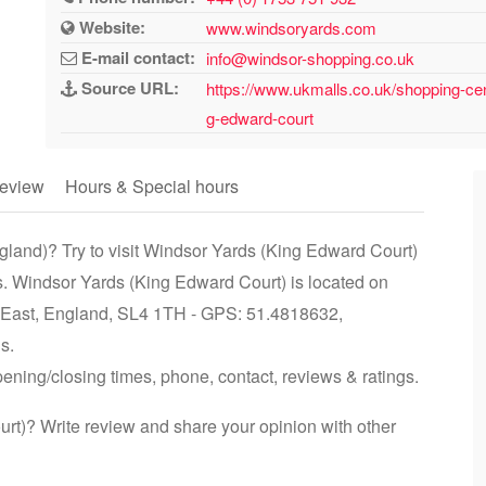
Website:
www.windsoryards.com
E-mail contact:
info@windsor-shopping.co.uk
Source URL:
https://www.ukmalls.co.uk/shopping-ce
g-edward-court
eview
Hours & Special hours
gland)? Try to visit Windsor Yards (King Edward Court)
s. Windsor Yards (King Edward Court) is located on
 East, England, SL4 1TH - GPS: 51.4818632,
s.
ening/closing times, phone, contact, reviews & ratings.
t)? Write review and share your opinion with other