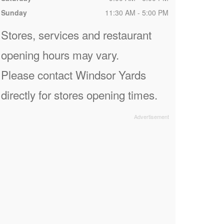
Sunday
11:30 AM - 5:00 PM
Stores, services and restaurant
opening hours may vary.
Please contact Windsor Yards
directly for stores opening times.