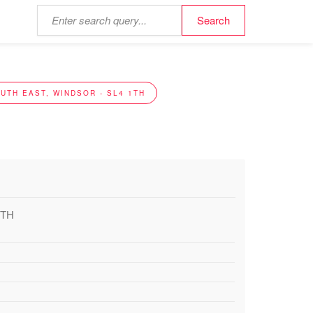
UTH EAST, WINDSOR - SL4 1TH
1TH