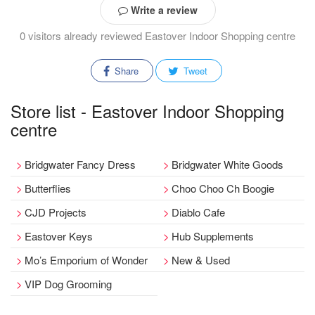
Write a review
0 visitors already reviewed Eastover Indoor Shopping centre
Share
Tweet
Store list - Eastover Indoor Shopping
centre
Bridgwater Fancy Dress
Bridgwater White Goods
Butterflies
Choo Choo Ch Boogie
CJD Projects
Diablo Cafe
Eastover Keys
Hub Supplements
Mo’s Emporium of Wonder
New & Used
VIP Dog Grooming