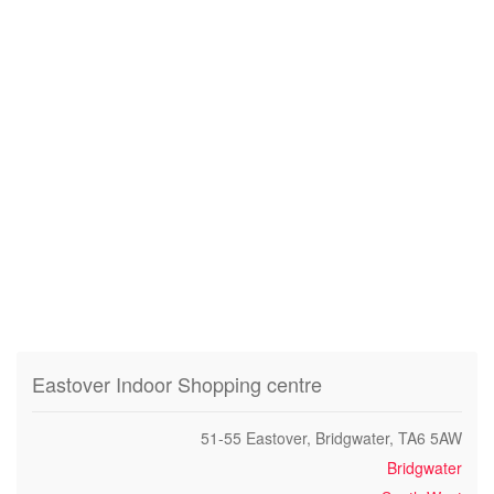
Eastover Indoor Shopping centre
51-55 Eastover, Bridgwater, TA6 5AW
Bridgwater