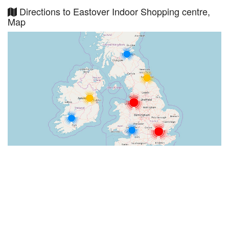
Directions to Eastover Indoor Shopping centre,
Map