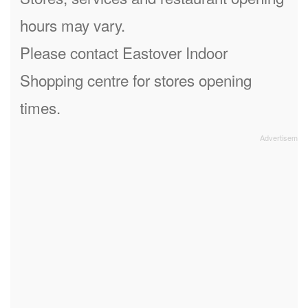
hours may vary.
Please contact Eastover Indoor
Shopping centre for stores opening
times.