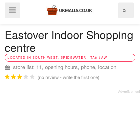
Show
menu
Eastover Indoor Shopping
centre
LOCATED IN SOUTH WEST, BRIDGWATER - TA6 5AW
store list: 11, opening hours, phone, location
(no review - write the first one)