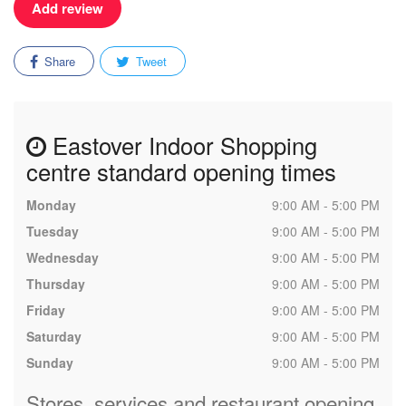
Add review
Share
Tweet
Eastover Indoor Shopping
centre standard opening times
Monday
9:00 AM - 5:00 PM
Tuesday
9:00 AM - 5:00 PM
Wednesday
9:00 AM - 5:00 PM
Thursday
9:00 AM - 5:00 PM
Friday
9:00 AM - 5:00 PM
Saturday
9:00 AM - 5:00 PM
Sunday
9:00 AM - 5:00 PM
Stores, services and restaurant opening