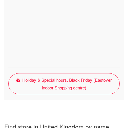
Holiday & Special hours, Black Friday (Eastover
Indoor Shopping centre)
Find store in United Kingdom by name