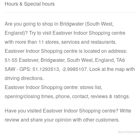
Hours & Special hours
Are you going to shop in Bridgwater (South West,
England)? Try to visit Eastover Indoor Shopping centre
with more than 11 stores, services and restaurants.
Eastover Indoor Shopping centre is located on address:
51-55 Eastover, Bridgwater, South West, England, TA6
5AW - GPS: 51.1293513, -2.9985107. Look at the map with
driving directions.
Eastover Indoor Shopping centre: stores list,
opening/closing times, phone, contact, reviews & ratings.
Have you visited Eastover Indoor Shopping centre? Write
review and share your opinion with other customers.