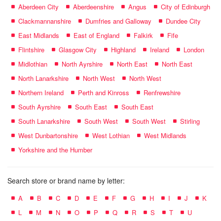
Aberdeen City
Aberdeenshire
Angus
City of Edinburgh
Clackmannanshire
Dumfries and Galloway
Dundee City
East Midlands
East of England
Falkirk
Fife
Flintshire
Glasgow City
Highland
Ireland
London
Midlothian
North Ayrshire
North East
North East
North Lanarkshire
North West
North West
Northern Ireland
Perth and Kinross
Renfrewshire
South Ayrshire
South East
South East
South Lanarkshire
South West
South West
Stirling
West Dunbartonshire
West Lothian
West Midlands
Yorkshire and the Humber
Search store or brand name by letter:
A
B
C
D
E
F
G
H
I
J
K
L
M
N
O
P
Q
R
S
T
U