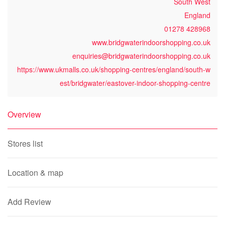
South West
England
01278 428968
www.bridgwaterindoorshopping.co.uk
enquiries@bridgwaterindoorshopping.co.uk
https://www.ukmalls.co.uk/shopping-centres/england/south-w
est/bridgwater/eastover-indoor-shopping-centre
Overview
Stores list
Location & map
Add Review