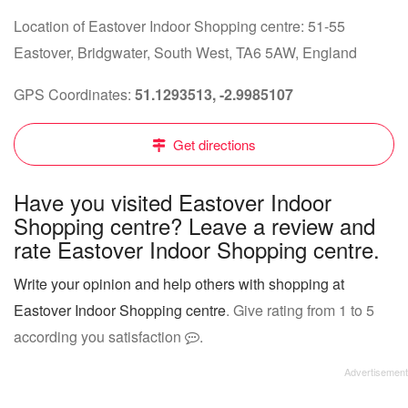
Location of Eastover Indoor Shopping centre: 51-55
Eastover, Bridgwater, South West, TA6 5AW, England
GPS Coordinates:
51.1293513, -2.9985107
Get directions
Have you visited Eastover Indoor
Shopping centre? Leave a review and
rate Eastover Indoor Shopping centre.
Write your opinion and help others with shopping at
Eastover Indoor Shopping centre
. Give rating from 1 to 5
according you satisfaction
.