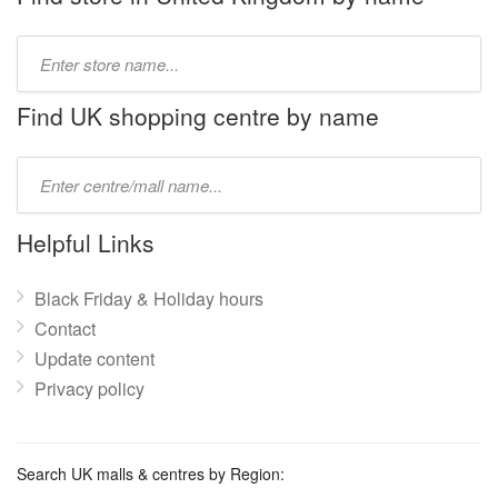
Type
store
name:
Find UK shopping centre by name
Type
mall
name:
Helpful Links
Black Friday & Holiday hours
Contact
Update content
Privacy policy
Search UK malls & centres by Region: