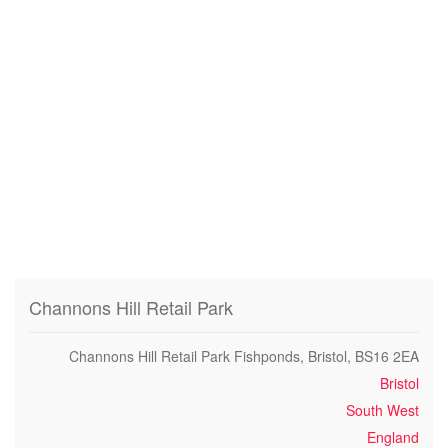
Channons Hill Retail Park
Channons Hill Retail Park Fishponds, Bristol, BS16 2EA
Bristol
South West
England