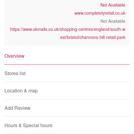
Not Available
www.completelyretail.co.uk
Not Available
https://www.ukmalls.co.uk/shopping-centres/england/south-w
est/bristol/channons-hill-retail-park
Overview
Stores list
Location & map
Add Review
Hours & Special hours