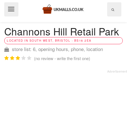
Show
menu
Channons Hill Retail Park
LOCATED IN SOUTH WEST, BRISTOL - BS16 2EA
store list: 6, opening hours, phone, location
(no review - write the first one)