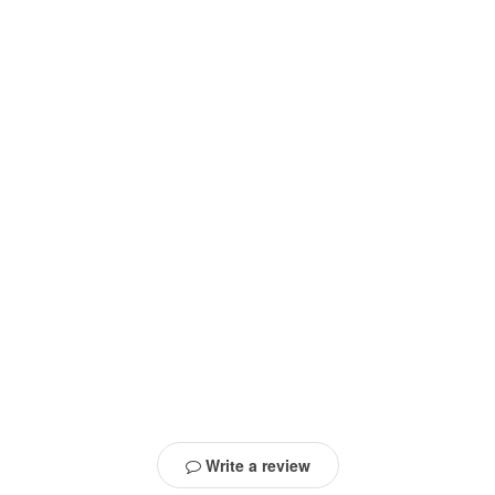
Write a review