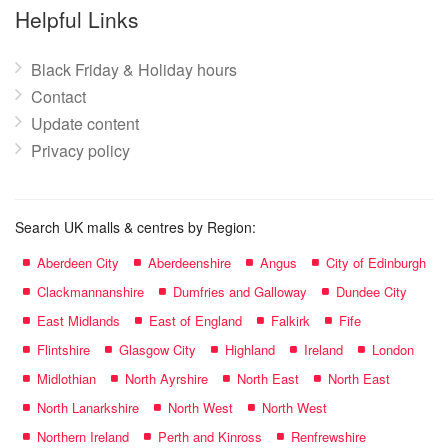
name:
Helpful Links
Black Friday & Holiday hours
Contact
Update content
Privacy policy
Search UK malls & centres by Region:
Aberdeen City
Aberdeenshire
Angus
City of Edinburgh
Clackmannanshire
Dumfries and Galloway
Dundee City
East Midlands
East of England
Falkirk
Fife
Flintshire
Glasgow City
Highland
Ireland
London
Midlothian
North Ayrshire
North East
North East
North Lanarkshire
North West
North West
Northern Ireland
Perth and Kinross
Renfrewshire