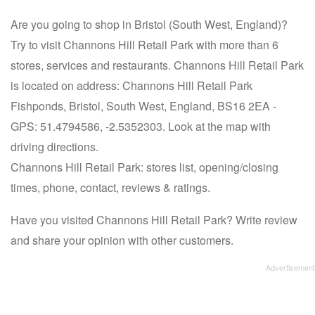
Are you going to shop in Bristol (South West, England)?
Try to visit Channons Hill Retail Park with more than 6
stores, services and restaurants. Channons Hill Retail Park
is located on address: Channons Hill Retail Park
Fishponds, Bristol, South West, England, BS16 2EA -
GPS: 51.4794586, -2.5352303. Look at the map with
driving directions.
Channons Hill Retail Park: stores list, opening/closing
times, phone, contact, reviews & ratings.
Have you visited Channons Hill Retail Park? Write review
and share your opinion with other customers.