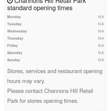
Channons Hill Retail Park
standard opening times
Monday
N/A
Tuesday
N/A
Wednesday
N/A
Thursday
N/A
Friday
N/A
Saturday
N/A
Sunday
N/A
Stores, services and restaurant opening
hours may vary.
Please contact Channons Hill Retail
Park for stores opening times.