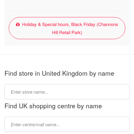
Holiday & Special hours, Black Friday (Channons
Hill Retail Park)
Find store in United Kingdom by name
Type
store
name:
Find UK shopping centre by name
Type
mall