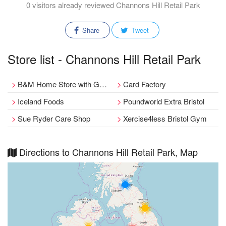
0 visitors already reviewed Channons Hill Retail Park
Share
Tweet
Store list - Channons Hill Retail Park
B&M Home Store with Garden Centre
Card Factory
Iceland Foods
Poundworld Extra Bristol
Sue Ryder Care Shop
Xercise4less Bristol Gym
Directions to Channons Hill Retail Park, Map