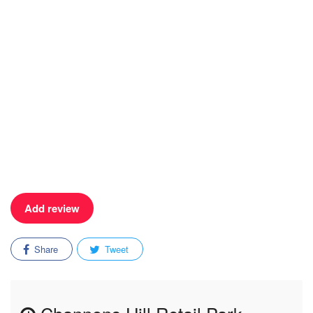
Add review
Share
Tweet