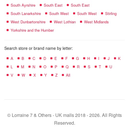
South Ayrshire
South East
South East
South Lanarkshire
South West
South West
Stirling
West Dunbartonshire
West Lothian
West Midlands
Yorkshire and the Humber
Search store or brand name by letter:
A
B
C
D
E
F
G
H
I
J
K
L
M
N
O
P
Q
R
S
T
U
V
W
X
Y
Z
All
© Lorraine 7 & Others - UK malls 2018 - 2026. All Rights
Reserved.