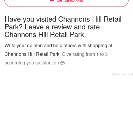
Have you visited Channons Hill Retail
Park? Leave a review and rate
Channons Hill Retail Park.
Write your opinion and help others with shopping at
Channons Hill Retail Park
. Give rating from 1 to 5
according you satisfaction
.