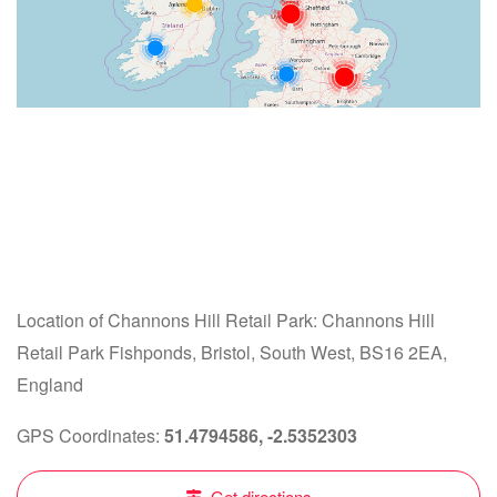
Location of Channons Hill Retail Park: Channons Hill
Retail Park Fishponds, Bristol, South West, BS16 2EA,
England
GPS Coordinates:
51.4794586, -2.5352303
Get directions