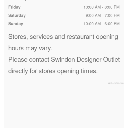
Friday
10:00 AM - 8:00 PM
Saturday
9:00 AM - 7:00 PM
Sunday
10:00 AM - 6:00 PM
Stores, services and restaurant opening
hours may vary.
Please contact Swindon Designer Outlet
directly for stores opening times.