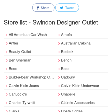
Share
Tweet
Store list - Swindon Designer Outlet
All American Car Wash
Amefa
Antler
Australian L'alpina
Beauty Outlet
Bedeck
Ben Sherman
Bench
Bose
Boss
Build-a-bear Workshop Outlet
Cadbury
Calvin Klein Jeans
Calvin Klein Underwear
Carluccio's
Chapelle
Charles Tyrwhitt
Claire's Accessories
Clarks
Costa Coffee