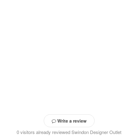
Write a review
0 visitors already reviewed Swindon Designer Outlet