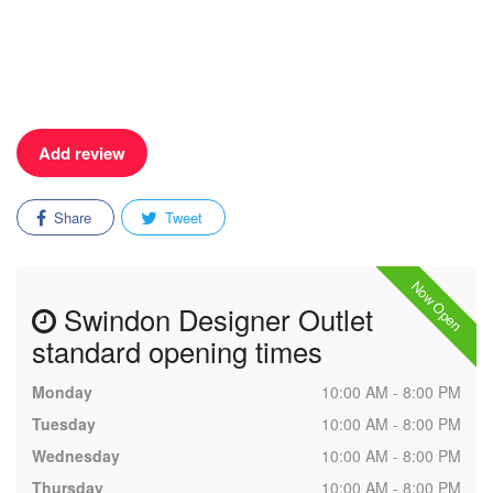
Add review
Share
Tweet
Now Open
Swindon Designer Outlet
standard opening times
Monday
10:00 AM - 8:00 PM
Tuesday
10:00 AM - 8:00 PM
Wednesday
10:00 AM - 8:00 PM
Thursday
10:00 AM - 8:00 PM