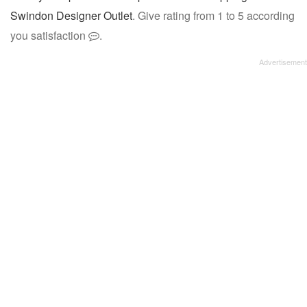
Swindon Designer Outlet
. Give rating from 1 to 5 according
you satisfaction
.