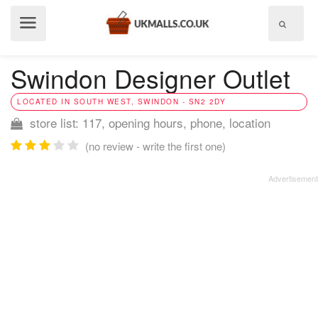
Show
menu
Swindon Designer Outlet
LOCATED IN SOUTH WEST, SWINDON - SN2 2DY
store list: 117, opening hours, phone, location
(no review - write the first one)