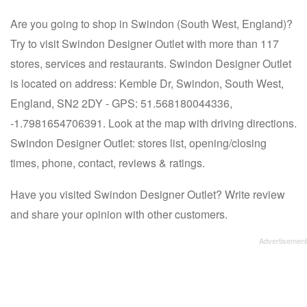
Are you going to shop in Swindon (South West, England)?
Try to visit Swindon Designer Outlet with more than 117
stores, services and restaurants. Swindon Designer Outlet
is located on address: Kemble Dr, Swindon, South West,
England, SN2 2DY - GPS: 51.568180044336,
-1.7981654706391. Look at the map with driving directions.
Swindon Designer Outlet: stores list, opening/closing
times, phone, contact, reviews & ratings.
Have you visited Swindon Designer Outlet? Write review
and share your opinion with other customers.