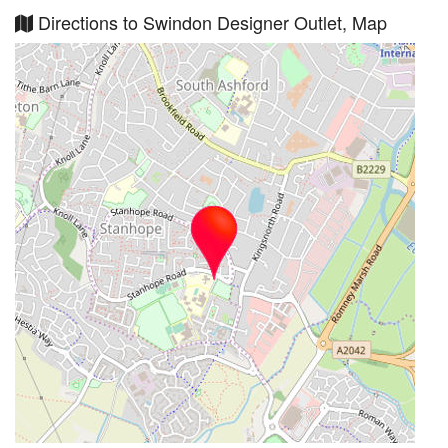
Directions to Swindon Designer Outlet, Map