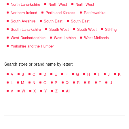
North Lanarkshire
North West
North West
Northern Ireland
Perth and Kinross
Renfrewshire
South Ayrshire
South East
South East
South Lanarkshire
South West
South West
Stirling
West Dunbartonshire
West Lothian
West Midlands
Yorkshire and the Humber
Search store or brand name by letter:
A
B
C
D
E
F
G
H
I
J
K
L
M
N
O
P
Q
R
S
T
U
V
W
X
Y
Z
All