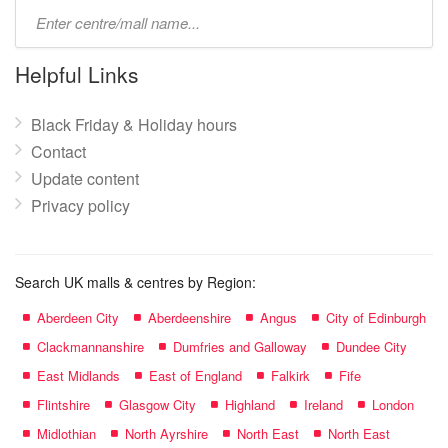
Type
mall
name:
Helpful Links
Black Friday & Holiday hours
Contact
Update content
Privacy policy
Search UK malls & centres by Region:
Aberdeen City
Aberdeenshire
Angus
City of Edinburgh
Clackmannanshire
Dumfries and Galloway
Dundee City
East Midlands
East of England
Falkirk
Fife
Flintshire
Glasgow City
Highland
Ireland
London
Midlothian
North Ayrshire
North East
North East