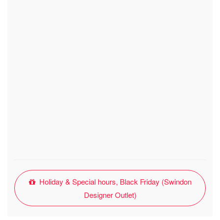
Holiday & Special hours, Black Friday (Swindon
Designer Outlet)