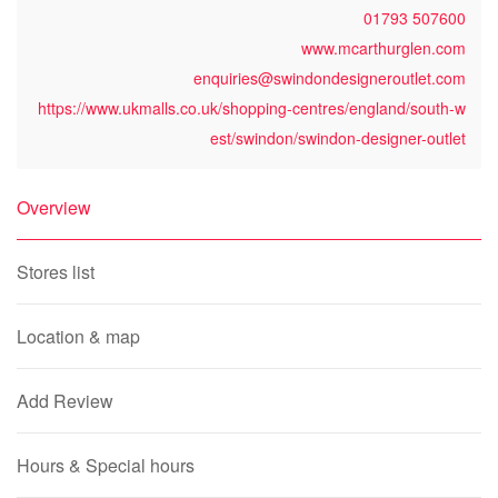
01793 507600
www.mcarthurglen.com
enquiries@swindondesigneroutlet.com
https://www.ukmalls.co.uk/shopping-centres/england/south-w
est/swindon/swindon-designer-outlet
Overview
Stores list
Location & map
Add Review
Hours & Special hours