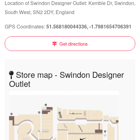
Location of Swindon Designer Outlet: Kemble Dr, Swindon,
South West, SN2 2DY, England
GPS Coordinates:
51.568180044336, -1.7981654706391
Get directions
Store map - Swindon Designer
Outlet