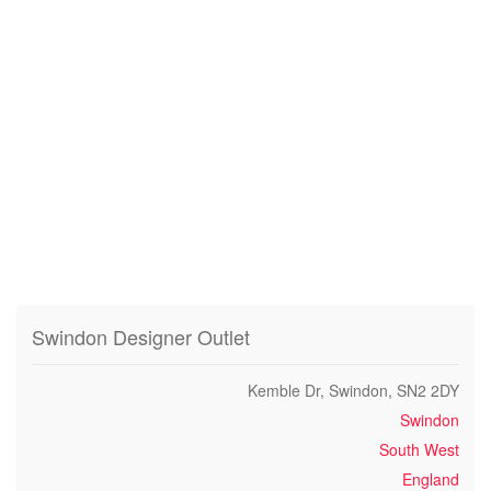
Swindon Designer Outlet
Kemble Dr, Swindon, SN2 2DY
Swindon
South West
England