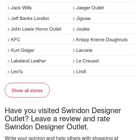
Jack Wills
Jaeger Outlet
Jeff Banks London
Jigsaw
John Lewis Home Outlet
Joules
KFC
Krispy Kreme Doughnuts
Kurt Geiger
Lacoste
Lakeland Leather
Le Creuset
Levi's
Lindt
Show all stores
Have you visited Swindon Designer
Outlet? Leave a review and rate
Swindon Designer Outlet.
Write your opinion and help others with shopping at