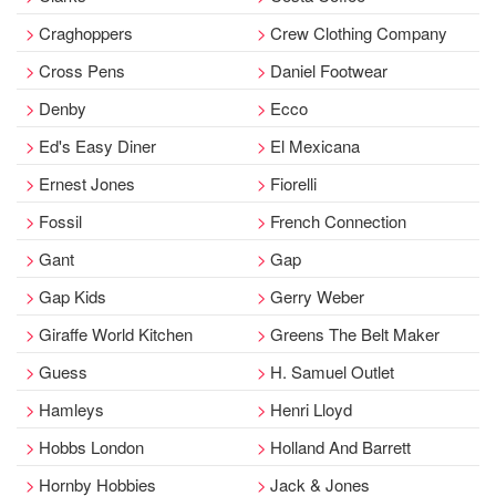
Craghoppers
Crew Clothing Company
Cross Pens
Daniel Footwear
Denby
Ecco
Ed's Easy Diner
El Mexicana
Ernest Jones
Fiorelli
Fossil
French Connection
Gant
Gap
Gap Kids
Gerry Weber
Giraffe World Kitchen
Greens The Belt Maker
Guess
H. Samuel Outlet
Hamleys
Henri Lloyd
Hobbs London
Holland And Barrett
Hornby Hobbies
Jack & Jones