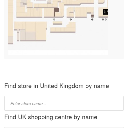
Find store in United Kingdom by name
Type
store
name:
Find UK shopping centre by name