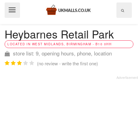
Show
menu
Heybarnes Retail Park
LOCATED IN WEST MIDLANDS, BIRMINGHAM - B10 0HH
store list: 9, opening hours, phone, location
(no review - write the first one)