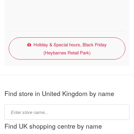
Holiday & Special hours, Black Friday
(Heybarnes Retail Park)
Find store in United Kingdom by name
Type
store
name:
Find UK shopping centre by name