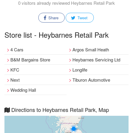
0 visitors already reviewed Heybarnes Retail Park
Share
Tweet
Store list - Heybarnes Retail Park
4 Cars
Argos Small Heath
B&M Bargains Store
Heybarnes Servicing Ltd
KFC
Longlife
Next
Tiburon Automotive
Wedding Hall
Directions to Heybarnes Retail Park, Map