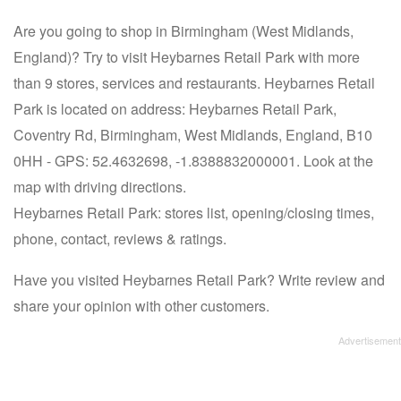
Are you going to shop in Birmingham (West Midlands,
England)? Try to visit Heybarnes Retail Park with more
than 9 stores, services and restaurants. Heybarnes Retail
Park is located on address: Heybarnes Retail Park,
Coventry Rd, Birmingham, West Midlands, England, B10
0HH - GPS: 52.4632698, -1.8388832000001. Look at the
map with driving directions.
Heybarnes Retail Park: stores list, opening/closing times,
phone, contact, reviews & ratings.
Have you visited Heybarnes Retail Park? Write review and
share your opinion with other customers.