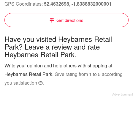
GPS Coordinates:
52.4632698, -1.8388832000001
Get directions
Have you visited Heybarnes Retail
Park? Leave a review and rate
Heybarnes Retail Park.
Write your opinion and help others with shopping at
Heybarnes Retail Park
. Give rating from 1 to 5 according
you satisfaction
.