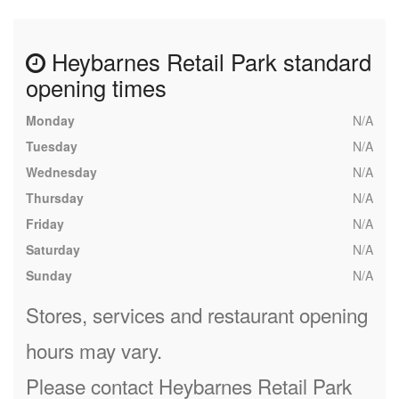
Heybarnes Retail Park standard
opening times
Monday
N/A
Tuesday
N/A
Wednesday
N/A
Thursday
N/A
Friday
N/A
Saturday
N/A
Sunday
N/A
Stores, services and restaurant opening
hours may vary.
Please contact Heybarnes Retail Park