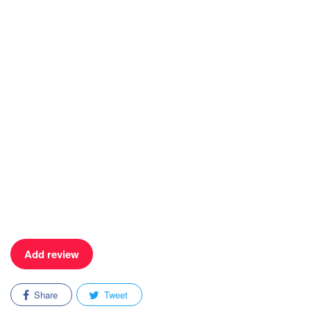
Add review
Share
Tweet