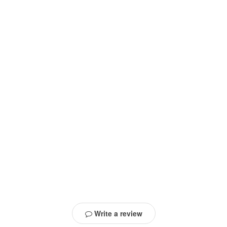
Write a review