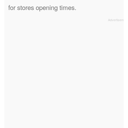
for stores opening times.