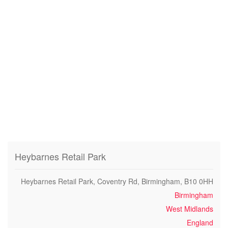
Heybarnes Retail Park
Heybarnes Retail Park, Coventry Rd, Birmingham, B10 0HH
Birmingham
West Midlands
England