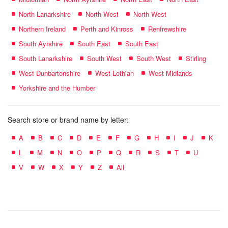
North Lanarkshire
North West
North West
Northern Ireland
Perth and Kinross
Renfrewshire
South Ayrshire
South East
South East
South Lanarkshire
South West
South West
Stirling
West Dunbartonshire
West Lothian
West Midlands
Yorkshire and the Humber
Search store or brand name by letter:
A
B
C
D
E
F
G
H
I
J
K
L
M
N
O
P
Q
R
S
T
U
V
W
X
Y
Z
All