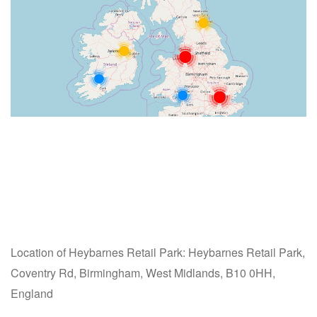
Location of Heybarnes Retail Park: Heybarnes Retail Park,
Coventry Rd, Birmingham, West Midlands, B10 0HH,
England