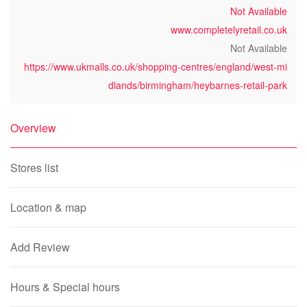
Not Available
www.completelyretail.co.uk
Not Available
https://www.ukmalls.co.uk/shopping-centres/england/west-mi
dlands/birmingham/heybarnes-retail-park
Overview
Stores list
Location & map
Add Review
Hours & Special hours