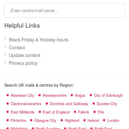
Type
mall
name:
Helpful Links
Black Friday & Holiday hours
Contact
Update content
Privacy policy
Search UK malls & centres by Region:
Aberdeen City
Aberdeenshire
Angus
City of Edinburgh
Clackmannanshire
Dumfries and Galloway
Dundee City
East Midlands
East of England
Falkirk
Fife
Flintshire
Glasgow City
Highland
Ireland
London
Midlothian
North Ayrshire
North East
North East