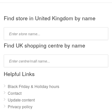
Find store in United Kingdom by name
Type
store
name:
Find UK shopping centre by name
Type
mall
name:
Helpful Links
Black Friday & Holiday hours
Contact
Update content
Privacy policy