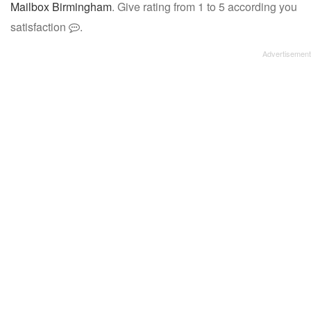
Mailbox Birmingham
. Give rating from 1 to 5 according you
satisfaction
.