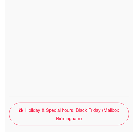
Holiday & Special hours, Black Friday (Mailbox
Birmingham)