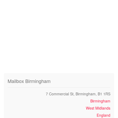
Mailbox Birmingham
7 Commercial St, Birmingham, B1 1RS
Birmingham
West Midlands
England