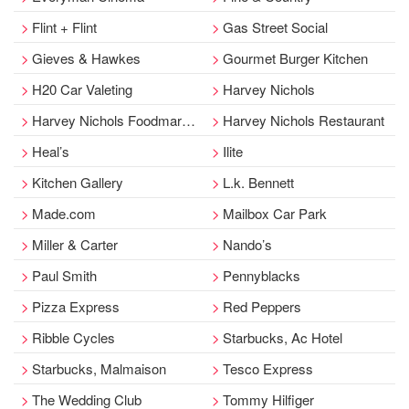
Flint + Flint
Gas Street Social
Gieves & Hawkes
Gourmet Burger Kitchen
H20 Car Valeting
Harvey Nichols
Harvey Nichols Foodmarket
Harvey Nichols Restaurant
Heal’s
Ilite
Kitchen Gallery
L.k. Bennett
Made.com
Mailbox Car Park
Miller & Carter
Nando’s
Paul Smith
Pennyblacks
Pizza Express
Red Peppers
Ribble Cycles
Starbucks, Ac Hotel
Starbucks, Malmaison
Tesco Express
The Wedding Club
Tommy Hilfiger