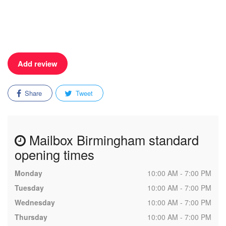
Add review
Share
Tweet
Mailbox Birmingham standard
opening times
Monday
10:00 AM - 7:00 PM
Tuesday
10:00 AM - 7:00 PM
Wednesday
10:00 AM - 7:00 PM
Thursday
10:00 AM - 7:00 PM