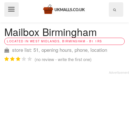
Show
menu
Mailbox Birmingham
LOCATED IN WEST MIDLANDS, BIRMINGHAM - B1 1RS
store list: 51, opening hours, phone, location
(no review - write the first one)