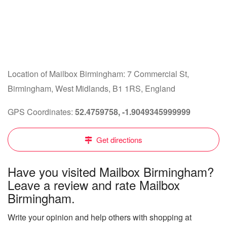
Location of Mailbox Birmingham: 7 Commercial St,
Birmingham, West Midlands, B1 1RS, England
GPS Coordinates:
52.4759758, -1.9049345999999
Get directions
Have you visited Mailbox Birmingham?
Leave a review and rate Mailbox
Birmingham.
Write your opinion and help others with shopping at