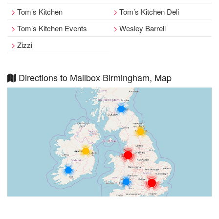
Tom’s Kitchen
Tom’s Kitchen Deli
Tom’s Kitchen Events
Wesley Barrell
Zizzi
Directions to Mailbox Birmingham, Map