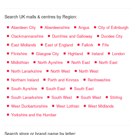
Search UK malls & centres by Region:
Aberdeen City
Aberdeenshire
Angus
City of Edinburgh
Clackmannanshire
Dumfries and Galloway
Dundee City
East Midlands
East of England
Falkirk
Fife
Flintshire
Glasgow City
Highland
Ireland
London
Midlothian
North Ayrshire
North East
North East
North Lanarkshire
North West
North West
Northern Ireland
Perth and Kinross
Renfrewshire
South Ayrshire
South East
South East
South Lanarkshire
South West
South West
Stirling
West Dunbartonshire
West Lothian
West Midlands
Yorkshire and the Humber
Search store or brand name by letter: