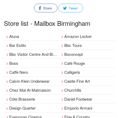
Share
Tweet
Store list - Mailbox Birmingham
Aluna
Amazon Locker
Bar Estilo
Bbc Tours
Bbc Visitor Centre And Blue Room
Boconcept
Boss
Café Rouge
Caffè Nero
Calligaris
Calvin Klein Underwear
Castle Fine Art
Chez Mal At Malmaison
Churchills
Côte Brasserie
Daniel Footwear
Design Quarter
Emporio Armani
Everyman Cinema
Fine & Country