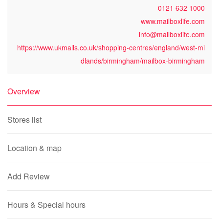
0121 632 1000
www.mailboxlife.com
info@mailboxlife.com
https://www.ukmalls.co.uk/shopping-centres/england/west-mi
dlands/birmingham/mailbox-birmingham
Overview
Stores list
Location & map
Add Review
Hours & Special hours