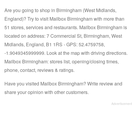
Are you going to shop in Birmingham (West Midlands,
England)? Try to visit Mailbox Birmingham with more than
51 stores, services and restaurants. Mailbox Birmingham is
located on address: 7 Commercial St, Birmingham, West
Midlands, England, B1 1RS - GPS: 52.4759758,
-1.9049345999999. Look at the map with driving directions.
Mailbox Birmingham: stores list, opening/closing times,
phone, contact, reviews & ratings.
Have you visited Mailbox Birmingham? Write review and
share your opinion with other customers.