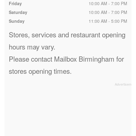
Friday
10:00 AM - 7:00 PM
Saturday
10:00 AM - 7:00 PM
Sunday
11:00 AM - 5:00 PM
Stores, services and restaurant opening
hours may vary.
Please contact Mailbox Birmingham for
stores opening times.