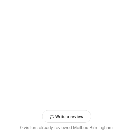
Write a review
0 visitors already reviewed Mailbox Birmingham