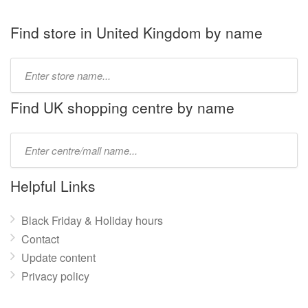
Find store in United Kingdom by name
Type
store
name:
Find UK shopping centre by name
Type
mall
name:
Helpful Links
Black Friday & Holiday hours
Contact
Update content
Privacy policy