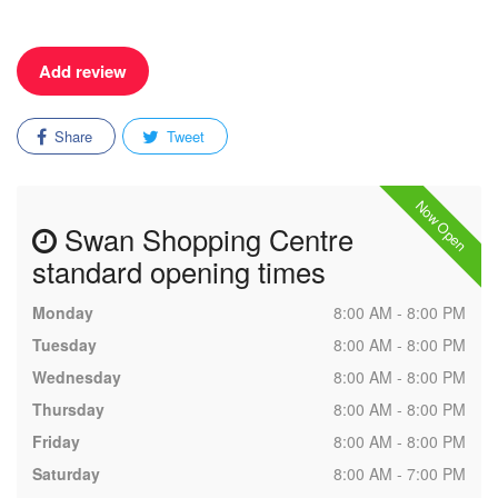
Add review
Share
Tweet
Now Open
Swan Shopping Centre
standard opening times
Monday
8:00 AM - 8:00 PM
Tuesday
8:00 AM - 8:00 PM
Wednesday
8:00 AM - 8:00 PM
Thursday
8:00 AM - 8:00 PM
Friday
8:00 AM - 8:00 PM
Saturday
8:00 AM - 7:00 PM