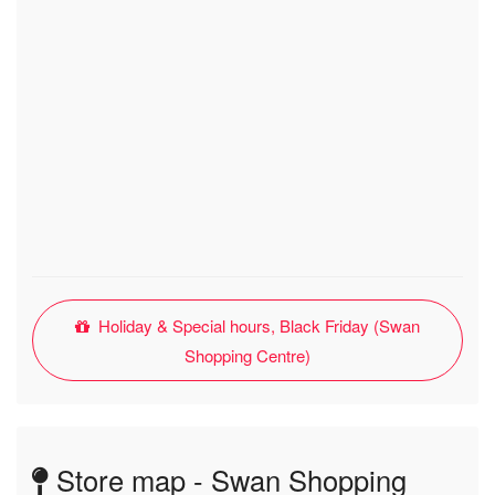
Holiday & Special hours, Black Friday (Swan
Shopping Centre)
Store map - Swan Shopping