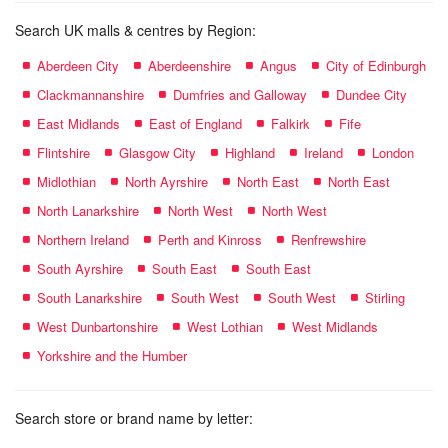
Search UK malls & centres by Region:
Aberdeen City
Aberdeenshire
Angus
City of Edinburgh
Clackmannanshire
Dumfries and Galloway
Dundee City
East Midlands
East of England
Falkirk
Fife
Flintshire
Glasgow City
Highland
Ireland
London
Midlothian
North Ayrshire
North East
North East
North Lanarkshire
North West
North West
Northern Ireland
Perth and Kinross
Renfrewshire
South Ayrshire
South East
South East
South Lanarkshire
South West
South West
Stirling
West Dunbartonshire
West Lothian
West Midlands
Yorkshire and the Humber
Search store or brand name by letter: