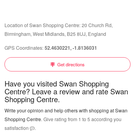
Location of Swan Shopping Centre: 20 Church Rd,
Birmingham, West Midlands, B25 8UJ, England
GPS Coordinates:
52.4630221, -1.8136031
Get directions
Have you visited Swan Shopping
Centre? Leave a review and rate Swan
Shopping Centre.
Write your opinion and help others with shopping at Swan
Shopping Centre
. Give rating from 1 to 5 according you
satisfaction
.