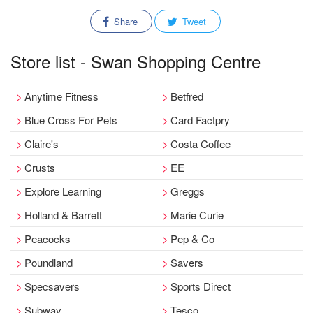
Share
Tweet
Store list - Swan Shopping Centre
Anytime Fitness
Betfred
Blue Cross For Pets
Card Factpry
Claire's
Costa Coffee
Crusts
EE
Explore Learning
Greggs
Holland & Barrett
Marie Curie
Peacocks
Pep & Co
Poundland
Savers
Specsavers
Sports Direct
Subway
Tesco