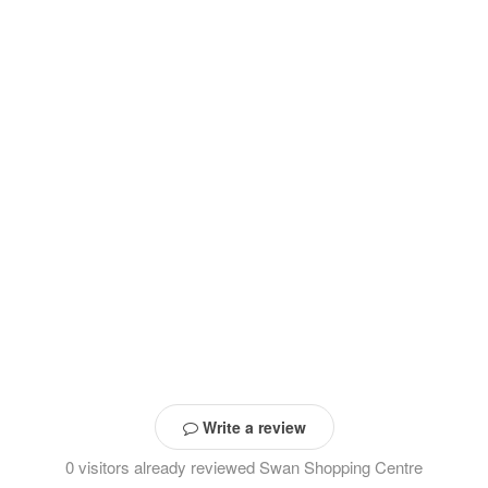
Write a review
0 visitors already reviewed Swan Shopping Centre