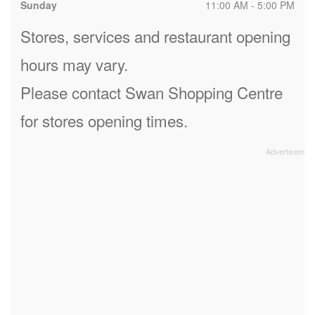
Sunday
11:00 AM - 5:00 PM
Stores, services and restaurant opening
hours may vary.
Please contact Swan Shopping Centre
for stores opening times.