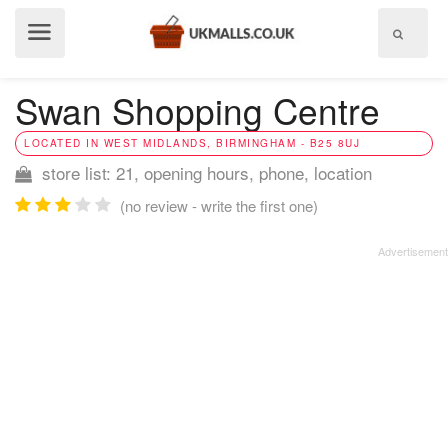
Show
menu
Swan Shopping Centre
LOCATED IN WEST MIDLANDS, BIRMINGHAM - B25 8UJ
store list: 21, opening hours, phone, location
(no review - write the first one)