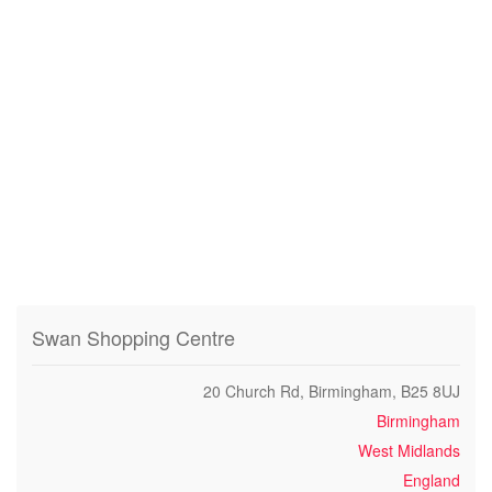
Swan Shopping Centre
20 Church Rd, Birmingham, B25 8UJ
Birmingham
West Midlands
England