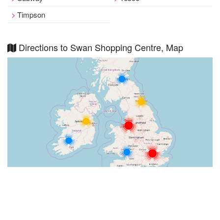
Timpson
Directions to Swan Shopping Centre, Map