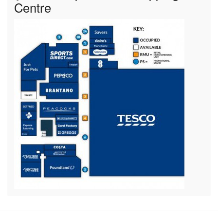
Centre