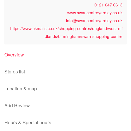
0121 647 6613
www.swancentreyardley.co.uk
info@swancentreyardley.co.uk
https://www.ukmalls.co.uk/shopping-centres/england/west-mi
dlands/birmingham/swan-shopping-centre
Overview
Stores list
Location & map
Add Review
Hours & Special hours