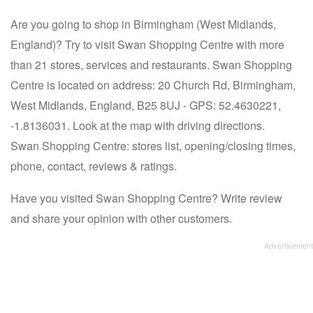
Are you going to shop in Birmingham (West Midlands,
England)? Try to visit Swan Shopping Centre with more
than 21 stores, services and restaurants. Swan Shopping
Centre is located on address: 20 Church Rd, Birmingham,
West Midlands, England, B25 8UJ - GPS: 52.4630221,
-1.8136031. Look at the map with driving directions.
Swan Shopping Centre: stores list, opening/closing times,
phone, contact, reviews & ratings.
Have you visited Swan Shopping Centre? Write review
and share your opinion with other customers.