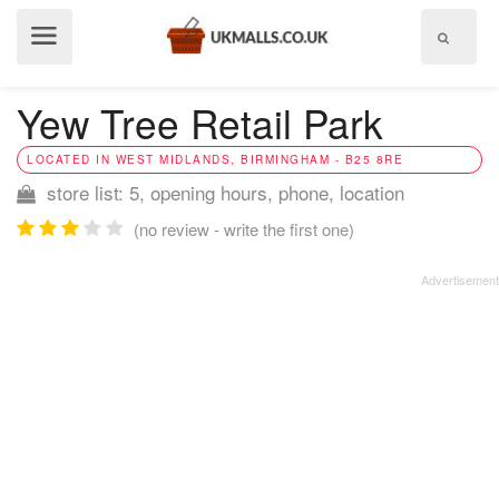
Show
menu
Yew Tree Retail Park
LOCATED IN WEST MIDLANDS, BIRMINGHAM - B25 8RE
store list: 5, opening hours, phone, location
(no review - write the first one)