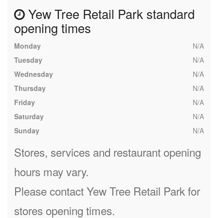
Yew Tree Retail Park standard
opening times
Monday
N/A
Tuesday
N/A
Wednesday
N/A
Thursday
N/A
Friday
N/A
Saturday
N/A
Sunday
N/A
Stores, services and restaurant opening
hours may vary.
Please contact Yew Tree Retail Park for
stores opening times.