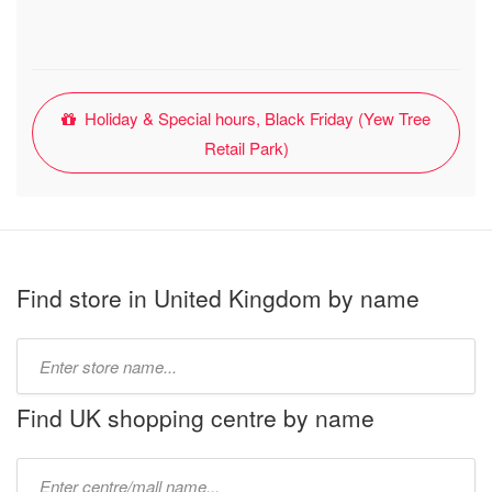
Holiday & Special hours, Black Friday (Yew Tree
Retail Park)
Find store in United Kingdom by name
Type
store
name:
Find UK shopping centre by name
Type