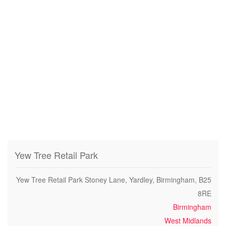
Yew Tree Retail Park
Yew Tree Retail Park Stoney Lane, Yardley, Birmingham, B25
8RE
Birmingham
West Midlands