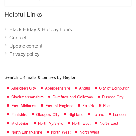
mall
name:
Helpful Links
Black Friday & Holiday hours
Contact
Update content
Privacy policy
Search UK malls & centres by Region:
Aberdeen City
Aberdeenshire
Angus
City of Edinburgh
Clackmannanshire
Dumfries and Galloway
Dundee City
East Midlands
East of England
Falkirk
Fife
Flintshire
Glasgow City
Highland
Ireland
London
Midlothian
North Ayrshire
North East
North East
North Lanarkshire
North West
North West