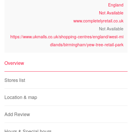
England
Not Available
www.completelyretail.co.uk
Not Available
https://www.ukmalls.co.uk/shopping-centres/england/west-mi
dlands/birmingham/yew-tree-retail-park
Overview
Stores list
Location & map
Add Review
Hours & Special hours