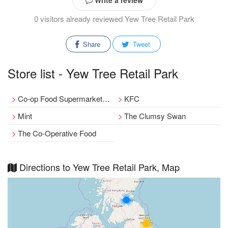
Write a review
0 visitors already reviewed Yew Tree Retail Park
Share
Tweet
Store list - Yew Tree Retail Park
Co-op Food Supermarket, Stoney Lane, Birmingham
KFC
Mint
The Clumsy Swan
The Co-Operative Food
Directions to Yew Tree Retail Park, Map