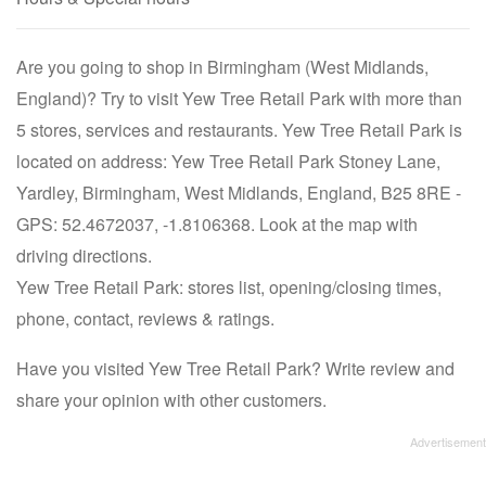
Are you going to shop in Birmingham (West Midlands,
England)? Try to visit Yew Tree Retail Park with more than
5 stores, services and restaurants. Yew Tree Retail Park is
located on address: Yew Tree Retail Park Stoney Lane,
Yardley, Birmingham, West Midlands, England, B25 8RE -
GPS: 52.4672037, -1.8106368. Look at the map with
driving directions.
Yew Tree Retail Park: stores list, opening/closing times,
phone, contact, reviews & ratings.
Have you visited Yew Tree Retail Park? Write review and
share your opinion with other customers.