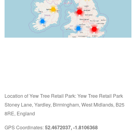
Location of Yew Tree Retail Park: Yew Tree Retail Park
Stoney Lane, Yardley, Birmingham, West Midlands, B25
8RE, England
GPS Coordinates:
52.4672037, -1.8106368