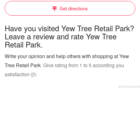
Get directions
Have you visited Yew Tree Retail Park?
Leave a review and rate Yew Tree
Retail Park.
Write your opinion and help others with shopping at Yew
Tree Retail Park
. Give rating from 1 to 5 according you
satisfaction
.