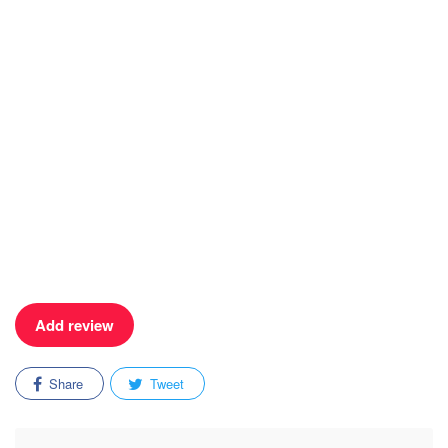
Add review
Share
Tweet