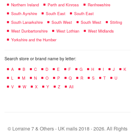
Northern Ireland
Perth and Kinross
Renfrewshire
South Ayrshire
South East
South East
South Lanarkshire
South West
South West
Stirling
West Dunbartonshire
West Lothian
West Midlands
Yorkshire and the Humber
Search store or brand name by letter:
A
B
C
D
E
F
G
H
I
J
K
L
M
N
O
P
Q
R
S
T
U
V
W
X
Y
Z
All
© Lorraine 7 & Others - UK malls 2018 - 2026. All Rights