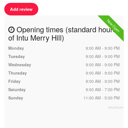
Add review
Now Open
Opening times (standard hours
of Intu Merry Hill)
Monday
9:00 AM - 9:00 PM
Tuesday
9:00 AM - 9:00 PM
Wednesday
9:00 AM - 9:00 PM
Thursday
9:00 AM - 9:00 PM
Friday
9:00 AM - 9:00 PM
Saturday
9:00 AM - 7:00 PM
Sunday
11:00 AM - 5:00 PM