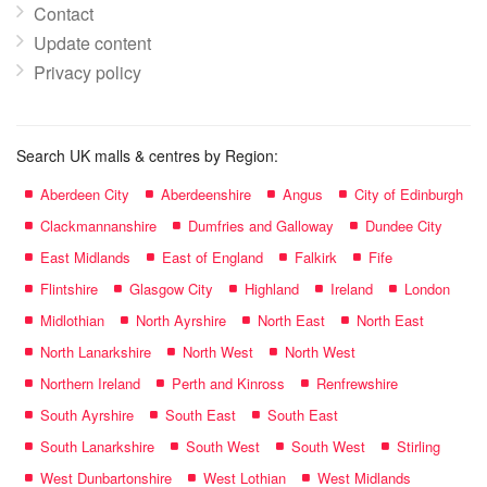
Contact
Update content
Privacy policy
Search UK malls & centres by Region:
Aberdeen City
Aberdeenshire
Angus
City of Edinburgh
Clackmannanshire
Dumfries and Galloway
Dundee City
East Midlands
East of England
Falkirk
Fife
Flintshire
Glasgow City
Highland
Ireland
London
Midlothian
North Ayrshire
North East
North East
North Lanarkshire
North West
North West
Northern Ireland
Perth and Kinross
Renfrewshire
South Ayrshire
South East
South East
South Lanarkshire
South West
South West
Stirling
West Dunbartonshire
West Lothian
West Midlands