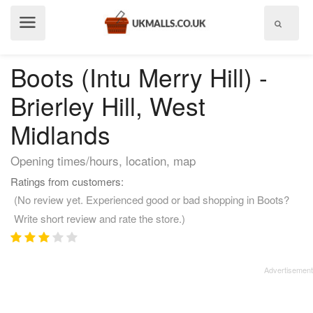
Show
menu
Boots (Intu Merry Hill) -
Brierley Hill, West
Midlands
Opening times/hours, location, map
Ratings from customers:
(No review yet. Experienced good or bad shopping in Boots?
Write short review and rate the store.)