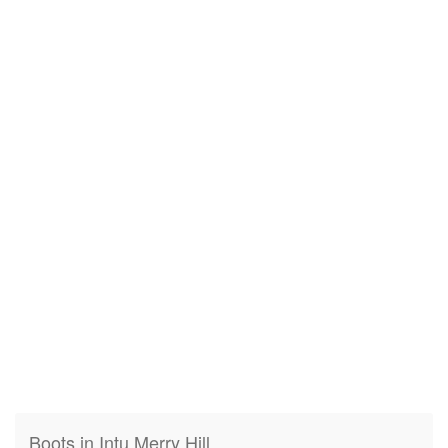
Boots in Intu Merry Hill