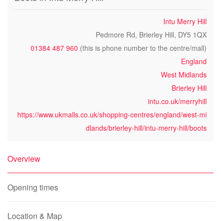
Intu Merry Hill
Pedmore Rd, Brierley Hill, DY5 1QX
01384 487 960
(this is phone number to the centre/mall)
England
West Midlands
Brierley Hill
intu.co.uk/merryhill
https://www.ukmalls.co.uk/shopping-centres/england/west-mi
dlands/brierley-hill/intu-merry-hill/boots
Overview
Opening times
Location & Map