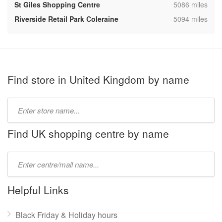
,
St Giles Shopping Centre
5086 miles
,
Riverside Retail Park Coleraine
5094 miles
Find store in United Kingdom by name
Type
store
name:
Find UK shopping centre by name
Type
mall
name:
Helpful Links
Black Friday & Holiday hours