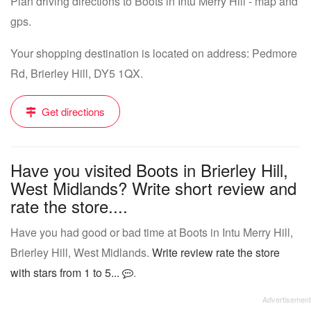
Plan driving directions to Boots in Intu Merry Hill - map and
gps.
Your shopping destination is located on address: Pedmore
Rd, Brierley Hill, DY5 1QX.
Get directions
Have you visited Boots in Brierley Hill,
West Midlands? Write short review and
rate the store....
Have you had good or bad time at Boots in Intu Merry Hill,
Brierley Hill, West Midlands.
Write review rate the store
with stars from 1 to 5...
.