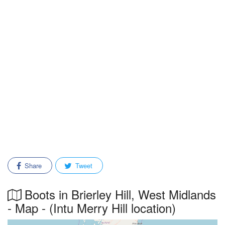
Share
Tweet
Boots in Brierley Hill, West Midlands
- Map - (Intu Merry Hill location)