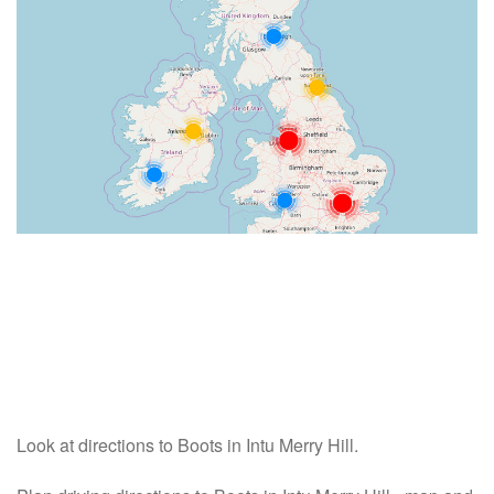
Look at directions to Boots in Intu Merry Hill.