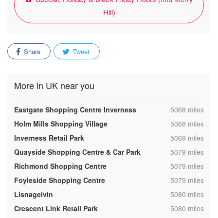
Hill)
Share
Tweet
More in UK near you
,
Eastgate Shopping Centre Inverness
5068 miles
,
Holm Mills Shopping Village
5068 miles
,
Inverness Retail Park
5069 miles
,
Quayside Shopping Centre & Car Park
5079 miles
,
Richmond Shopping Centre
5079 miles
,
Foyleside Shopping Centre
5079 miles
,
Lisnagelvin
5080 miles
,
Crescent Link Retail Park
5080 miles