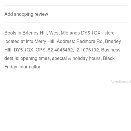
Add shopping review
Boots in Brierley Hill, West Midlands DY5 1QX - store
located at Intu Merry Hill. Address: Pedmore Rd, Brierley
Hill, DY5 1QX, GPS: 52.4845482, -2.1076192. Business
details: opening times, special & holiday hours, Black
Friday information.