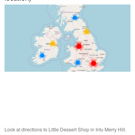
Look at directions to Little Dessert Shop in Intu Merry Hill.