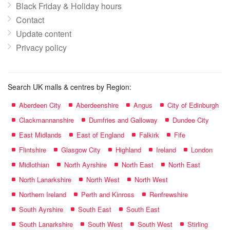
Black Friday & Holiday hours
Contact
Update content
Privacy policy
Search UK malls & centres by Region:
Aberdeen City
Aberdeenshire
Angus
City of Edinburgh
Clackmannanshire
Dumfries and Galloway
Dundee City
East Midlands
East of England
Falkirk
Fife
Flintshire
Glasgow City
Highland
Ireland
London
Midlothian
North Ayrshire
North East
North East
North Lanarkshire
North West
North West
Northern Ireland
Perth and Kinross
Renfrewshire
South Ayrshire
South East
South East
South Lanarkshire
South West
South West
Stirling