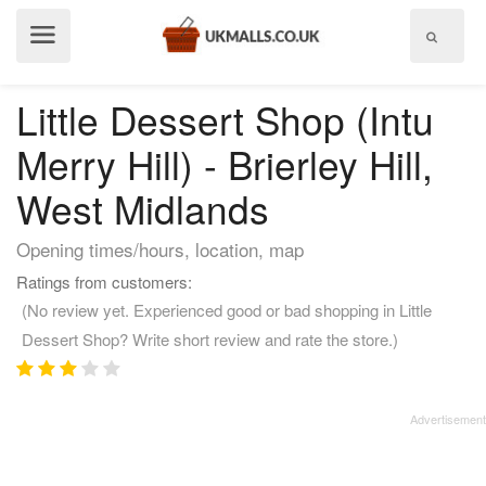
Show
menu
Little Dessert Shop (Intu
Merry Hill) - Brierley Hill,
West Midlands
Opening times/hours, location, map
Ratings from customers:
(No review yet. Experienced good or bad shopping in Little
Dessert Shop? Write short review and rate the store.)