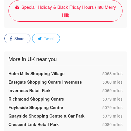
Special, Holiday & Black Friday Hours (Intu Merry
Hill)
Share
Tweet
More in UK near you
,
Holm Mills Shopping Village
5068 miles
,
Eastgate Shopping Centre Inverness
5068 miles
,
Inverness Retail Park
5069 miles
,
Richmond Shopping Centre
5079 miles
,
Foyleside Shopping Centre
5079 miles
,
Quayside Shopping Centre & Car Park
5079 miles
,
Crescent Link Retail Park
5080 miles