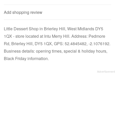
Add shopping review
Little Dessert Shop in Brierley Hill, West Midlands DY5
1QX - store located at Intu Merry Hill. Address: Pedmore
Rd, Brierley Hill, DY5 1QX, GPS: 52.4845482, -2.1076192.
Business details: opening times, special & holiday hours,
Black Friday information.