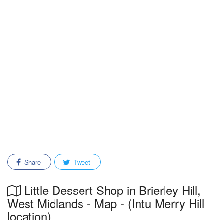
Share
Tweet
Little Dessert Shop in Brierley Hill,
West Midlands - Map - (Intu Merry Hill
location)