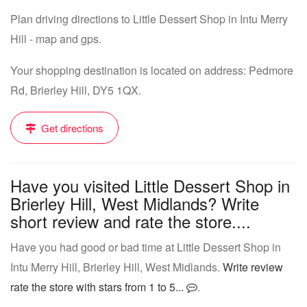
Plan driving directions to Little Dessert Shop in Intu Merry
Hill - map and gps.
Your shopping destination is located on address: Pedmore
Rd, Brierley Hill, DY5 1QX.
Get directions
Have you visited Little Dessert Shop in
Brierley Hill, West Midlands? Write
short review and rate the store....
Have you had good or bad time at Little Dessert Shop in
Intu Merry Hill, Brierley Hill, West Midlands.
Write review
rate the store with stars from 1 to 5...
.