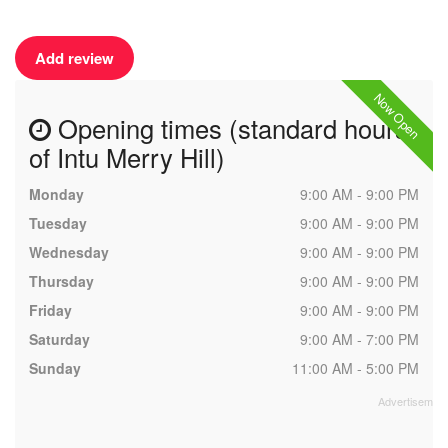
Add review
Now Open
Opening times (standard hours
of Intu Merry Hill)
Monday
9:00 AM - 9:00 PM
Tuesday
9:00 AM - 9:00 PM
Wednesday
9:00 AM - 9:00 PM
Thursday
9:00 AM - 9:00 PM
Friday
9:00 AM - 9:00 PM
Saturday
9:00 AM - 7:00 PM
Sunday
11:00 AM - 5:00 PM