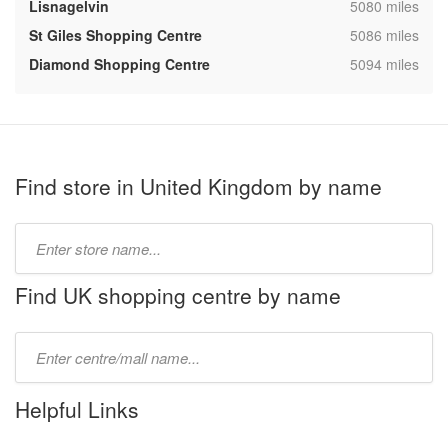
,
Lisnagelvin
5080 miles
,
St Giles Shopping Centre
5086 miles
,
Diamond Shopping Centre
5094 miles
Find store in United Kingdom by name
Type
store
name:
Find UK shopping centre by name
Type
mall
name:
Helpful Links