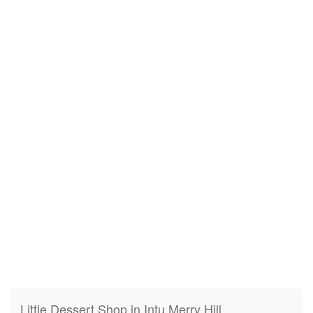
Little Dessert Shop in Intu Merry Hill