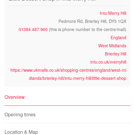
Intu Merry Hill
Pedmore Rd, Brierley Hill, DY5 1QX
01384 487 960
(this is phone number to the centre/mall)
England
West Midlands
Brierley Hill
intu.co.uk/merryhill
https://www.ukmalls.co.uk/shopping-centres/england/west-mi
dlands/brierley-hill/intu-merry-hill/little-dessert-shop
Overview
Opening times
Location & Map