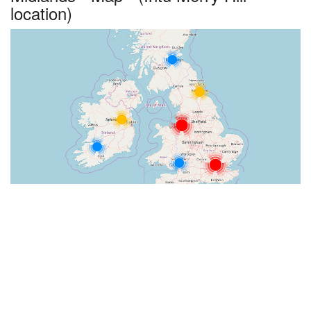
location)