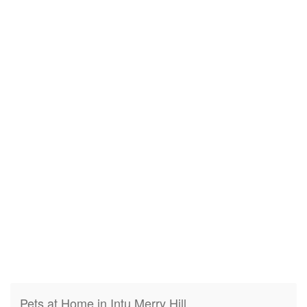
Pets at Home in Intu Merry Hill