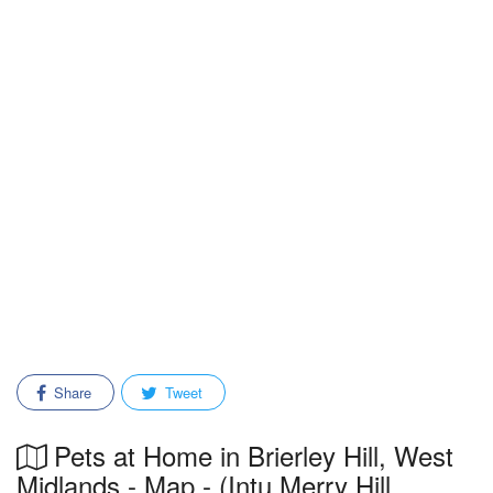
Share
Tweet
Pets at Home in Brierley Hill, West
Midlands - Map - (Intu Merry Hill