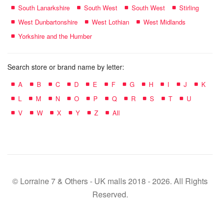
South Lanarkshire
South West
South West
Stirling
West Dunbartonshire
West Lothian
West Midlands
Yorkshire and the Humber
Search store or brand name by letter:
A
B
C
D
E
F
G
H
I
J
K
L
M
N
O
P
Q
R
S
T
U
V
W
X
Y
Z
All
© Lorraine 7 & Others - UK malls 2018 - 2026. All Rights
Reserved.