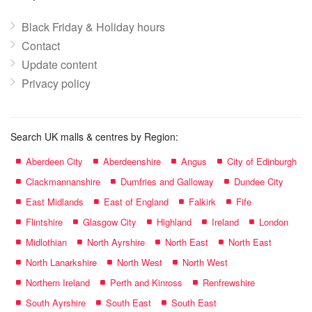
Black Friday & Holiday hours
Contact
Update content
Privacy policy
Search UK malls & centres by Region:
Aberdeen City
Aberdeenshire
Angus
City of Edinburgh
Clackmannanshire
Dumfries and Galloway
Dundee City
East Midlands
East of England
Falkirk
Fife
Flintshire
Glasgow City
Highland
Ireland
London
Midlothian
North Ayrshire
North East
North East
North Lanarkshire
North West
North West
Northern Ireland
Perth and Kinross
Renfrewshire
South Ayrshire
South East
South East