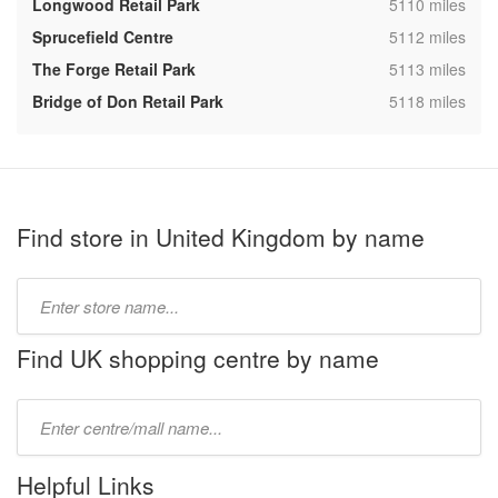
,
Longwood Retail Park
5110 miles
,
Sprucefield Centre
5112 miles
,
The Forge Retail Park
5113 miles
,
Bridge of Don Retail Park
5118 miles
Find store in United Kingdom by name
Type
store
name:
Find UK shopping centre by name
Type
mall
name:
Helpful Links