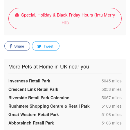
Special, Holiday & Black Friday Hours (Intu Merry
Hill)
Share
Tweet
More Pets at Home in UK near you
,
Inverness Retail Park
5045 miles
,
Crescent Link Retail Park
5053 miles
,
Riverside Retail Park Coleraine
5067 miles
,
Rushmere Shopping Centre & Retail Park
5103 miles
,
Great Western Retail Park
5106 miles
,
Abbotsinch Retail Park
5106 miles