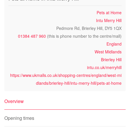
Pets at Home
Intu Merry Hill
Pedmore Rd, Brierley Hill, DY5 1QX
01384 487 960
(this is phone number to the centre/mall)
England
West Midlands
Brierley Hill
intu.co.uk/merryhill
https://www.ukmalls.co.uk/shopping-centres/england/west-mi
dlands/brierley-hill/intu-merry-hill/pets-at-home
Overview
Opening times