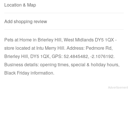
Location & Map
Add shopping review
Pets at Home in Brierley Hill, West Midlands DY5 1QX -
store located at Intu Merry Hill. Address: Pedmore Rd,
Brierley Hill, DY5 1QX, GPS: 52.4845482, -2.1076192.
Business details: opening times, special & holiday hours,
Black Friday information.