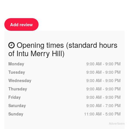
Add review
Opening times (standard hours
of Intu Merry Hill)
Monday
9:00 AM - 9:00 PM
Tuesday
9:00 AM - 9:00 PM
Wednesday
9:00 AM - 9:00 PM
Thursday
9:00 AM - 9:00 PM
Friday
9:00 AM - 9:00 PM
Saturday
9:00 AM - 7:00 PM
Sunday
11:00 AM - 5:00 PM