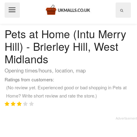
Show
menu
Pets at Home (Intu Merry
Hill) - Brierley Hill, West
Midlands
Opening times/hours, location, map
Ratings from customers:
(No review yet. Experienced good or bad shopping in Pets at
Home? Write short review and rate the store.)