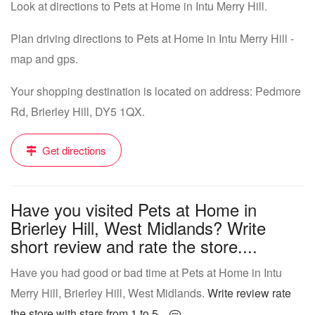
Look at directions to Pets at Home in Intu Merry Hill.
Plan driving directions to Pets at Home in Intu Merry Hill -
map and gps.
Your shopping destination is located on address: Pedmore
Rd, Brierley Hill, DY5 1QX.
Get directions
Have you visited Pets at Home in
Brierley Hill, West Midlands? Write
short review and rate the store....
Have you had good or bad time at Pets at Home in Intu
Merry Hill, Brierley Hill, West Midlands.
Write review rate
the store with stars from 1 to 5...
.