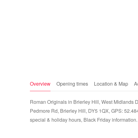
Overview
Opening times
Location & Map
A
Roman Originals in Brierley Hill, West Midlands DY
Pedmore Rd, Brierley Hill, DY5 1QX, GPS: 52.484
special & holiday hours, Black Friday information.