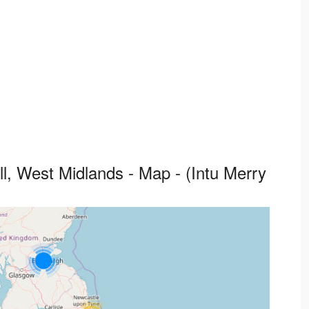
ll, West Midlands - Map - (Intu Merry