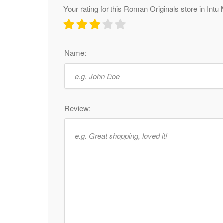
Your rating for this Roman Originals store in Intu 
Name:
Review: