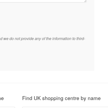
 we do not provide any of the information to third-
me
Find UK shopping centre by name