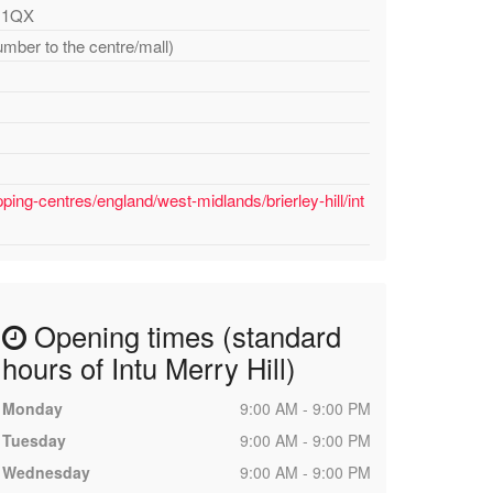
5 1QX
umber to the centre/mall)
ing-centres/england/west-midlands/brierley-hill/int
Opening times (standard
hours of Intu Merry Hill)
Monday
9:00 AM - 9:00 PM
Tuesday
9:00 AM - 9:00 PM
Wednesday
9:00 AM - 9:00 PM