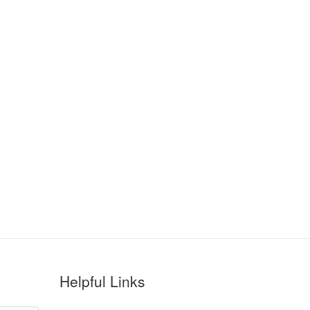
Helpful Links