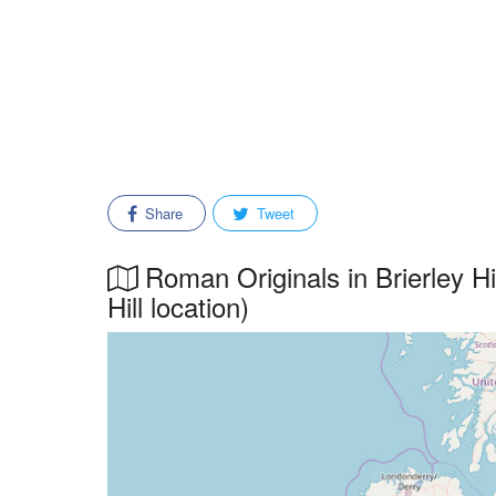
Share
Tweet
Roman Originals in Brierley Hi
Hill location)