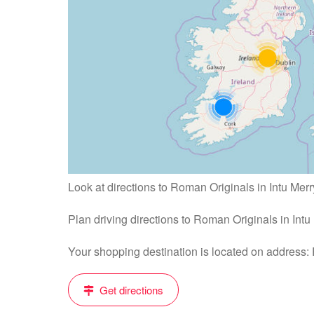
Look at directions to Roman Originals in Intu Merry
Plan driving directions to Roman Originals in Intu
Your shopping destination is located on address:
Get directions