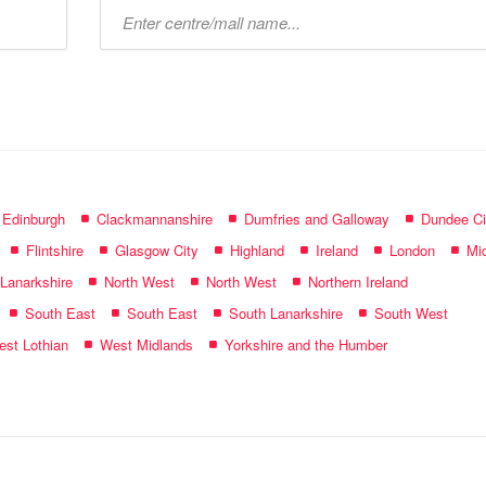
Type
mall
name:
f Edinburgh
Clackmannanshire
Dumfries and Galloway
Dundee Ci
Flintshire
Glasgow City
Highland
Ireland
London
Mid
 Lanarkshire
North West
North West
Northern Ireland
South East
South East
South Lanarkshire
South West
st Lothian
West Midlands
Yorkshire and the Humber