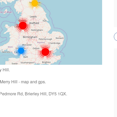
 Hill.
 Merry Hill - map and gps.
 Pedmore Rd, Brierley Hill, DY5 1QX.