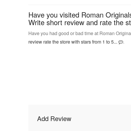
Have you visited Roman Originals 
Write short review and rate the st
Have you had good or bad time at Roman Originals 
review rate the store with stars from 1 to 5...
.
Add Review