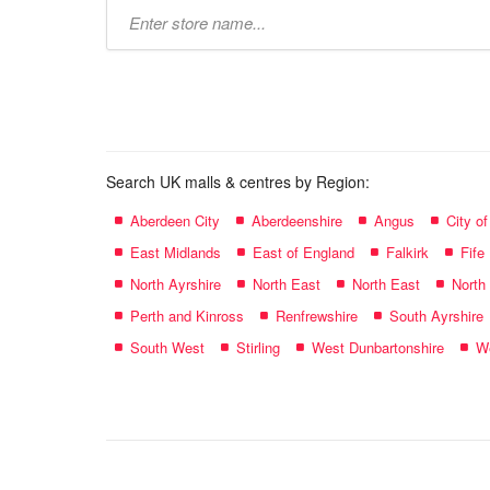
Type
store
name:
Search UK malls & centres by Region:
Aberdeen City
Aberdeenshire
Angus
City o
East Midlands
East of England
Falkirk
Fife
North Ayrshire
North East
North East
North
Perth and Kinross
Renfrewshire
South Ayrshire
South West
Stirling
West Dunbartonshire
We