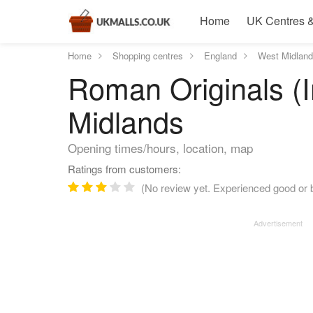
Home
UK Centres &
Home
Shopping centres
England
West Midlan
Roman Originals (In
Midlands
Opening times/hours, location, map
Ratings from customers:
(No review yet. Experienced good or b