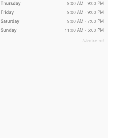
Thursday
9:00 AM - 9:00 PM
Friday
9:00 AM - 9:00 PM
Saturday
9:00 AM - 7:00 PM
Sunday
11:00 AM - 5:00 PM