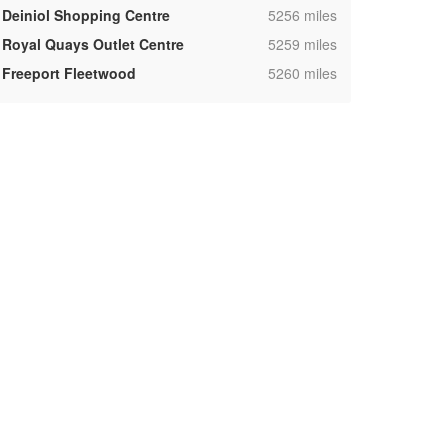
,
Deiniol Shopping Centre
5256 miles
,
Royal Quays Outlet Centre
5259 miles
,
Freeport Fleetwood
5260 miles