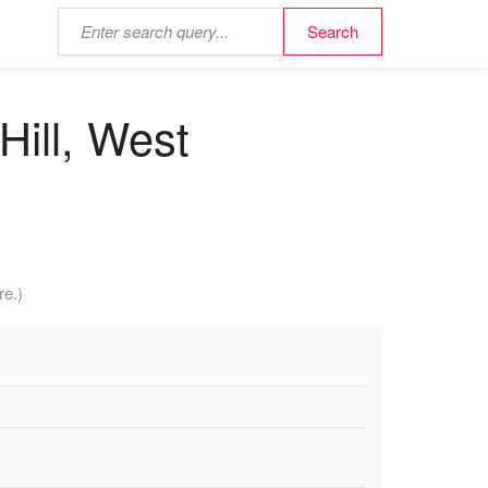
Hill, West
re.)