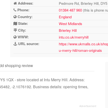
Address:
Pedmore Rd, Brierley Hill, DY
Phone:
01384 487 960
(this is phone n
Country:
England
State:
West Midlands
City:
Brierley Hill
WWW:
intu.co.uk/merryhill
URL source:
https://www.ukmalls.co.uk/shopp
u-merry-hill/roman-originals
dd shopping review
5 1QX - store located at Intu Merry Hill. Address:
5482, -2.1076192. Business details: opening times,