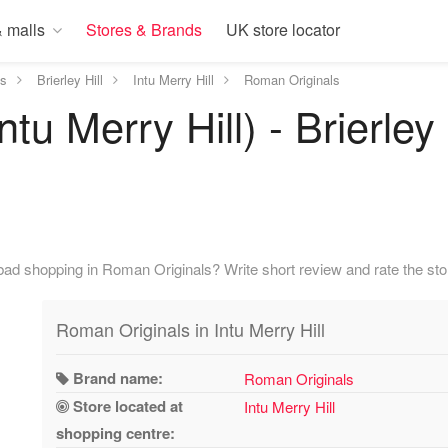
 malls
Stores & Brands
UK store locator
ds
Brierley Hill
Intu Merry Hill
Roman Originals
tu Merry Hill) - Brierley 
ad shopping in Roman Originals? Write short review and rate the sto
Roman Originals in Intu Merry Hill
Brand name:
Roman Originals
Store located at
Intu Merry Hill
shopping centre: