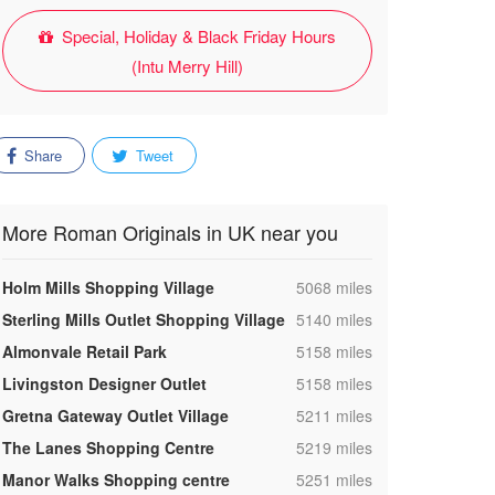
Special, Holiday & Black Friday Hours
(Intu Merry Hill)
Share
Tweet
More Roman Originals in UK near you
,
Holm Mills Shopping Village
5068 miles
,
Sterling Mills Outlet Shopping Village
5140 miles
,
Almonvale Retail Park
5158 miles
,
Livingston Designer Outlet
5158 miles
,
Gretna Gateway Outlet Village
5211 miles
,
The Lanes Shopping Centre
5219 miles
,
Manor Walks Shopping centre
5251 miles