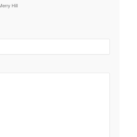
Merry Hill