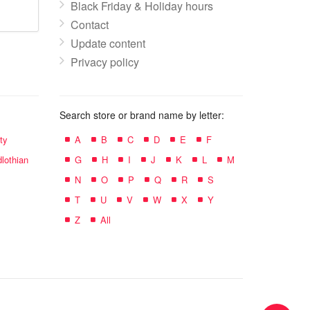
Black Friday & Holiday hours
Contact
Update content
Privacy policy
Search store or brand name by letter:
ty
A
B
C
D
E
F
lothian
G
H
I
J
K
L
M
N
O
P
Q
R
S
T
U
V
W
X
Y
Z
All