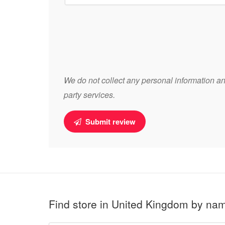
We do not collect any personal information and
party services.
Submit review
Find store in United Kingdom by na