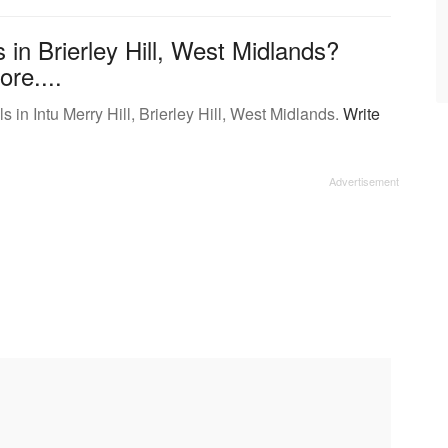
in Brierley Hill, West Midlands?
ore....
in Intu Merry Hill, Brierley Hill, West Midlands.
Write