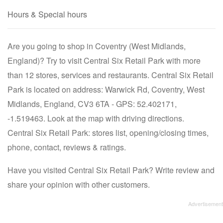
Hours & Special hours
Are you going to shop in Coventry (West Midlands,
England)? Try to visit Central Six Retail Park with more
than 12 stores, services and restaurants. Central Six Retail
Park is located on address: Warwick Rd, Coventry, West
Midlands, England, CV3 6TA - GPS: 52.402171,
-1.519463. Look at the map with driving directions.
Central Six Retail Park: stores list, opening/closing times,
phone, contact, reviews & ratings.
Have you visited Central Six Retail Park? Write review and
share your opinion with other customers.