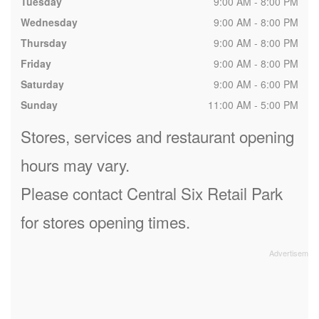
Tuesday
9:00 AM - 8:00 PM
Wednesday
9:00 AM - 8:00 PM
Thursday
9:00 AM - 8:00 PM
Friday
9:00 AM - 8:00 PM
Saturday
9:00 AM - 6:00 PM
Sunday
11:00 AM - 5:00 PM
Stores, services and restaurant opening
hours may vary.
Please contact Central Six Retail Park
for stores opening times.