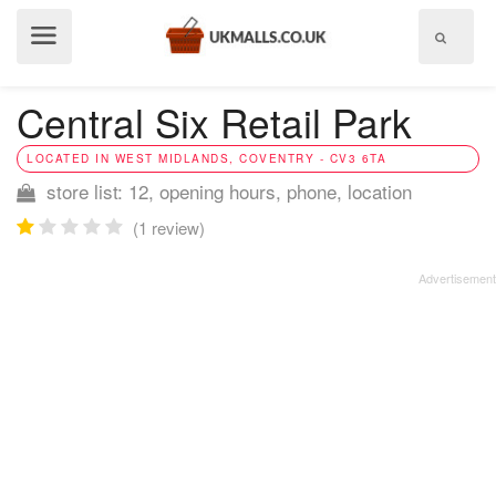
Show
menu
Central Six Retail Park
LOCATED IN WEST MIDLANDS, COVENTRY - CV3 6TA
store list: 12, opening hours, phone, location
(1 review)