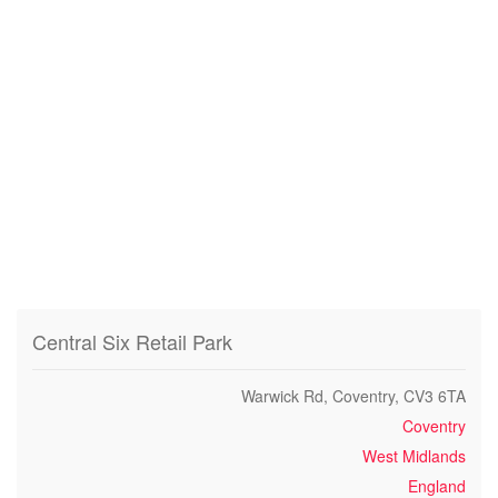
Central Six Retail Park
Warwick Rd, Coventry, CV3 6TA
Coventry
West Midlands
England