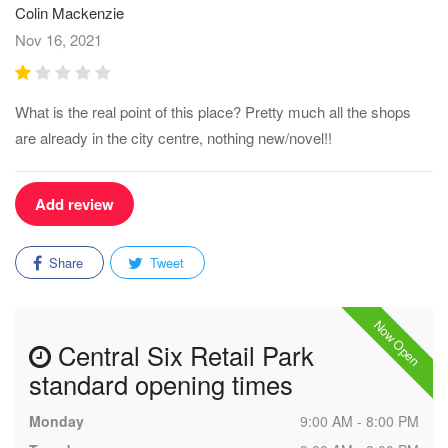
Colin Mackenzie
Nov 16, 2021
What is the real point of this place? Pretty much all the shops
are already in the city centre, nothing new/novel!!
Add review
Share
Tweet
Now Open
Central Six Retail Park
standard opening times
Monday
9:00 AM - 8:00 PM