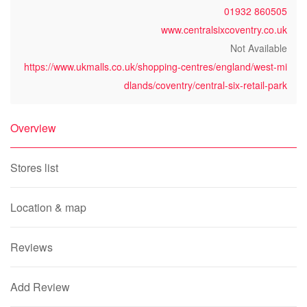
01932 860505
www.centralsixcoventry.co.uk
Not Available
https://www.ukmalls.co.uk/shopping-centres/england/west-mi
dlands/coventry/central-six-retail-park
Overview
Stores list
Location & map
Reviews
Add Review