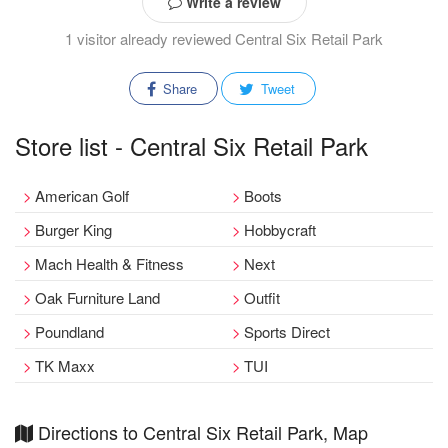
Write a review
1 visitor already reviewed Central Six Retail Park
Share
Tweet
Store list - Central Six Retail Park
American Golf
Boots
Burger King
Hobbycraft
Mach Health & Fitness
Next
Oak Furniture Land
Outfit
Poundland
Sports Direct
TK Maxx
TUI
Directions to Central Six Retail Park, Map