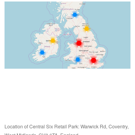
Location of Central Six Retail Park: Warwick Rd, Coventry,