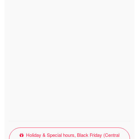
Holiday & Special hours, Black Friday (Central