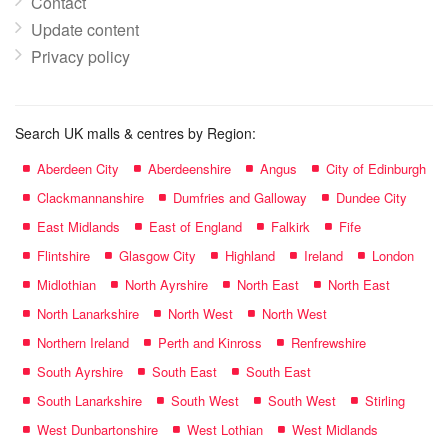
Contact
Update content
Privacy policy
Search UK malls & centres by Region:
Aberdeen City
Aberdeenshire
Angus
City of Edinburgh
Clackmannanshire
Dumfries and Galloway
Dundee City
East Midlands
East of England
Falkirk
Fife
Flintshire
Glasgow City
Highland
Ireland
London
Midlothian
North Ayrshire
North East
North East
North Lanarkshire
North West
North West
Northern Ireland
Perth and Kinross
Renfrewshire
South Ayrshire
South East
South East
South Lanarkshire
South West
South West
Stirling
West Dunbartonshire
West Lothian
West Midlands