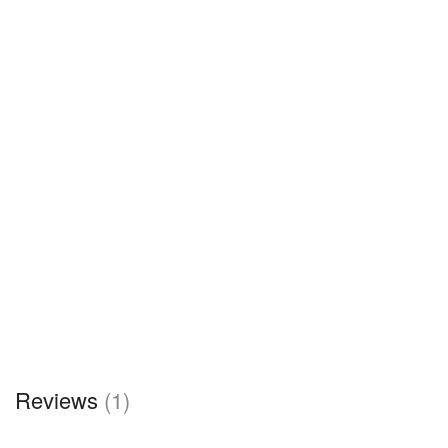
Reviews
(1)