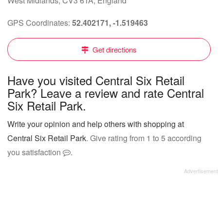
West Midlands, CV3 6TA, England
GPS Coordinates:
52.402171, -1.519463
Get directions
Have you visited Central Six Retail
Park? Leave a review and rate Central
Six Retail Park.
Write your opinion and help others with shopping at
Central Six Retail Park
. Give rating from 1 to 5 according
you satisfaction
.