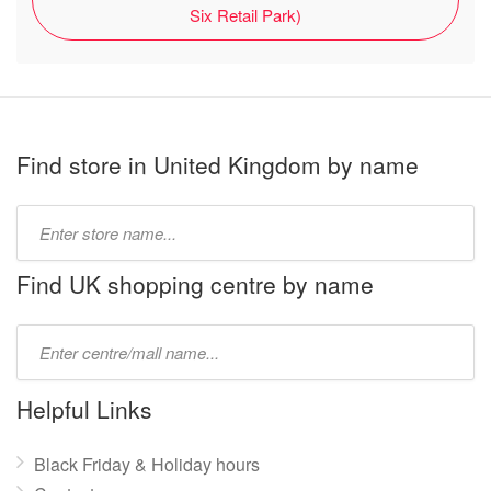
Six Retail Park)
Find store in United Kingdom by name
Type
store
name:
Find UK shopping centre by name
Type
mall
name:
Helpful Links
Black Friday & Holiday hours