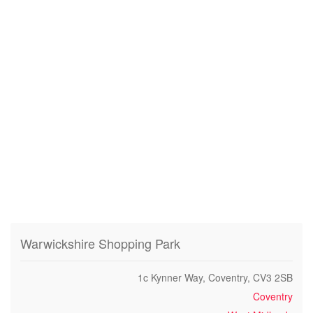
Warwickshire Shopping Park
1c Kynner Way, Coventry, CV3 2SB
Coventry