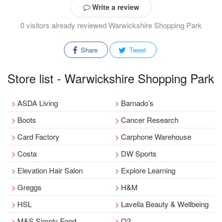
Write a review
0 visitors already reviewed Warwickshire Shopping Park
Share
Tweet
Store list - Warwickshire Shopping Park
ASDA Living
Barnado’s
Boots
Cancer Research
Card Factory
Carphone Warehouse
Costa
DW Sports
Elevation Hair Salon
Explore Learning
Greggs
H&M
HSL
Lavella Beauty & Wellbeing
M&S Simply Food
O2