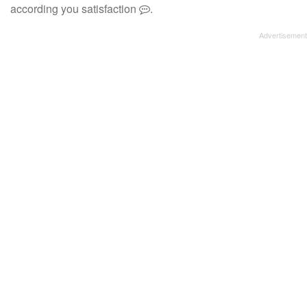
according you satisfaction
.