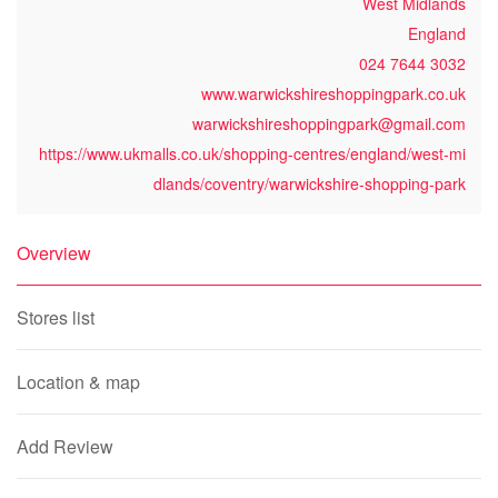
West Midlands
England
024 7644 3032
www.warwickshireshoppingpark.co.uk
warwickshireshoppingpark@gmail.com
https://www.ukmalls.co.uk/shopping-centres/england/west-mi
dlands/coventry/warwickshire-shopping-park
Overview
Stores list
Location & map
Add Review