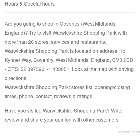
Hours & Special hours
Are you going to shop in Coventry (West Midlands,
England)? Try to visit Warwickshire Shopping Park with
more than 20 stores, services and restaurants.
Warwickshire Shopping Park is located on address: 1c
Kynner Way, Coventry, West Midlands, England, CV3 2SB
- GPS: 52.397396, -1.433051. Look at the map with driving
directions.
Warwickshire Shopping Park: stores list, opening/closing
times, phone, contact, reviews & ratings.
Have you visited Warwickshire Shopping Park? Write
review and share your opinion with other customers.