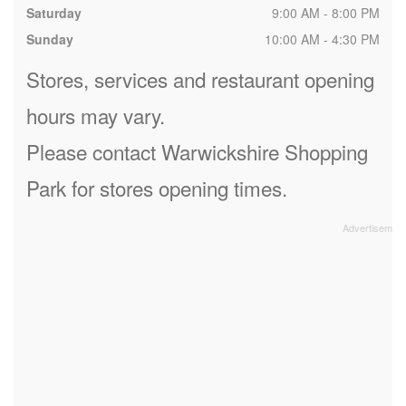
Saturday
9:00 AM - 8:00 PM
Sunday
10:00 AM - 4:30 PM
Stores, services and restaurant opening
hours may vary.
Please contact Warwickshire Shopping
Park for stores opening times.