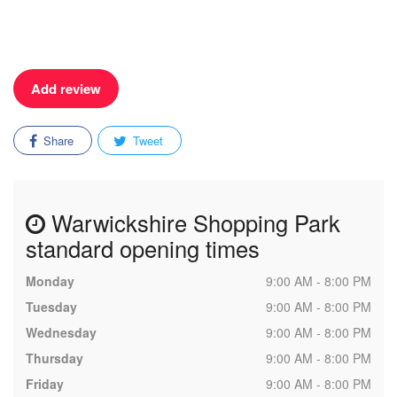
Add review
Share
Tweet
Warwickshire Shopping Park
standard opening times
Monday
9:00 AM - 8:00 PM
Tuesday
9:00 AM - 8:00 PM
Wednesday
9:00 AM - 8:00 PM
Thursday
9:00 AM - 8:00 PM
Friday
9:00 AM - 8:00 PM