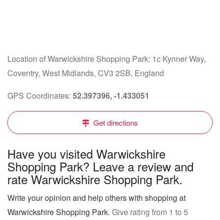
Location of Warwickshire Shopping Park: 1c Kynner Way,
Coventry, West Midlands, CV3 2SB, England
GPS Coordinates:
52.397396, -1.433051
Get directions
Have you visited Warwickshire
Shopping Park? Leave a review and
rate Warwickshire Shopping Park.
Write your opinion and help others with shopping at
Warwickshire Shopping Park
. Give rating from 1 to 5