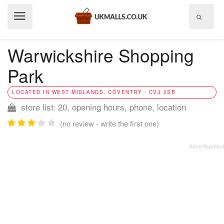
Show
menu
Warwickshire Shopping
Park
LOCATED IN WEST MIDLANDS, COVENTRY - CV3 2SB
store list: 20, opening hours, phone, location
(no review - write the first one)