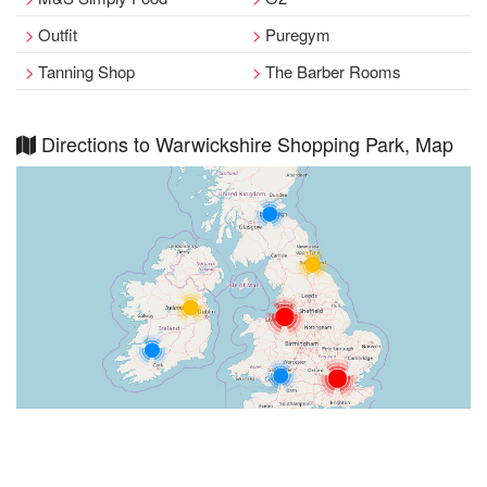
Outfit
Puregym
Tanning Shop
The Barber Rooms
Directions to Warwickshire Shopping Park, Map