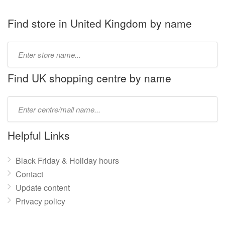
Find store in United Kingdom by name
Type
store
name:
Find UK shopping centre by name
Type
mall
name:
Helpful Links
Black Friday & Holiday hours
Contact
Update content
Privacy policy