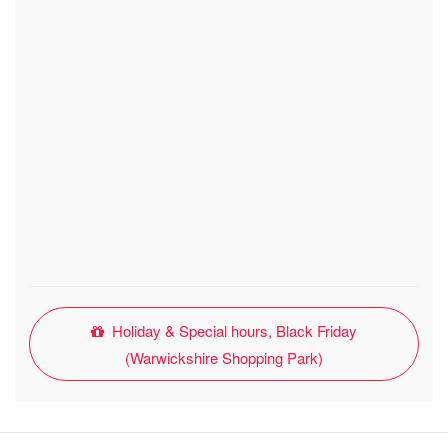
Holiday & Special hours, Black Friday
(Warwickshire Shopping Park)