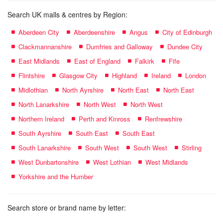
Search UK malls & centres by Region:
Aberdeen City
Aberdeenshire
Angus
City of Edinburgh
Clackmannanshire
Dumfries and Galloway
Dundee City
East Midlands
East of England
Falkirk
Fife
Flintshire
Glasgow City
Highland
Ireland
London
Midlothian
North Ayrshire
North East
North East
North Lanarkshire
North West
North West
Northern Ireland
Perth and Kinross
Renfrewshire
South Ayrshire
South East
South East
South Lanarkshire
South West
South West
Stirling
West Dunbartonshire
West Lothian
West Midlands
Yorkshire and the Humber
Search store or brand name by letter: