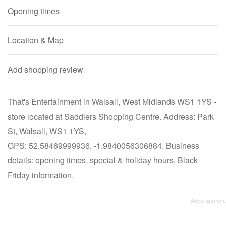
Opening times
Location & Map
Add shopping review
That's Entertainment in Walsall, West Midlands WS1 1YS -
store located at Saddlers Shopping Centre. Address: Park
St, Walsall, WS1 1YS,
GPS: 52.58469999936, -1.9840056306884. Business
details: opening times, special & holiday hours, Black
Friday information.