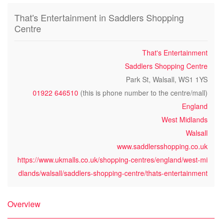
That's Entertainment in Saddlers Shopping
Centre
That's Entertainment
Saddlers Shopping Centre
Park St, Walsall, WS1 1YS
01922 646510
(this is phone number to the centre/mall)
England
West Midlands
Walsall
www.saddlersshopping.co.uk
https://www.ukmalls.co.uk/shopping-centres/england/west-mi
dlands/walsall/saddlers-shopping-centre/thats-entertainment
Overview