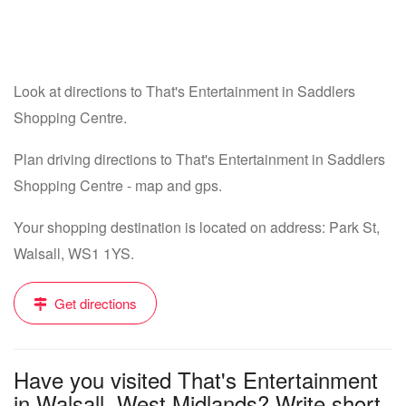
Look at directions to That's Entertainment in Saddlers
Shopping Centre.
Plan driving directions to That's Entertainment in Saddlers
Shopping Centre - map and gps.
Your shopping destination is located on address: Park St,
Walsall, WS1 1YS.
Get directions
Have you visited That's Entertainment
in Walsall, West Midlands? Write short