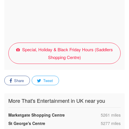
Special, Holiday & Black Friday Hours (Saddlers
Shopping Centre)
Share
Tweet
More That's Entertainment in UK near you
,
Marketgate Shopping Centre
5261 miles
,
St George's Centre
5277 miles