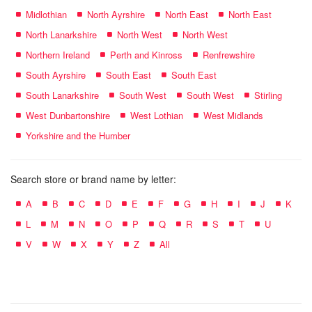
Midlothian
North Ayrshire
North East
North East
North Lanarkshire
North West
North West
Northern Ireland
Perth and Kinross
Renfrewshire
South Ayrshire
South East
South East
South Lanarkshire
South West
South West
Stirling
West Dunbartonshire
West Lothian
West Midlands
Yorkshire and the Humber
Search store or brand name by letter:
A
B
C
D
E
F
G
H
I
J
K
L
M
N
O
P
Q
R
S
T
U
V
W
X
Y
Z
All