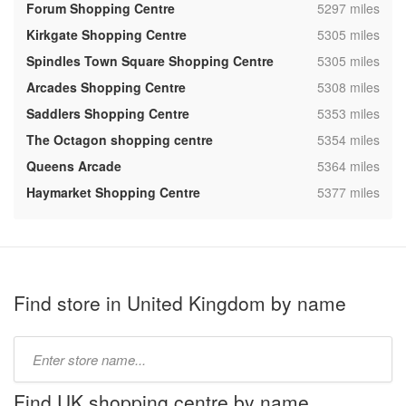
,
Forum Shopping Centre
5297 miles
,
Kirkgate Shopping Centre
5305 miles
,
Spindles Town Square Shopping Centre
5305 miles
,
Arcades Shopping Centre
5308 miles
,
Saddlers Shopping Centre
5353 miles
,
The Octagon shopping centre
5354 miles
,
Queens Arcade
5364 miles
,
Haymarket Shopping Centre
5377 miles
Find store in United Kingdom by name
Type
store
name:
Find UK shopping centre by name