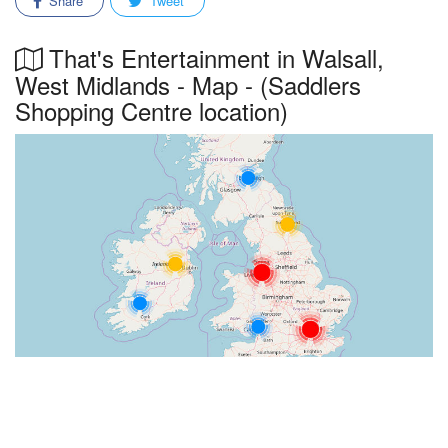
Share
Tweet
That's Entertainment in Walsall,
West Midlands - Map - (Saddlers
Shopping Centre location)