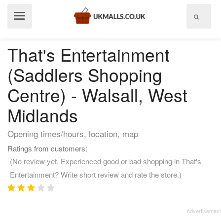
Show
menu
That's Entertainment
(Saddlers Shopping
Centre) - Walsall, West
Midlands
Opening times/hours, location, map
Ratings from customers:
(No review yet. Experienced good or bad shopping in That's
Entertainment? Write short review and rate the store.)