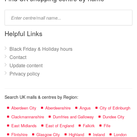
Type
mall
name:
Helpful Links
Black Friday & Holiday hours
Contact
Update content
Privacy policy
Search UK malls & centres by Region:
Aberdeen City
Aberdeenshire
Angus
City of Edinburgh
Clackmannanshire
Dumfries and Galloway
Dundee City
East Midlands
East of England
Falkirk
Fife
Flintshire
Glasgow City
Highland
Ireland
London