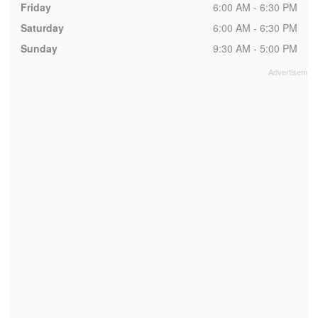
Friday
6:00 AM - 6:30 PM
Saturday
6:00 AM - 6:30 PM
Sunday
9:30 AM - 5:00 PM