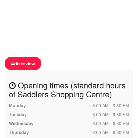
Add review
Opening times (standard hours
of Saddlers Shopping Centre)
Monday
6:00 AM - 6:30 PM
Tuesday
6:00 AM - 6:30 PM
Wednesday
6:00 AM - 6:30 PM
Thursday
6:00 AM - 6:30 PM