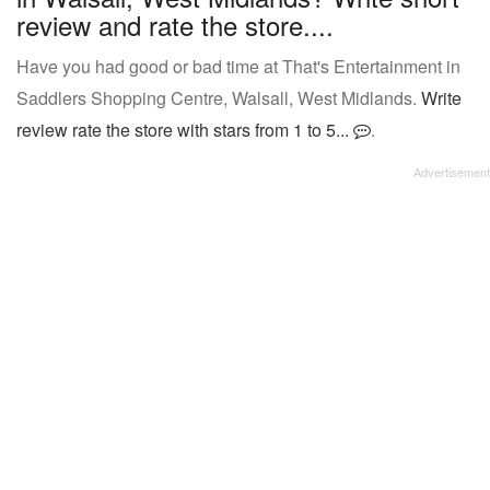
review and rate the store....
Have you had good or bad time at That's Entertainment in
Saddlers Shopping Centre, Walsall, West Midlands.
Write
review rate the store with stars from 1 to 5...
.