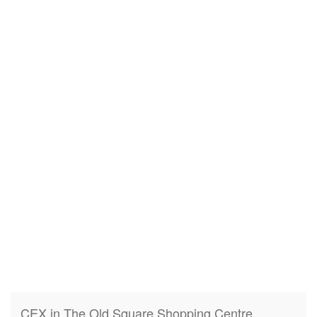
CEX in The Old Square Shopping Centre