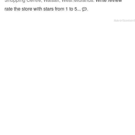
rate the store with stars from 1 to 5...
.