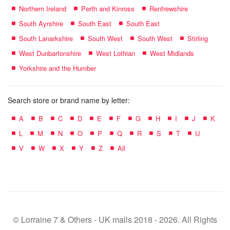
Northern Ireland
Perth and Kinross
Renfrewshire
South Ayrshire
South East
South East
South Lanarkshire
South West
South West
Stirling
West Dunbartonshire
West Lothian
West Midlands
Yorkshire and the Humber
Search store or brand name by letter:
A
B
C
D
E
F
G
H
I
J
K
L
M
N
O
P
Q
R
S
T
U
V
W
X
Y
Z
All
© Lorraine 7 & Others - UK malls 2018 - 2026. All Rights