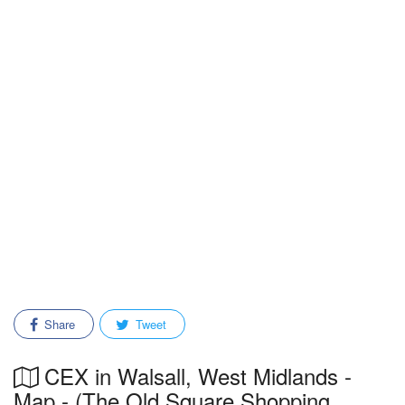
Share
Tweet
CEX in Walsall, West Midlands -
Map - (The Old Square Shopping