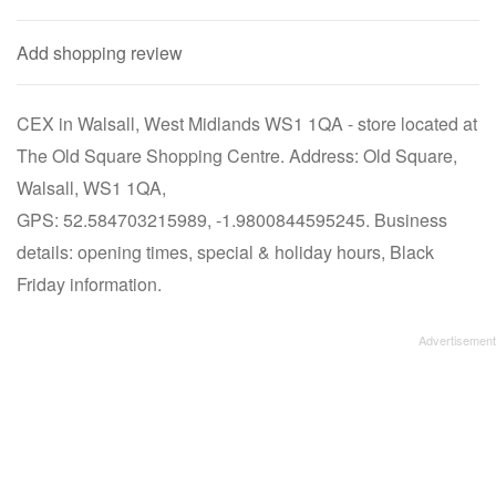
Add shopping review
CEX in Walsall, West Midlands WS1 1QA - store located at
The Old Square Shopping Centre. Address: Old Square,
Walsall, WS1 1QA,
GPS: 52.584703215989, -1.9800844595245. Business
details: opening times, special & holiday hours, Black
Friday information.