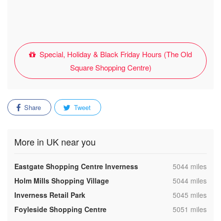
Special, Holiday & Black Friday Hours (The Old
Square Shopping Centre)
Share
Tweet
More in UK near you
,
Eastgate Shopping Centre Inverness
5044 miles
,
Holm Mills Shopping Village
5044 miles
,
Inverness Retail Park
5045 miles
,
Foyleside Shopping Centre
5051 miles