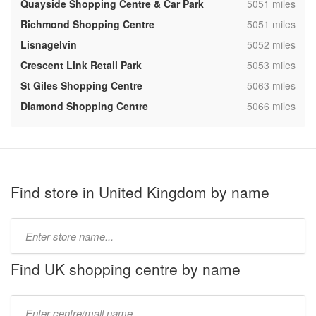
,
Quayside Shopping Centre & Car Park
5051 miles
,
Richmond Shopping Centre
5051 miles
,
Lisnagelvin
5052 miles
,
Crescent Link Retail Park
5053 miles
,
St Giles Shopping Centre
5063 miles
,
Diamond Shopping Centre
5066 miles
Find store in United Kingdom by name
Type
store
name:
Find UK shopping centre by name
Type