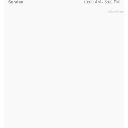
Sunday
10:00 AM - 5:00 PM