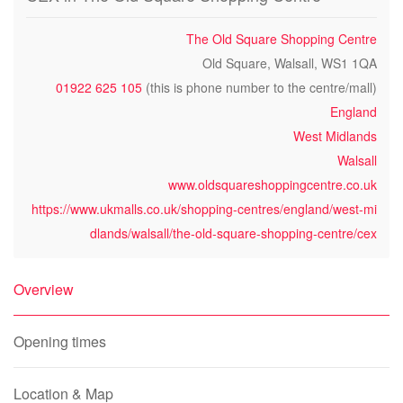
The Old Square Shopping Centre
Old Square, Walsall, WS1 1QA
01922 625 105
(this is phone number to the centre/mall)
England
West Midlands
Walsall
www.oldsquareshoppingcentre.co.uk
https://www.ukmalls.co.uk/shopping-centres/england/west-mi
dlands/walsall/the-old-square-shopping-centre/cex
Overview
Opening times
Location & Map