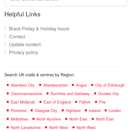
mall
name:
Helpful Links
Black Friday & Holiday hours
Contact
Update content
Privacy policy
Search UK malls & centres by Region:
Aberdeen City
Aberdeenshire
Angus
City of Edinburgh
Clackmannanshire
Dumfries and Galloway
Dundee City
East Midlands
East of England
Falkirk
Fife
Flintshire
Glasgow City
Highland
Ireland
London
Midlothian
North Ayrshire
North East
North East
North Lanarkshire
North West
North West