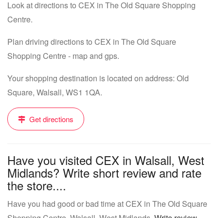
Look at directions to CEX in The Old Square Shopping
Centre.
Plan driving directions to CEX in The Old Square
Shopping Centre - map and gps.
Your shopping destination is located on address: Old
Square, Walsall, WS1 1QA.
Get directions
Have you visited CEX in Walsall, West
Midlands? Write short review and rate
the store....
Have you had good or bad time at CEX in The Old Square
Shopping Centre, Walsall, West Midlands.
Write review