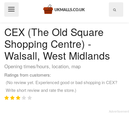
Show
menu
CEX (The Old Square
Shopping Centre) -
Walsall, West Midlands
Opening times/hours, location, map
Ratings from customers:
(No review yet. Experienced good or bad shopping in CEX?
Write short review and rate the store.)