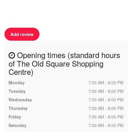
Add review
Opening times (standard hours
of The Old Square Shopping
Centre)
Monday
7:00 AM - 8:00 PM
Tuesday
7:00 AM - 8:00 PM
Wednesday
7:00 AM - 8:00 PM
Thursday
7:00 AM - 8:00 PM
Friday
7:00 AM - 8:00 PM
Saturday
7:00 AM - 8:00 PM