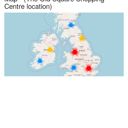
Centre location)