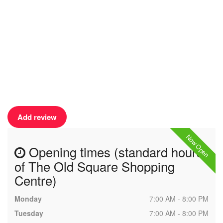
Add review
Now Open
Opening times (standard hours
of The Old Square Shopping
Centre)
Monday
7:00 AM - 8:00 PM
Tuesday
7:00 AM - 8:00 PM