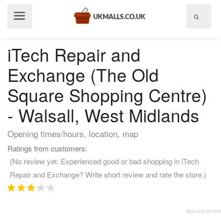
Show
menu
iTech Repair and
Exchange (The Old
Square Shopping Centre)
- Walsall, West Midlands
Opening times/hours, location, map
Ratings from customers:
(No review yet. Experienced good or bad shopping in iTech
Repair and Exchange? Write short review and rate the store.)