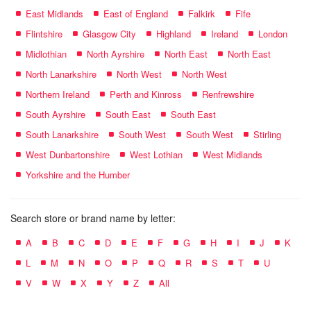
East Midlands
East of England
Falkirk
Fife
Flintshire
Glasgow City
Highland
Ireland
London
Midlothian
North Ayrshire
North East
North East
North Lanarkshire
North West
North West
Northern Ireland
Perth and Kinross
Renfrewshire
South Ayrshire
South East
South East
South Lanarkshire
South West
South West
Stirling
West Dunbartonshire
West Lothian
West Midlands
Yorkshire and the Humber
Search store or brand name by letter:
A
B
C
D
E
F
G
H
I
J
K
L
M
N
O
P
Q
R
S
T
U
V
W
X
Y
Z
All