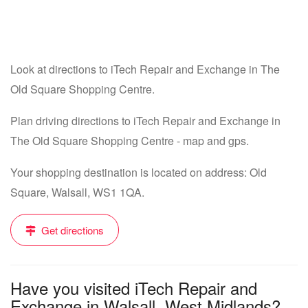
Look at directions to iTech Repair and Exchange in The
Old Square Shopping Centre.
Plan driving directions to iTech Repair and Exchange in
The Old Square Shopping Centre - map and gps.
Your shopping destination is located on address: Old
Square, Walsall, WS1 1QA.
Get directions
Have you visited iTech Repair and
Exchange in Walsall, West Midlands?