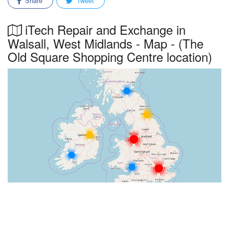
Share
Tweet
iTech Repair and Exchange in
Walsall, West Midlands - Map - (The
Old Square Shopping Centre location)