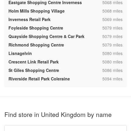
,
Eastgate Shopping Centre Inverness
5068 miles
,
Holm Mills Shopping Village
5068 miles
,
Inverness Retail Park
5069 miles
,
Foyleside Shopping Centre
5079 miles
,
Quayside Shopping Centre & Car Park
5079 miles
,
Richmond Shopping Centre
5079 miles
,
Lisnagelvin
5080 miles
,
Crescent Link Retail Park
5080 miles
,
St Giles Shopping Centre
5086 miles
,
Riverside Retail Park Coleraine
5094 miles
Find store in United Kingdom by name
Type