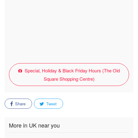
Special, Holiday & Black Friday Hours (The Old
Square Shopping Centre)
Share
Tweet
More in UK near you