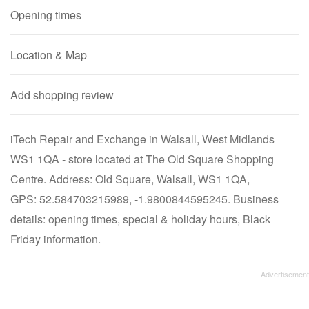
Opening times
Location & Map
Add shopping review
iTech Repair and Exchange in Walsall, West Midlands
WS1 1QA - store located at The Old Square Shopping
Centre. Address: Old Square, Walsall, WS1 1QA,
GPS: 52.584703215989, -1.9800844595245. Business
details: opening times, special & holiday hours, Black
Friday information.