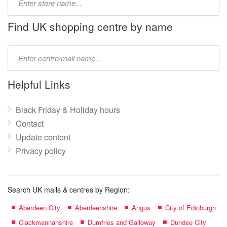
store
name:
Find UK shopping centre by name
Type
mall
name:
Helpful Links
Black Friday & Holiday hours
Contact
Update content
Privacy policy
Search UK malls & centres by Region:
Aberdeen City
Aberdeenshire
Angus
City of Edinburgh
Clackmannanshire
Dumfries and Galloway
Dundee City