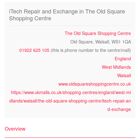
iTech Repair and Exchange in The Old Square
Shopping Centre
The Old Square Shopping Centre
Old Square, Walsall, WS1 1QA
01922 625 105
(this is phone number to the centre/mall)
England
West Midlands
Walsall
www.oldsquareshoppingcentre.co.uk
https://www.ukmalls.co.uk/shopping-centres/england/west-mi
dlands/walsall/the-old-square-shopping-centre/itech-repair-an
d-exchange
Overview