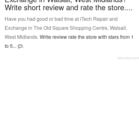
Write short review and rate the store....
Have you had good or bad time at iTech Repair and
Exchange in The Old Square Shopping Centre, Walsall,
West Midlands.
Write review rate the store with stars from 1
to 5...
.