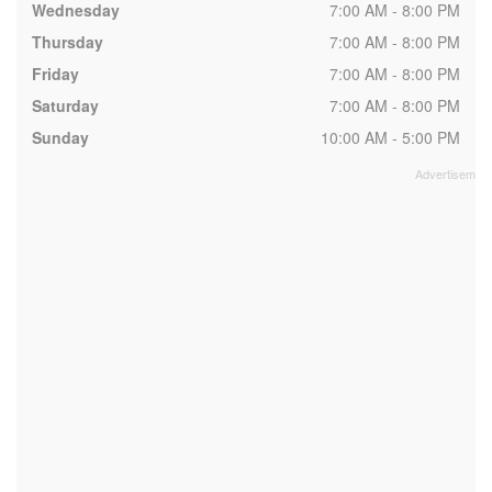
Wednesday
7:00 AM - 8:00 PM
Thursday
7:00 AM - 8:00 PM
Friday
7:00 AM - 8:00 PM
Saturday
7:00 AM - 8:00 PM
Sunday
10:00 AM - 5:00 PM