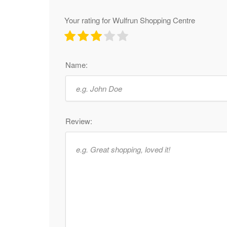
Your rating for Wulfrun Shopping Centre
Name:
Review: