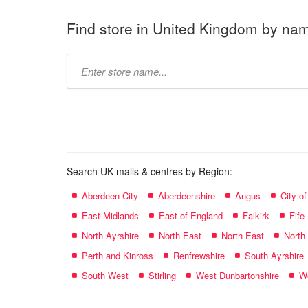
Find store in United Kingdom by na
Type
store
name:
Search UK malls & centres by Region:
Aberdeen City
Aberdeenshire
Angus
City o
East Midlands
East of England
Falkirk
Fife
North Ayrshire
North East
North East
North
Perth and Kinross
Renfrewshire
South Ayrshire
South West
Stirling
West Dunbartonshire
We