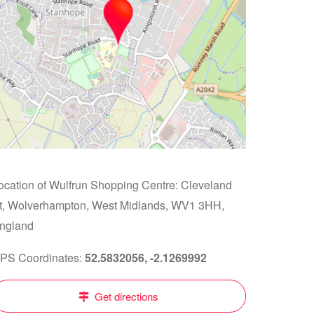
ocation of Wulfrun Shopping Centre: Cleveland
t, Wolverhampton, West Midlands, WV1 3HH,
ngland
PS Coordinates:
52.5832056, -2.1269992
Get directions