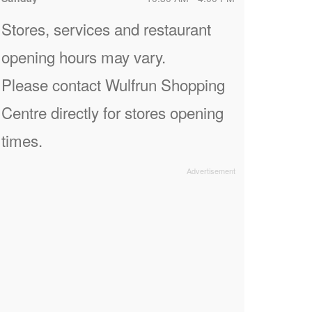
Stores, services and restaurant
opening hours may vary.
Please contact Wulfrun Shopping
Centre directly for stores opening
times.