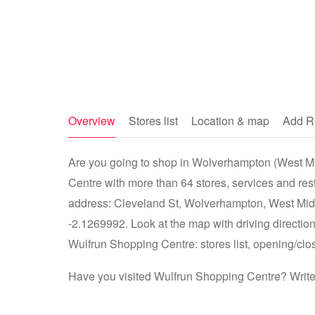
Overview
Stores list
Location & map
Add R
Are you going to shop in Wolverhampton (West Mi
Centre with more than 64 stores, services and re
address: Cleveland St, Wolverhampton, West Mi
-2.1269992. Look at the map with driving direction
Wulfrun Shopping Centre: stores list, opening/clos
Have you visited Wulfrun Shopping Centre? Write