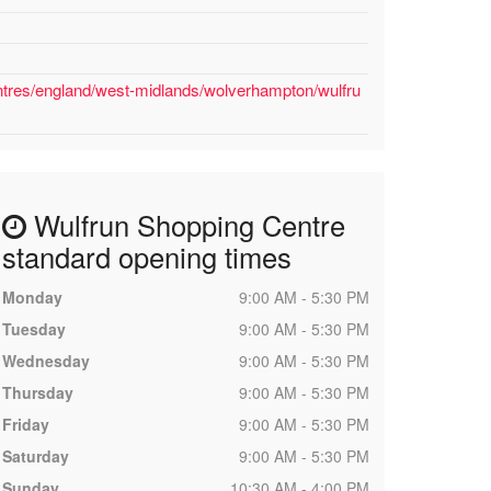
ntres/england/west-midlands/wolverhampton/wulfru
Wulfrun Shopping Centre
standard opening times
Monday
9:00 AM - 5:30 PM
Tuesday
9:00 AM - 5:30 PM
Wednesday
9:00 AM - 5:30 PM
Thursday
9:00 AM - 5:30 PM
Friday
9:00 AM - 5:30 PM
Saturday
9:00 AM - 5:30 PM
Sunday
10:30 AM - 4:00 PM