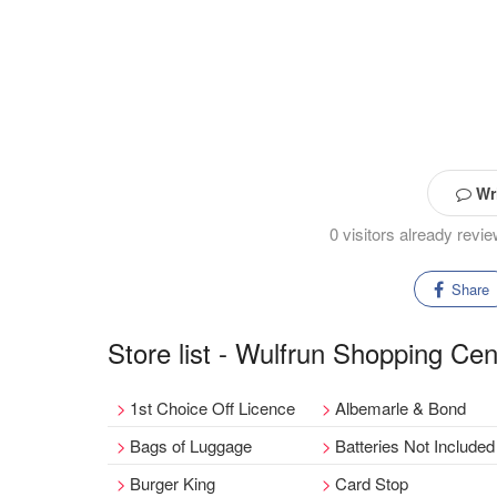
Wri
0 visitors already rev
Share
Store list - Wulfrun Shopping Cen
1st Choice Off Licence
Albemarle & Bond
Bags of Luggage
Batteries Not Included
Burger King
Card Stop