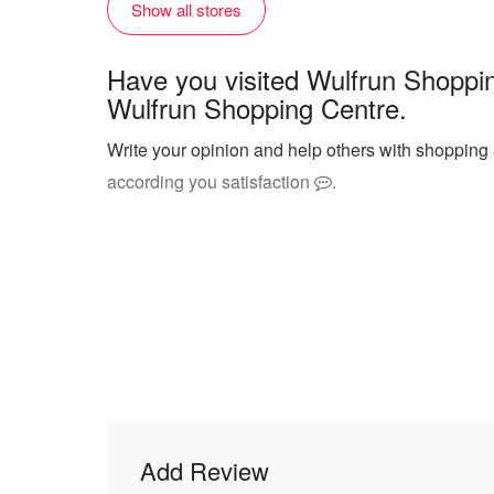
Show all stores
Have you visited Wulfrun Shoppi
Wulfrun Shopping Centre.
Write your opinion and help others with shopping
according you satisfaction
.
Add Review