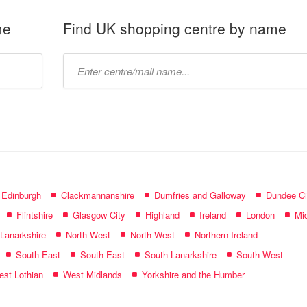
me
Find UK shopping centre by name
Type
mall
name:
f Edinburgh
Clackmannanshire
Dumfries and Galloway
Dundee Ci
Flintshire
Glasgow City
Highland
Ireland
London
Mid
 Lanarkshire
North West
North West
Northern Ireland
South East
South East
South Lanarkshire
South West
st Lothian
West Midlands
Yorkshire and the Humber