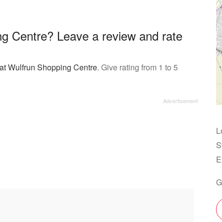
ng Centre? Leave a review and rate
 at Wulfrun Shopping Centre
. Give rating from 1 to 5
L
S
E
G