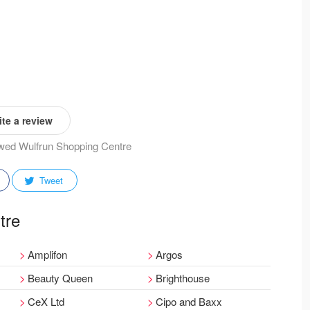
te a review
iewed Wulfrun Shopping Centre
Tweet
tre
Amplifon
Argos
Beauty Queen
Brighthouse
CeX Ltd
Cipo and Baxx