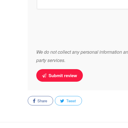
We do not collect any personal information and
party services.
Submit review
Share
Tweet