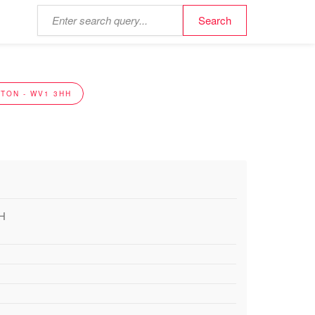
TON - WV1 3HH
HH