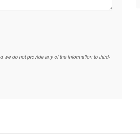
 we do not provide any of the information to third-