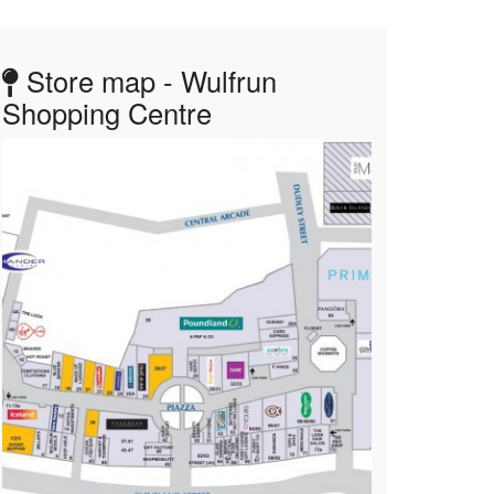
Store map - Wulfrun
Shopping Centre