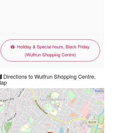
Holiday & Special hours, Black Friday
(Wulfrun Shopping Centre)
Directions to Wulfrun Shopping Centre,
ap