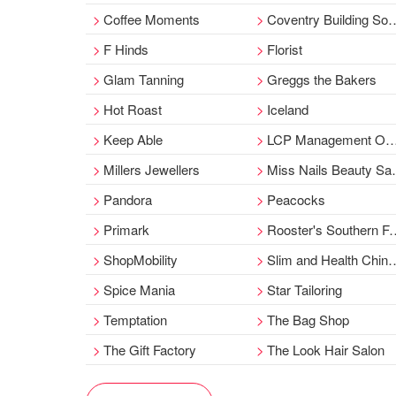
Coffee Moments
Coventry Building Society
F Hinds
Florist
Glam Tanning
Greggs the Bakers
Hot Roast
Iceland
Keep Able
LCP Management Office
Millers Jewellers
Miss Nails Beauty Salon
Pandora
Peacocks
Primark
Rooster's Southern Fried Chicken
ShopMobility
Slim and Health Chinese Medicine
Spice Mania
Star Tailoring
Temptation
The Bag Shop
The Gift Factory
The Look Hair Salon