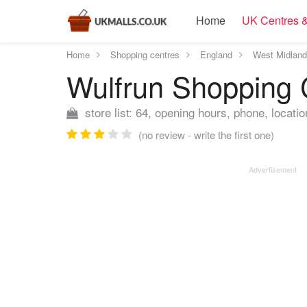
Home
UK Centres &
Home
Shopping centres
England
West Midlan
Wulfrun Shopping
store list: 64, opening hours, phone, locatio
(no review - write the first one)