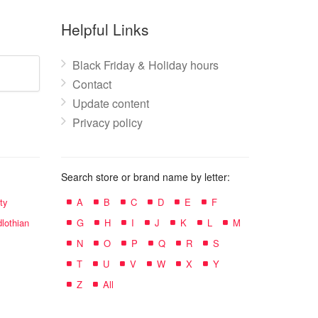
Helpful Links
Black Friday & Holiday hours
Contact
Update content
Privacy policy
Search store or brand name by letter:
ty
A
B
C
D
E
F
lothian
G
H
I
J
K
L
M
N
O
P
Q
R
S
T
U
V
W
X
Y
Z
All