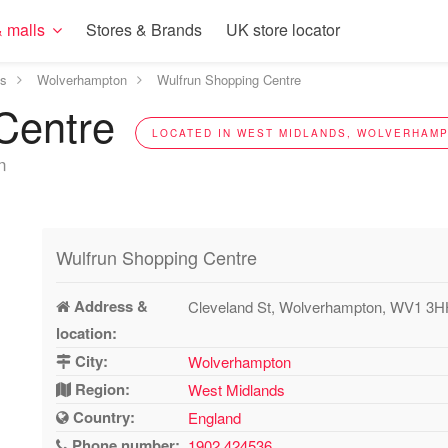
 malls
Stores & Brands
UK store locator
ds
Wolverhampton
Wulfrun Shopping Centre
 Centre
LOCATED IN WEST MIDLANDS, WOLVERHAMP
n
Wulfrun Shopping Centre
Address &
Cleveland St, Wolverhampton, WV1 3
location:
City:
Wolverhampton
Region:
West Midlands
Country:
England
Phone number:
1902 424536