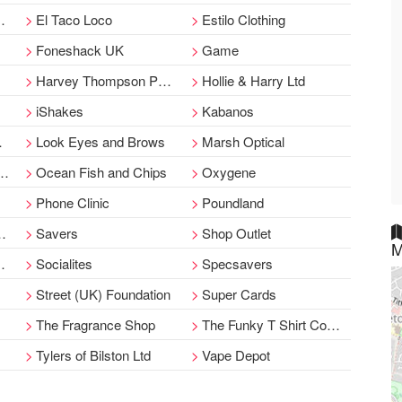
El Taco Loco
Estilo Clothing
Foneshack UK
Game
Harvey Thompson Pawnbroker
Hollie & Harry Ltd
iShakes
Kabanos
Look Eyes and Brows
Marsh Optical
Ocean Fish and Chips
Oxygene
Phone Clinic
Poundland
Savers
Shop Outlet
M
Socialites
Specsavers
Street (UK) Foundation
Super Cards
The Fragrance Shop
The Funky T Shirt Company
Tylers of Bilston Ltd
Vape Depot