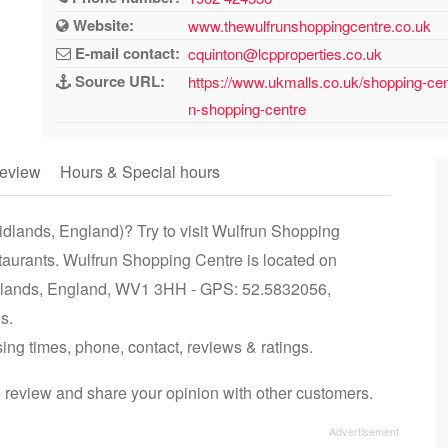
Website:
www.thewulfrunshoppingcentre.co.uk
E-mail contact:
cquinton@lcpproperties.co.uk
Source URL:
https://www.ukmalls.co.uk/shopping-ce
n-shopping-centre
eview
Hours & Special hours
dlands, England)? Try to visit Wulfrun Shopping
staurants. Wulfrun Shopping Centre is located on
dlands, England, WV1 3HH - GPS: 52.5832056,
s.
ing times, phone, contact, reviews & ratings.
 review and share your opinion with other customers.