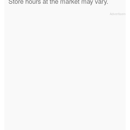
Store hours at the market may vary.