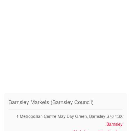
Barnsley Markets (Barnsley Council)
1 Metropollian Centre May Day Green, Barnsley S70 1SX
Barnsley