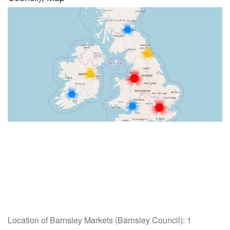
Location of Barnsley Markets (Barnsley Council): 1