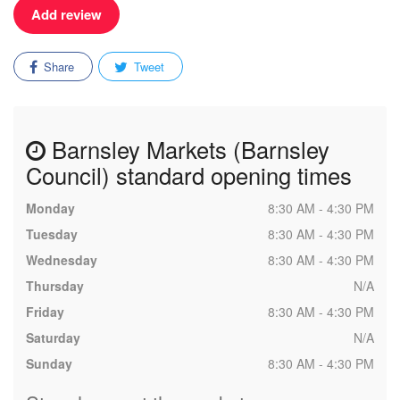
Add review
Share
Tweet
Barnsley Markets (Barnsley
Council) standard opening times
Monday
8:30 AM - 4:30 PM
Tuesday
8:30 AM - 4:30 PM
Wednesday
8:30 AM - 4:30 PM
Thursday
N/A
Friday
8:30 AM - 4:30 PM
Saturday
N/A
Sunday
8:30 AM - 4:30 PM