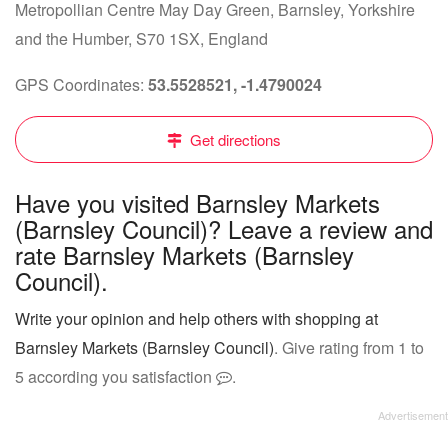
Metropollian Centre May Day Green, Barnsley, Yorkshire
and the Humber, S70 1SX, England
GPS Coordinates:
53.5528521, -1.4790024
Get directions
Have you visited Barnsley Markets
(Barnsley Council)? Leave a review and
rate Barnsley Markets (Barnsley
Council).
Write your opinion and help others with shopping at
Barnsley Markets (Barnsley Council)
. Give rating from 1 to
5 according you satisfaction
.