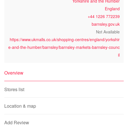
Yorkshire and the Humber
England
+44 1226 772239
barnsley.gov.uk
Not Available
https://www.ukmalls.co.uk/shopping-centres/england/yorkshir
e-and-the-humber/barnsley/barnsley-markets-barnsley-counc
il
Overview
Stores list
Location & map
Add Review