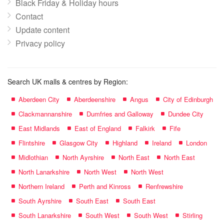
Black Friday & Holiday hours
Contact
Update content
Privacy policy
Search UK malls & centres by Region:
Aberdeen City
Aberdeenshire
Angus
City of Edinburgh
Clackmannanshire
Dumfries and Galloway
Dundee City
East Midlands
East of England
Falkirk
Fife
Flintshire
Glasgow City
Highland
Ireland
London
Midlothian
North Ayrshire
North East
North East
North Lanarkshire
North West
North West
Northern Ireland
Perth and Kinross
Renfrewshire
South Ayrshire
South East
South East
South Lanarkshire
South West
South West
Stirling