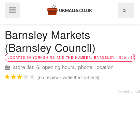
Show
menu
Barnsley Markets
(Barnsley Council)
LOCATED IN YORKSHIRE AND THE HUMBER, BARNSLEY - S70 1SX
store list: 6, opening hours, phone, location
(no review - write the first one)