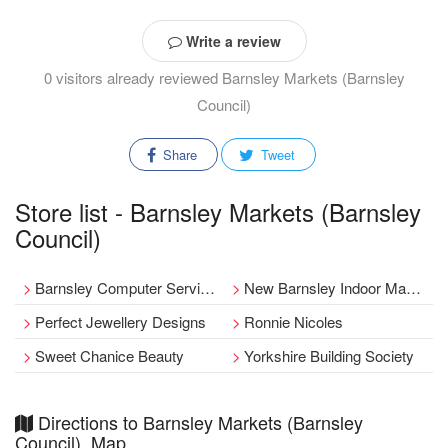
Write a review
0 visitors already reviewed Barnsley Markets (Barnsley
Council)
Share
Tweet
Store list - Barnsley Markets (Barnsley
Council)
Barnsley Computer Services
New Barnsley Indoor Market
Perfect Jewellery Designs
Ronnie Nicoles
Sweet Chanice Beauty
Yorkshire Building Society
Directions to Barnsley Markets (Barnsley
Council), Map