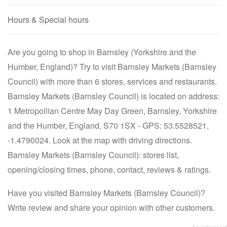
Hours & Special hours
Are you going to shop in Barnsley (Yorkshire and the
Humber, England)? Try to visit Barnsley Markets (Barnsley
Council) with more than 6 stores, services and restaurants.
Barnsley Markets (Barnsley Council) is located on address:
1 Metropollian Centre May Day Green, Barnsley, Yorkshire
and the Humber, England, S70 1SX - GPS: 53.5528521,
-1.4790024. Look at the map with driving directions.
Barnsley Markets (Barnsley Council): stores list,
opening/closing times, phone, contact, reviews & ratings.
Have you visited Barnsley Markets (Barnsley Council)?
Write review and share your opinion with other customers.