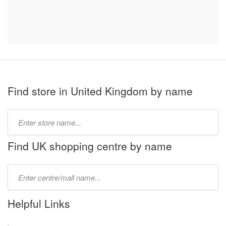
Find store in United Kingdom by name
Type
store
name:
Find UK shopping centre by name
Type
mall
name:
Helpful Links