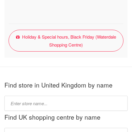
Holiday & Special hours, Black Friday (Waterdale
Shopping Centre)
Find store in United Kingdom by name
Type
store
name:
Find UK shopping centre by name
Type