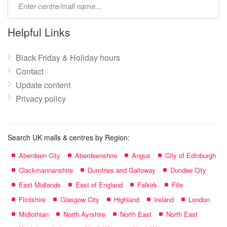
mall
name:
Helpful Links
Black Friday & Holiday hours
Contact
Update content
Privacy policy
Search UK malls & centres by Region:
Aberdeen City
Aberdeenshire
Angus
City of Edinburgh
Clackmannanshire
Dumfries and Galloway
Dundee City
East Midlands
East of England
Falkirk
Fife
Flintshire
Glasgow City
Highland
Ireland
London
Midlothian
North Ayrshire
North East
North East