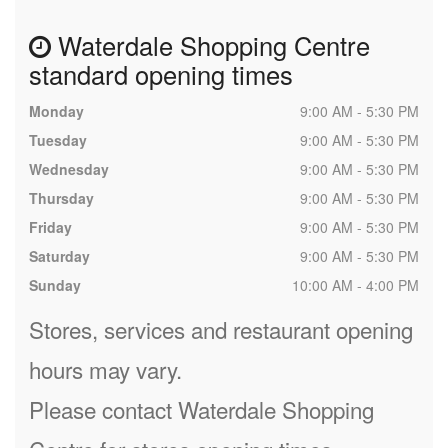
Waterdale Shopping Centre
standard opening times
Monday
9:00 AM - 5:30 PM
Tuesday
9:00 AM - 5:30 PM
Wednesday
9:00 AM - 5:30 PM
Thursday
9:00 AM - 5:30 PM
Friday
9:00 AM - 5:30 PM
Saturday
9:00 AM - 5:30 PM
Sunday
10:00 AM - 4:00 PM
Stores, services and restaurant opening
hours may vary.
Please contact Waterdale Shopping