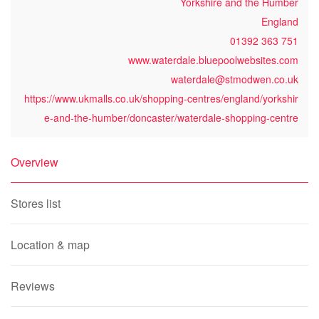
Yorkshire and the Humber
England
01392 363 751
www.waterdale.bluepoolwebsites.com
waterdale@stmodwen.co.uk
https://www.ukmalls.co.uk/shopping-centres/england/yorkshir
e-and-the-humber/doncaster/waterdale-shopping-centre
Overview
Stores list
Location & map
Reviews