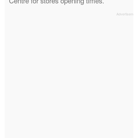
Centre for stores opening times.