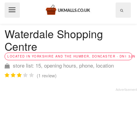
Show
menu
Waterdale Shopping
Centre
LOCATED IN YORKSHIRE AND THE HUMBER, DONCASTER - DN1 3JN
store list: 15, opening hours, phone, location
(1 review)