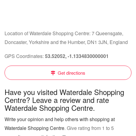
Location of Waterdale Shopping Centre: 7 Queensgate,
Doncaster, Yorkshire and the Humber, DN1 3JN, England
GPS Coordinates:
53.52052, -1.1334830000001
Get directions
Have you visited Waterdale Shopping
Centre? Leave a review and rate
Waterdale Shopping Centre.
Write your opinion and help others with shopping at
Waterdale Shopping Centre
. Give rating from 1 to 5