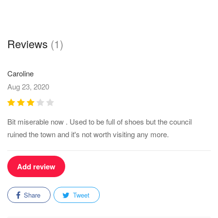
Reviews
(1)
Caroline
Aug 23, 2020
Bit miserable now . Used to be full of shoes but the council
ruined the town and it's not worth visiting any more.
Add review
Share
Tweet