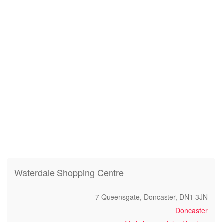
Waterdale Shopping Centre
7 Queensgate, Doncaster, DN1 3JN
Doncaster