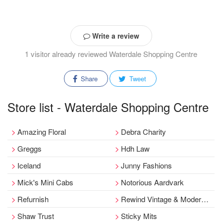
Write a review
1 visitor already reviewed Waterdale Shopping Centre
Share
Tweet
Store list - Waterdale Shopping Centre
Amazing Floral
Debra Charity
Greggs
Hdh Law
Iceland
Junny Fashions
Mick's Mini Cabs
Notorious Aardvark
Refurnish
Rewind Vintage & Modern Day Collectibles
Shaw Trust
Sticky Mits