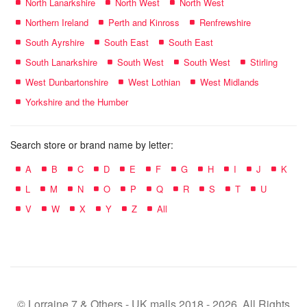
North Lanarkshire
North West
North West
Northern Ireland
Perth and Kinross
Renfrewshire
South Ayrshire
South East
South East
South Lanarkshire
South West
South West
Stirling
West Dunbartonshire
West Lothian
West Midlands
Yorkshire and the Humber
Search store or brand name by letter:
A
B
C
D
E
F
G
H
I
J
K
L
M
N
O
P
Q
R
S
T
U
V
W
X
Y
Z
All
© Lorraine 7 & Others - UK malls 2018 - 2026. All Rights