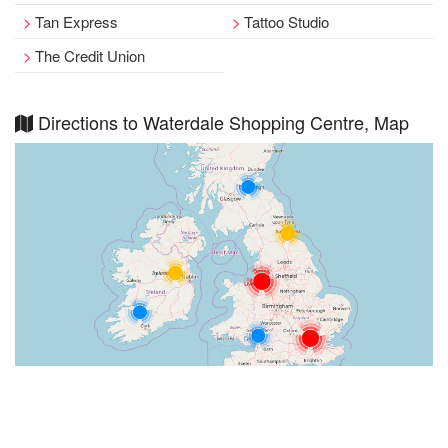
Tan Express
Tattoo Studio
The Credit Union
Directions to Waterdale Shopping Centre, Map