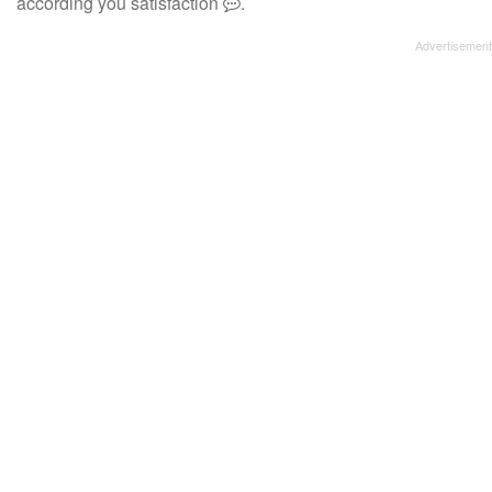
according you satisfaction
.