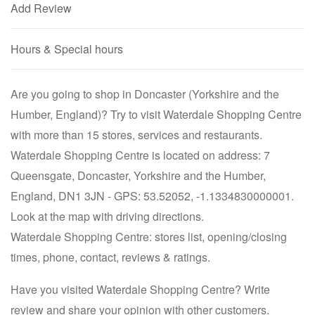
Add Review
Hours & Special hours
Are you going to shop in Doncaster (Yorkshire and the
Humber, England)? Try to visit Waterdale Shopping Centre
with more than 15 stores, services and restaurants.
Waterdale Shopping Centre is located on address: 7
Queensgate, Doncaster, Yorkshire and the Humber,
England, DN1 3JN - GPS: 53.52052, -1.1334830000001.
Look at the map with driving directions.
Waterdale Shopping Centre: stores list, opening/closing
times, phone, contact, reviews & ratings.
Have you visited Waterdale Shopping Centre? Write
review and share your opinion with other customers.