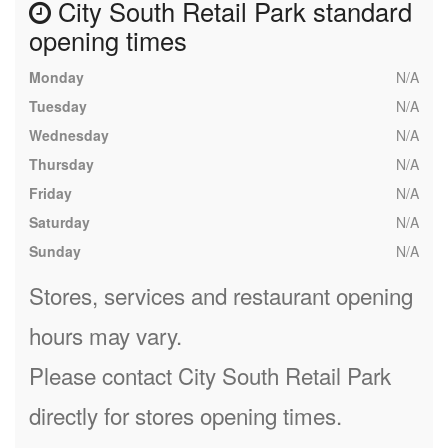
City South Retail Park standard
opening times
Monday
N/A
Tuesday
N/A
Wednesday
N/A
Thursday
N/A
Friday
N/A
Saturday
N/A
Sunday
N/A
Stores, services and restaurant opening
hours may vary.
Please contact City South Retail Park
directly for stores opening times.