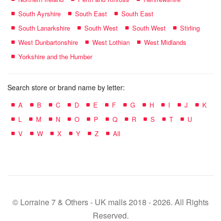
South Ayrshire
South East
South East
South Lanarkshire
South West
South West
Stirling
West Dunbartonshire
West Lothian
West Midlands
Yorkshire and the Humber
Search store or brand name by letter:
A
B
C
D
E
F
G
H
I
J
K
L
M
N
O
P
Q
R
S
T
U
V
W
X
Y
Z
All
© Lorraine 7 & Others - UK malls 2018 - 2026. All Rights
Reserved.