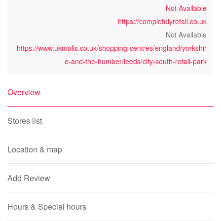
Not Available
https://completelyretail.co.uk
Not Available
https://www.ukmalls.co.uk/shopping-centres/england/yorkshir
e-and-the-humber/leeds/city-south-retail-park
Overview
Stores list
Location & map
Add Review
Hours & Special hours