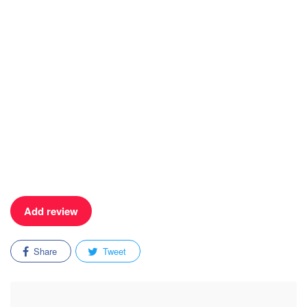
Add review
Share
Tweet