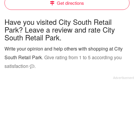
Get directions
Have you visited City South Retail
Park? Leave a review and rate City
South Retail Park.
Write your opinion and help others with shopping at City
South Retail Park
. Give rating from 1 to 5 according you
satisfaction
.