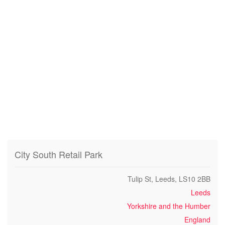
City South Retail Park
Tulip St, Leeds, LS10 2BB
Leeds
Yorkshire and the Humber
England