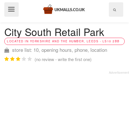
Show
menu
City South Retail Park
LOCATED IN YORKSHIRE AND THE HUMBER, LEEDS - LS10 2BB
store list: 10, opening hours, phone, location
(no review - write the first one)