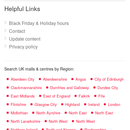
name:
Helpful Links
Black Friday & Holiday hours
Contact
Update content
Privacy policy
Search UK malls & centres by Region:
Aberdeen City
Aberdeenshire
Angus
City of Edinburgh
Clackmannanshire
Dumfries and Galloway
Dundee City
East Midlands
East of England
Falkirk
Fife
Flintshire
Glasgow City
Highland
Ireland
London
Midlothian
North Ayrshire
North East
North East
North Lanarkshire
North West
North West
Northern Ireland
Perth and Kinross
Renfrewshire