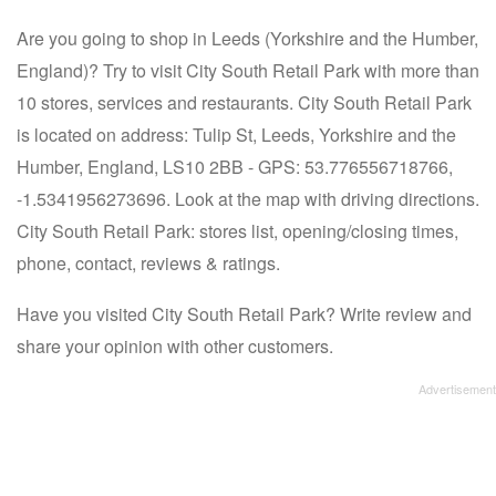
Are you going to shop in Leeds (Yorkshire and the Humber,
England)? Try to visit City South Retail Park with more than
10 stores, services and restaurants. City South Retail Park
is located on address: Tulip St, Leeds, Yorkshire and the
Humber, England, LS10 2BB - GPS: 53.776556718766,
-1.5341956273696. Look at the map with driving directions.
City South Retail Park: stores list, opening/closing times,
phone, contact, reviews & ratings.
Have you visited City South Retail Park? Write review and
share your opinion with other customers.