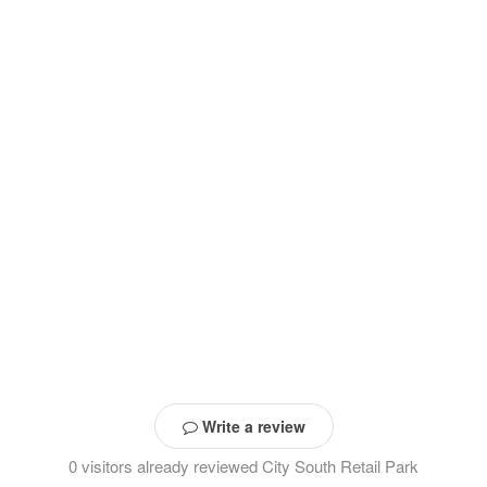
Write a review
0 visitors already reviewed City South Retail Park