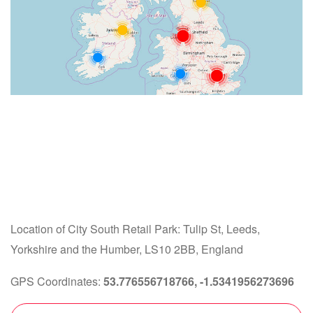
Location of City South Retail Park: Tulip St, Leeds,
Yorkshire and the Humber, LS10 2BB, England
GPS Coordinates:
53.776556718766, -1.5341956273696