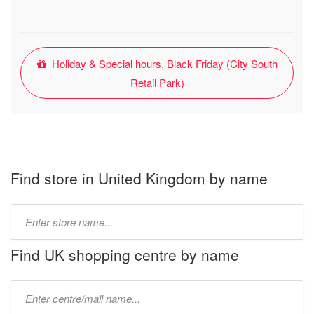
Holiday & Special hours, Black Friday (City South
Retail Park)
Find store in United Kingdom by name
Type
store
name:
Find UK shopping centre by name
Type
mall