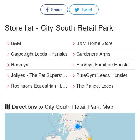
Share
Tweet
Store list - City South Retail Park
B&M
B&M Home Store
Carpetright Leeds - Hunslet
Gardeners Arms
Harveys
Harveys Furniture Hunslet
Jollyes - The Pet Superstore Leeds
PureGym Leeds Hunslet
Robinsons Equestrian - Leeds Megastore
The Range, Leeds
Directions to City South Retail Park, Map