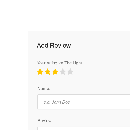
Add Review
Your rating for The Light
Name:
Review: