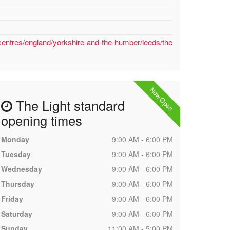
centres/england/yorkshire-and-the-humber/leeds/the
Now Open
The Light standard
opening times
Monday
9:00 AM - 6:00 PM
Tuesday
9:00 AM - 6:00 PM
Wednesday
9:00 AM - 6:00 PM
Thursday
9:00 AM - 6:00 PM
Friday
9:00 AM - 6:00 PM
Saturday
9:00 AM - 6:00 PM
Sunday
11:00 AM - 5:00 PM