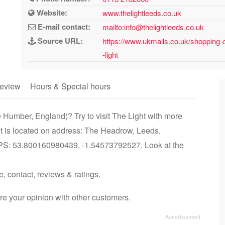
Website:
www.thelightleeds.co.uk
E-mail contact:
mailto:info@thelightleeds.co.uk
Source URL:
https://www.ukmalls.co.uk/shopping-
-light
eview
Hours & Special hours
 Humber, England)? Try to visit The Light with more
ht is located on address: The Headrow, Leeds,
PS: 53.800160980439, -1.54573792527. Look at the
e, contact, reviews & ratings.
re your opinion with other customers.