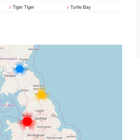
Tiger Tiger
Turtle Bay