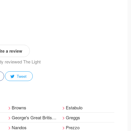
te a review
ady reviewed The Light
Tweet
Browns
Estabulo
George's Great British Kitchen
Greggs
Nandos
Prezzo