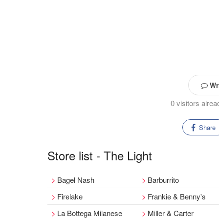
Wri
0 visitors alre
Share
Store list - The Light
Bagel Nash
Barburrito
Firelake
Frankie & Benny's
La Bottega Milanese
Miller & Carter