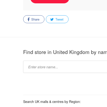
Share
Tweet
Find store in United Kingdom by na
Type
store
name:
Search UK malls & centres by Region: