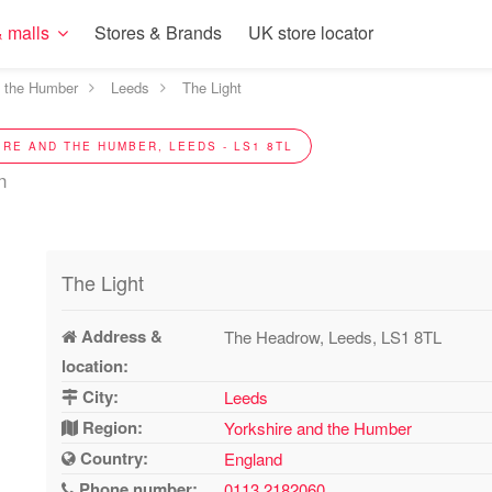
 malls
Stores & Brands
UK store locator
d the Humber
Leeds
The Light
IRE AND THE HUMBER, LEEDS - LS1 8TL
n
The Light
Address &
The Headrow, Leeds, LS1 8TL
location:
City:
Leeds
Region:
Yorkshire and the Humber
Country:
England
Phone number:
0113 2182060