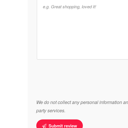
We do not collect any personal information and
party services.
Submit review