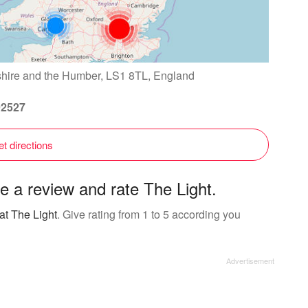
shire and the Humber, LS1 8TL, England
92527
t directions
e a review and rate The Light.
at The Light
. Give rating from 1 to 5 according you