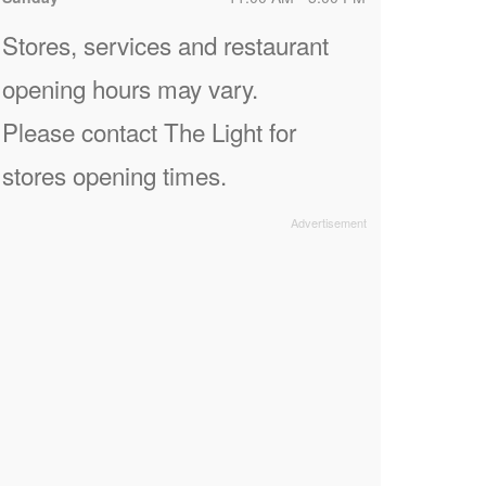
Stores, services and restaurant
opening hours may vary.
Please contact The Light for
stores opening times.