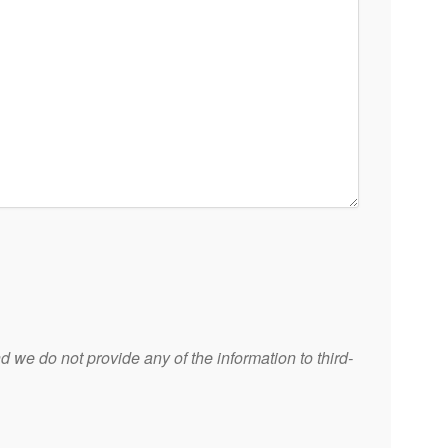
 we do not provide any of the information to third-