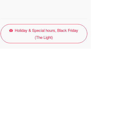
Holiday & Special hours, Black Friday
(The Light)