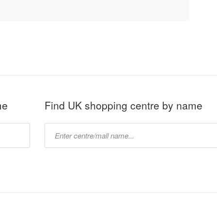
me
Find UK shopping centre by name
Type
mall
name: