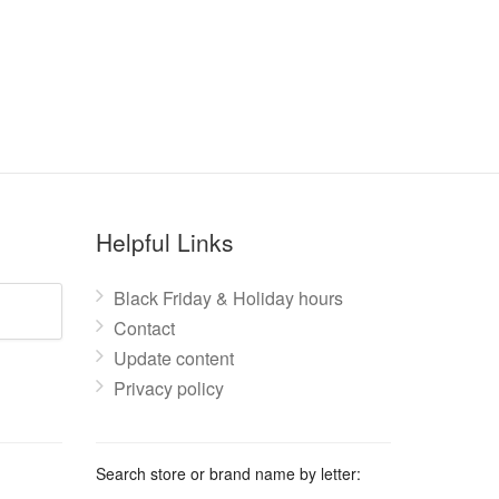
Helpful Links
Black Friday & Holiday hours
Contact
Update content
Privacy policy
Search store or brand name by letter: