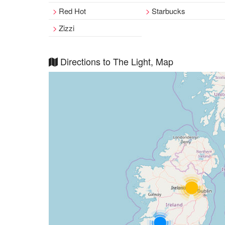
Red Hot
Starbucks
Zizzi
Directions to The Light, Map