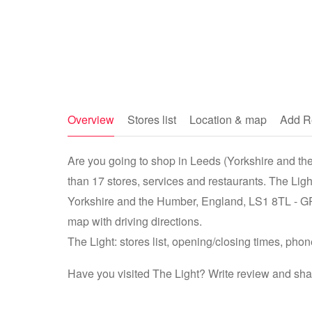
Overview
Stores list
Location & map
Add R
Are you going to shop in Leeds (Yorkshire and the
than 17 stores, services and restaurants. The Lig
Yorkshire and the Humber, England, LS1 8TL - G
map with driving directions.
The Light: stores list, opening/closing times, phon
Have you visited The Light? Write review and sha