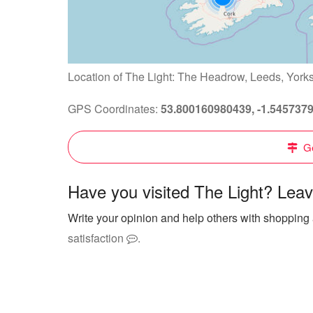
Location of The Light: The Headrow, Leeds, York
GPS Coordinates:
53.800160980439, -1.545737
Ge
Have you visited The Light? Leav
Write your opinion and help others with shopping 
satisfaction
.