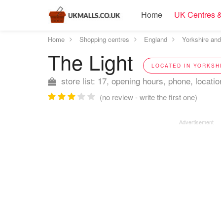
Home
UK Centres &
Home
Shopping centres
England
Yorkshire an
The Light
LOCATED IN YORKSH
store list: 17, opening hours, phone, locatio
(no review - write the first one)