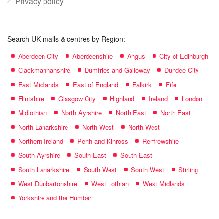
Privacy policy
Search UK malls & centres by Region:
Aberdeen City
Aberdeenshire
Angus
City of Edinburgh
Clackmannanshire
Dumfries and Galloway
Dundee City
East Midlands
East of England
Falkirk
Fife
Flintshire
Glasgow City
Highland
Ireland
London
Midlothian
North Ayrshire
North East
North East
North Lanarkshire
North West
North West
Northern Ireland
Perth and Kinross
Renfrewshire
South Ayrshire
South East
South East
South Lanarkshire
South West
South West
Stirling
West Dunbartonshire
West Lothian
West Midlands
Yorkshire and the Humber