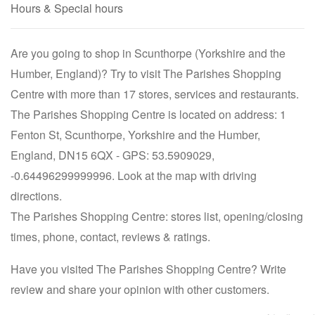
Hours & Special hours
Are you going to shop in Scunthorpe (Yorkshire and the
Humber, England)? Try to visit The Parishes Shopping
Centre with more than 17 stores, services and restaurants.
The Parishes Shopping Centre is located on address: 1
Fenton St, Scunthorpe, Yorkshire and the Humber,
England, DN15 6QX - GPS: 53.5909029,
-0.64496299999996. Look at the map with driving
directions.
The Parishes Shopping Centre: stores list, opening/closing
times, phone, contact, reviews & ratings.
Have you visited The Parishes Shopping Centre? Write
review and share your opinion with other customers.