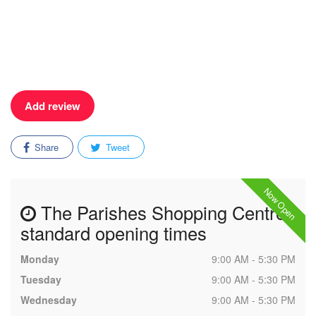
Add review
Share
Tweet
Now Open
The Parishes Shopping Centre
standard opening times
Monday
9:00 AM - 5:30 PM
Tuesday
9:00 AM - 5:30 PM
Wednesday
9:00 AM - 5:30 PM