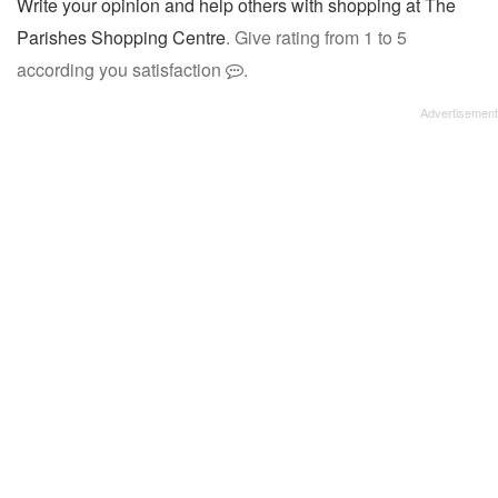
Write your opinion and help others with shopping at The
Parishes Shopping Centre
. Give rating from 1 to 5
according you satisfaction
.