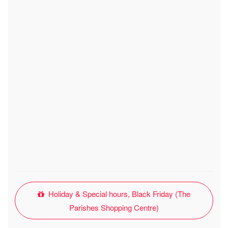
Holiday & Special hours, Black Friday (The
Parishes Shopping Centre)