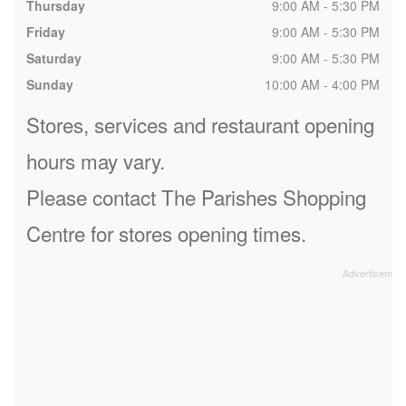
Thursday
9:00 AM - 5:30 PM
Friday
9:00 AM - 5:30 PM
Saturday
9:00 AM - 5:30 PM
Sunday
10:00 AM - 4:00 PM
Stores, services and restaurant opening
hours may vary.
Please contact The Parishes Shopping
Centre for stores opening times.