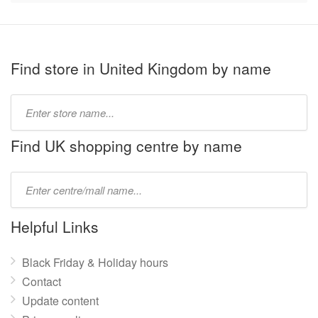
Find store in United Kingdom by name
Type
store
name:
Find UK shopping centre by name
Type
mall
name:
Helpful Links
Black Friday & Holiday hours
Contact
Update content