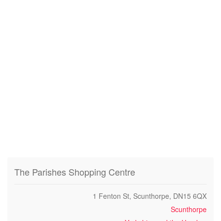
The Parishes Shopping Centre
1 Fenton St, Scunthorpe, DN15 6QX
Scunthorpe