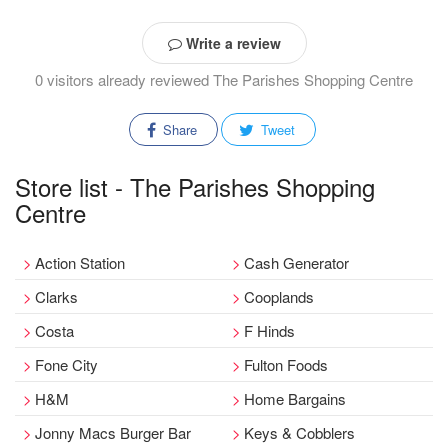
Write a review
0 visitors already reviewed The Parishes Shopping Centre
Share
Tweet
Store list - The Parishes Shopping
Centre
Action Station
Cash Generator
Clarks
Cooplands
Costa
F Hinds
Fone City
Fulton Foods
H&M
Home Bargains
Jonny Macs Burger Bar
Keys & Cobblers