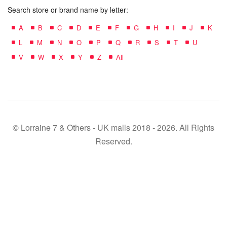
Search store or brand name by letter:
A
B
C
D
E
F
G
H
I
J
K
L
M
N
O
P
Q
R
S
T
U
V
W
X
Y
Z
All
© Lorraine 7 & Others - UK malls 2018 - 2026. All Rights
Reserved.