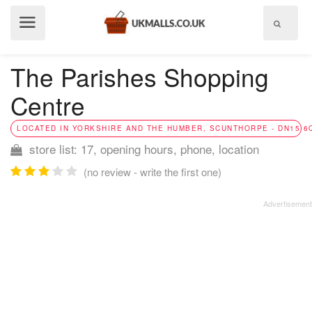
Show
menu
The Parishes Shopping
Centre
LOCATED IN YORKSHIRE AND THE HUMBER, SCUNTHORPE - DN15 6
store list: 17, opening hours, phone, location
(no review - write the first one)