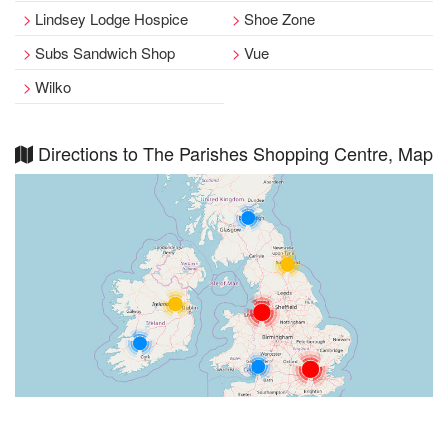
Lindsey Lodge Hospice
Shoe Zone
Subs Sandwich Shop
Vue
Wilko
Directions to The Parishes Shopping Centre, Map