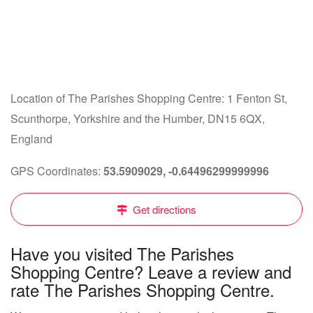
Location of The Parishes Shopping Centre: 1 Fenton St,
Scunthorpe, Yorkshire and the Humber, DN15 6QX,
England
GPS Coordinates:
53.5909029, -0.64496299999996
Get directions
Have you visited The Parishes
Shopping Centre? Leave a review and
rate The Parishes Shopping Centre.