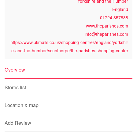
Yorkshire and the Humber
England
01724 857888
www.theparishes.com
info@theparishes.com
https://www.ukmalls.co.uk/shopping-centres/england/yorkshir
e-and-the-humber/scunthorpe/the-parishes-shopping-centre
Overview
Stores list
Location & map
Add Review