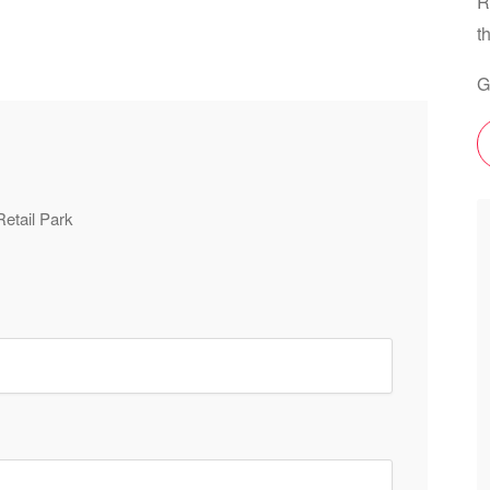
R
t
G
Retail Park