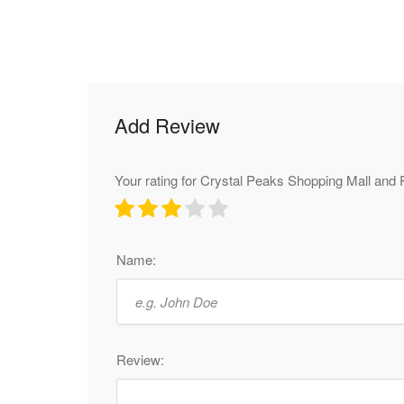
Add Review
Your rating for Crystal Peaks Shopping Mall and 
Name:
Review: