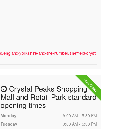
s/england/yorkshire-and-the-humber/sheffield/cryst
Now Open
Crystal Peaks Shopping
Mall and Retail Park standard
opening times
Monday
9:00 AM - 5:30 PM
Tuesday
9:00 AM - 5:30 PM