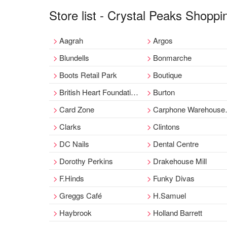
Store list - Crystal Peaks Shoppi
Aagrah
Argos
Blundells
Bonmarche
Boots Retail Park
Boutique
British Heart Foundation Clothing
Burton
Card Zone
Carphone Warehouse Retail Park
Clarks
Clintons
DC Nails
Dental Centre
Dorothy Perkins
Drakehouse Mill
F.Hinds
Funky Divas
Greggs Café
H.Samuel
Haybrook
Holland Barrett