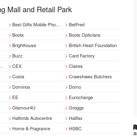
ng Mall and Retail Park
Best Gifts Mobile Phone
BetFred
Boots
Boots Opticians
Brighthouse
British Heart Foundation
Buzz
Card Factory
CEX
Claires
Costa
Crawshaws Butchers
Dominos
Domo
EE
Eurochange
Glamour4U
Greggs
Halfords Autocentre
Halifax
Home & Fragrance
HSBC
a