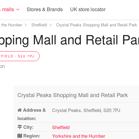
 malls
Stores & Brands
UK store locator
d the Humber
Sheffield
Crystal Peaks Shopping Mall and Retail Park
ping Mall and Retail Pa
FIELD - S20 7PJ
ion
Crystal Peaks Shopping Mall and Retail Park
Address &
Crystal Peaks, Sheffield, S20 7PJ
location:
City:
Sheffield
Region:
Yorkshire and the Humber