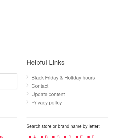
Helpful Links
Black Friday & Holiday hours
Contact
Update content
Privacy policy
Search store or brand name by letter:
ty
A
B
C
D
E
F