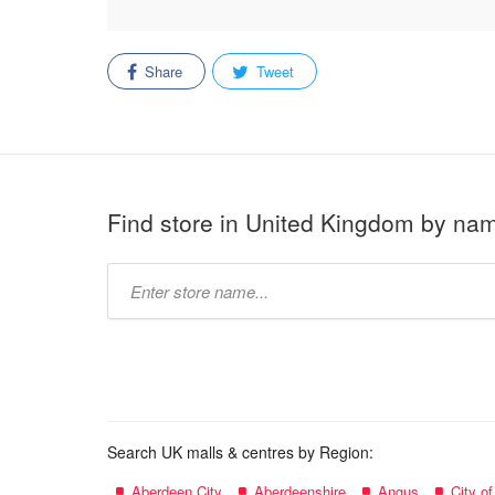
Share
Tweet
Find store in United Kingdom by na
Type
store
name:
Search UK malls & centres by Region:
Aberdeen City
Aberdeenshire
Angus
City o