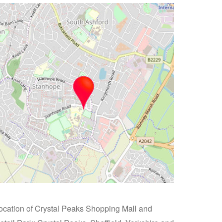
ocation of Crystal Peaks Shopping Mall and