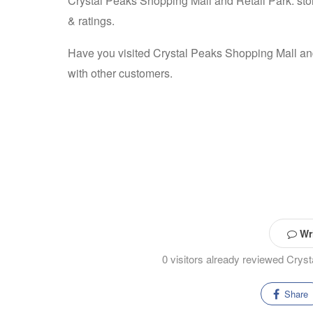
Crystal Peaks Shopping Mall and Retail Park: stor
& ratings.
Have you visited Crystal Peaks Shopping Mall an
with other customers.
Wri
0 visitors already reviewed Crys
Share