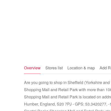
Overview
Stores list
Location & map
Add R
Are you going to shop in Sheffield (Yorkshire and
Shopping Mall and Retail Park with more than 108
Shopping Mall and Retail Park is located on addre
Humber, England, S20 7PJ - GPS: 53.3420277, -1.