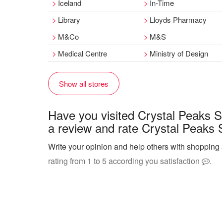
Iceland
In-Time
Library
Lloyds Pharmacy
M&Co
M&S
Medical Centre
Ministry of Design
Show all stores
Have you visited Crystal Peaks 
a review and rate Crystal Peaks 
Write your opinion and help others with shopping
rating from 1 to 5 according you satisfaction
.