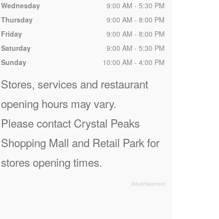
Wednesday
9:00 AM - 5:30 PM
Thursday
9:00 AM - 8:00 PM
Friday
9:00 AM - 8:00 PM
Saturday
9:00 AM - 5:30 PM
Sunday
10:00 AM - 4:00 PM
Stores, services and restaurant
opening hours may vary.
Please contact Crystal Peaks
Shopping Mall and Retail Park for
stores opening times.