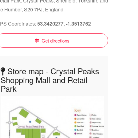
etail Park: Crystal Peaks, Sheffield, Yorkshire and
he Humber, S20 7PJ, England
PS Coordinates:
53.3420277, -1.3513762
Get directions
Store map - Crystal Peaks
Shopping Mall and Retail
Park