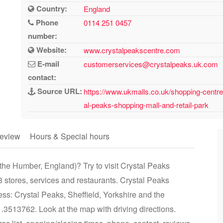
Country:
England
Phone
0114 251 0457
number:
Website:
www.crystalpeakscentre.com
E-mail
customerservices@crystalpeaks.uk.com
contact:
Source URL:
https://www.ukmalls.co.uk/shopping-centre
al-peaks-shopping-mall-and-retail-park
eview
Hours & Special hours
 the Humber, England)? Try to visit Crystal Peaks
 stores, services and restaurants. Crystal Peaks
ss: Crystal Peaks, Sheffield, Yorkshire and the
3513762. Look at the map with driving directions.