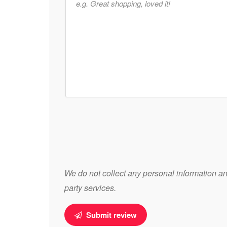
We do not collect any personal information and
party services.
Submit review