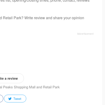
es list, opening/closing times, phone, contact, reviews
d Retail Park? Write review and share your opinion
te a review
tal Peaks Shopping Mall and Retail Park
Tweet