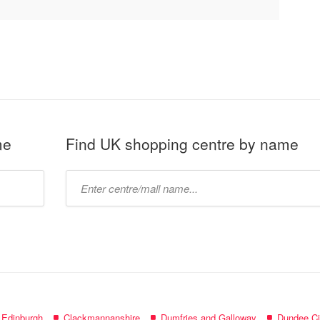
me
Find UK shopping centre by name
Type
mall
name:
f Edinburgh
Clackmannanshire
Dumfries and Galloway
Dundee Ci