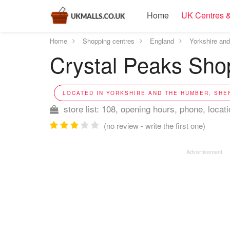
Home
UK Centres &
Home
Shopping centres
England
Yorkshire an
Crystal Peaks Shop
LOCATED IN YORKSHIRE AND THE HUMBER, SHEF
store list: 108, opening hours, phone, locat
(no review - write the first one)