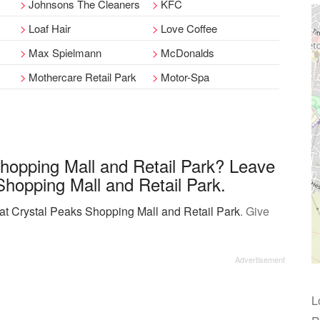
Johnsons The Cleaners
KFC
Loaf Hair
Love Coffee
Max Spielmann
McDonalds
Mothercare Retail Park
Motor-Spa
Shopping Mall and Retail Park? Leave
Shopping Mall and Retail Park.
 at Crystal Peaks Shopping Mall and Retail Park
. Give
L