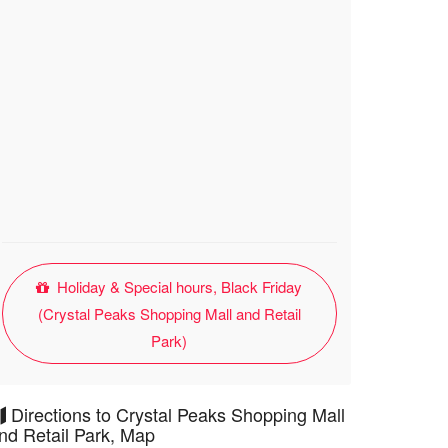
Holiday & Special hours, Black Friday
(Crystal Peaks Shopping Mall and Retail
Park)
Directions to Crystal Peaks Shopping Mall
nd Retail Park, Map