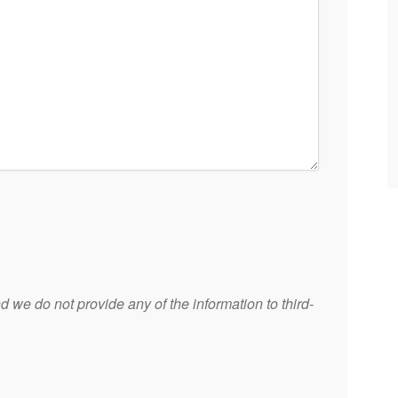
 we do not provide any of the information to third-