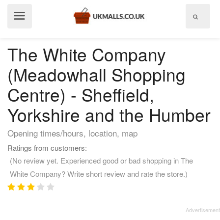
Show
menu
The White Company
(Meadowhall Shopping
Centre) - Sheffield,
Yorkshire and the Humber
Opening times/hours, location, map
Ratings from customers:
(No review yet. Experienced good or bad shopping in The
White Company? Write short review and rate the store.)