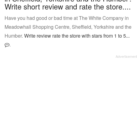
Write short review and rate the store....
Have you had good or bad time at The White Company in
Meadowhall Shopping Centre, Sheffield, Yorkshire and the
Humber.
Write review rate the store with stars from 1 to 5...
.