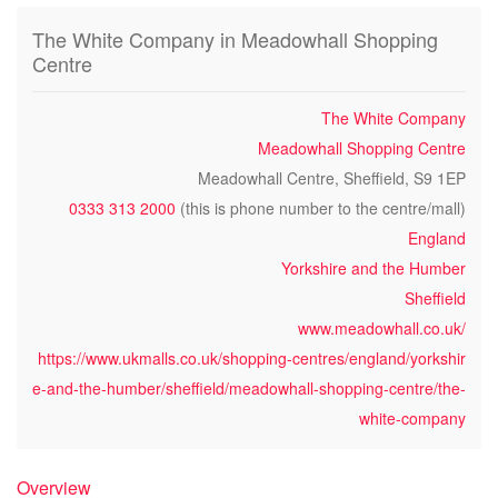
The White Company in Meadowhall Shopping
Centre
The White Company
Meadowhall Shopping Centre
Meadowhall Centre, Sheffield, S9 1EP
0333 313 2000
(this is phone number to the centre/mall)
England
Yorkshire and the Humber
Sheffield
www.meadowhall.co.uk/
https://www.ukmalls.co.uk/shopping-centres/england/yorkshir
e-and-the-humber/sheffield/meadowhall-shopping-centre/the-
white-company
Overview