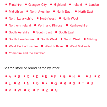
Flintshire
Glasgow City
Highland
Ireland
London
Midlothian
North Ayrshire
North East
North East
North Lanarkshire
North West
North West
Northern Ireland
Perth and Kinross
Renfrewshire
South Ayrshire
South East
South East
South Lanarkshire
South West
South West
Stirling
West Dunbartonshire
West Lothian
West Midlands
Yorkshire and the Humber
Search store or brand name by letter:
A
B
C
D
E
F
G
H
I
J
K
L
M
N
O
P
Q
R
S
T
U
V
W
X
Y
Z
All