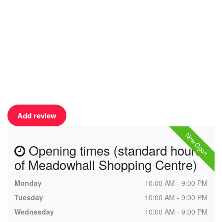
Add review
Now Open
Opening times (standard hours
of Meadowhall Shopping Centre)
Monday
10:00 AM - 9:00 PM
Tuesday
10:00 AM - 9:00 PM
Wednesday
10:00 AM - 9:00 PM