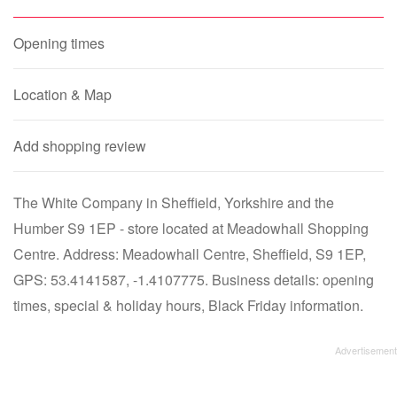
Opening times
Location & Map
Add shopping review
The White Company in Sheffield, Yorkshire and the
Humber S9 1EP - store located at Meadowhall Shopping
Centre. Address: Meadowhall Centre, Sheffield, S9 1EP,
GPS: 53.4141587, -1.4107775. Business details: opening
times, special & holiday hours, Black Friday information.