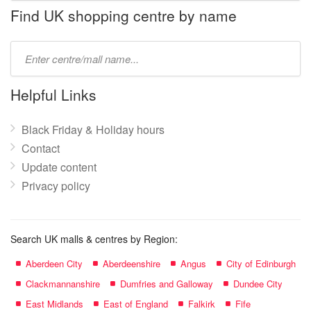
name:
Find UK shopping centre by name
Type
mall
name:
Helpful Links
Black Friday & Holiday hours
Contact
Update content
Privacy policy
Search UK malls & centres by Region:
Aberdeen City
Aberdeenshire
Angus
City of Edinburgh
Clackmannanshire
Dumfries and Galloway
Dundee City
East Midlands
East of England
Falkirk
Fife