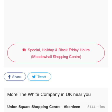
Special, Holiday & Black Friday Hours
(Meadowhall Shopping Centre)
Share
Tweet
More The White Company in UK near you
,
Union Square Shopping Centre - Aberdeen
5144 miles