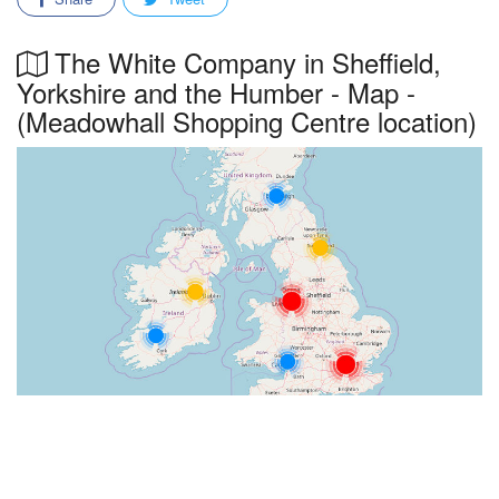
The White Company in Sheffield,
Yorkshire and the Humber - Map -
(Meadowhall Shopping Centre location)