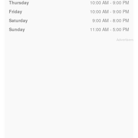
Thursday
10:00 AM - 9:00 PM
Friday
10:00 AM - 9:00 PM
Saturday
9:00 AM - 8:00 PM
Sunday
11:00 AM - 5:00 PM