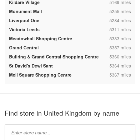
,
Kildare Village
5169 miles
,
Monument Mall
5255 miles
,
Liverpool One
5284 miles
,
Victoria Leeds
5311 miles
,
Meadowhall Shopping Centre
5333 miles
,
Grand Central
5357 miles
,
Bullring & Grand Central Shopping Centre
5360 miles
,
St David's Dewi Sant
5364 miles
,
Mell Square Shopping Centre
5367 miles
Find store in United Kingdom by name
Type
store