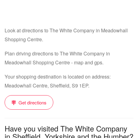
Look at directions to The White Company in Meadowhall
Shopping Centre.
Plan driving directions to The White Company in
Meadowhall Shopping Centre - map and gps.
Your shopping destination is located on address:
Meadowhall Centre, Sheffield, S9 1EP.
Get directions
Have you visited The White Company
in Sheffield, Yorkshire and the Humber?