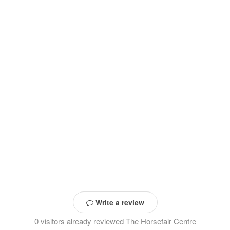
Write a review
0 visitors already reviewed The Horsefair Centre