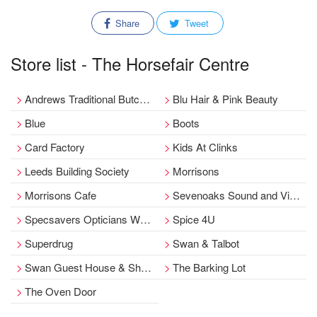
Share
Tweet
Store list - The Horsefair Centre
Andrews Traditional Butchers
Blu Hair & Pink Beauty
Blue
Boots
Card Factory
Kids At Clinks
Leeds Building Society
Morrisons
Morrisons Cafe
Sevenoaks Sound and Vision, Wetherby.
Specsavers Opticians Wetherby
Spice 4U
Superdrug
Swan & Talbot
Swan Guest House & Short Stay Apartments
The Barking Lot
The Oven Door