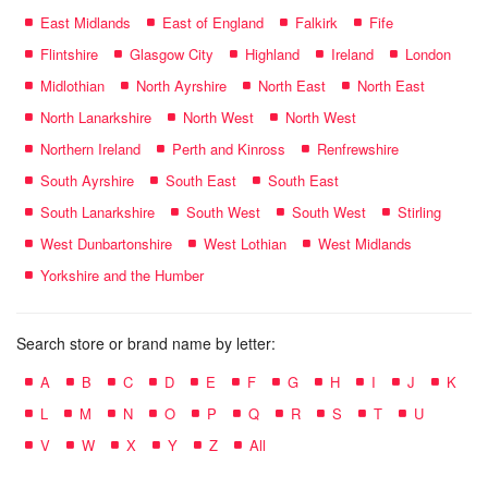
East Midlands
East of England
Falkirk
Fife
Flintshire
Glasgow City
Highland
Ireland
London
Midlothian
North Ayrshire
North East
North East
North Lanarkshire
North West
North West
Northern Ireland
Perth and Kinross
Renfrewshire
South Ayrshire
South East
South East
South Lanarkshire
South West
South West
Stirling
West Dunbartonshire
West Lothian
West Midlands
Yorkshire and the Humber
Search store or brand name by letter:
A
B
C
D
E
F
G
H
I
J
K
L
M
N
O
P
Q
R
S
T
U
V
W
X
Y
Z
All