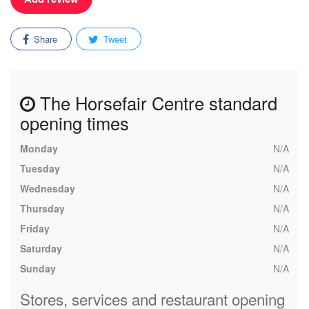
Share
Tweet
The Horsefair Centre standard
opening times
Monday
N/A
Tuesday
N/A
Wednesday
N/A
Thursday
N/A
Friday
N/A
Saturday
N/A
Sunday
N/A
Stores, services and restaurant opening