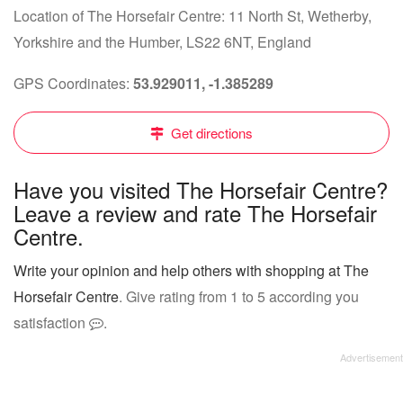
Location of The Horsefair Centre: 11 North St, Wetherby,
Yorkshire and the Humber, LS22 6NT, England
GPS Coordinates:
53.929011, -1.385289
Get directions
Have you visited The Horsefair Centre?
Leave a review and rate The Horsefair
Centre.
Write your opinion and help others with shopping at The
Horsefair Centre
. Give rating from 1 to 5 according you
satisfaction
.