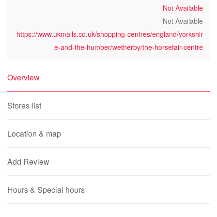
Not Available
Not Available
https://www.ukmalls.co.uk/shopping-centres/england/yorkshir
e-and-the-humber/wetherby/the-horsefair-centre
Overview
Stores list
Location & map
Add Review
Hours & Special hours