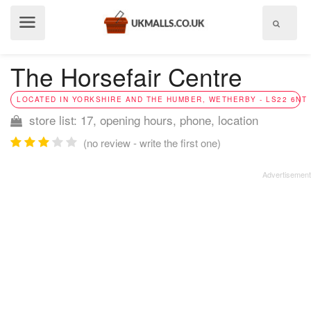
Show
menu
The Horsefair Centre
LOCATED IN YORKSHIRE AND THE HUMBER, WETHERBY - LS22 6NT
store list: 17, opening hours, phone, location
(no review - write the first one)