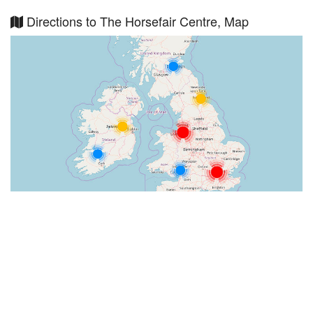
Directions to The Horsefair Centre, Map