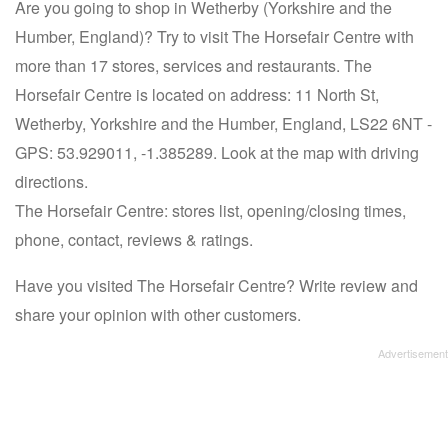
Are you going to shop in Wetherby (Yorkshire and the
Humber, England)? Try to visit The Horsefair Centre with
more than 17 stores, services and restaurants. The
Horsefair Centre is located on address: 11 North St,
Wetherby, Yorkshire and the Humber, England, LS22 6NT -
GPS: 53.929011, -1.385289. Look at the map with driving
directions.
The Horsefair Centre: stores list, opening/closing times,
phone, contact, reviews & ratings.
Have you visited The Horsefair Centre? Write review and
share your opinion with other customers.