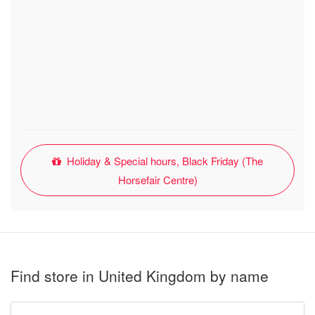
Holiday & Special hours, Black Friday (The
Horsefair Centre)
Find store in United Kingdom by name
Type