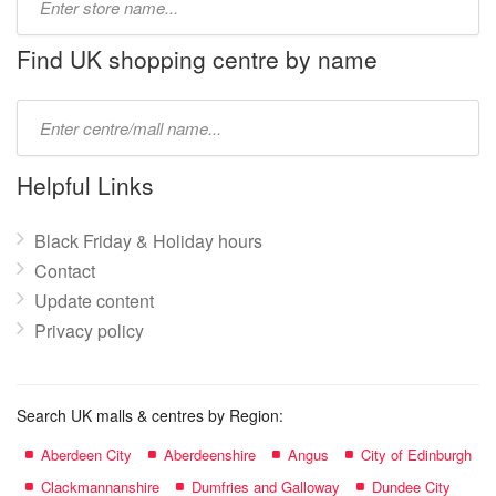
store
name:
Find UK shopping centre by name
Type
mall
name:
Helpful Links
Black Friday & Holiday hours
Contact
Update content
Privacy policy
Search UK malls & centres by Region:
Aberdeen City
Aberdeenshire
Angus
City of Edinburgh
Clackmannanshire
Dumfries and Galloway
Dundee City