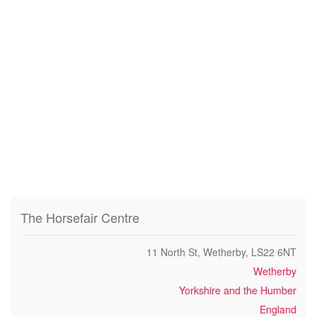
The Horsefair Centre
11 North St, Wetherby, LS22 6NT
Wetherby
Yorkshire and the Humber
England