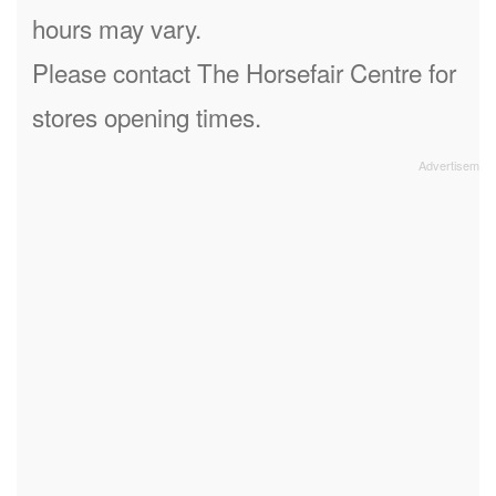
hours may vary.
Please contact The Horsefair Centre for
stores opening times.