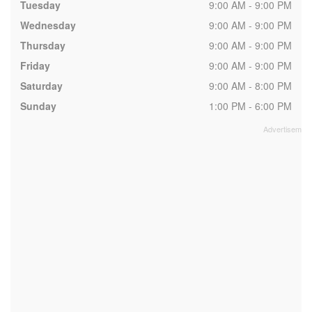
Tuesday
9:00 AM - 9:00 PM
Wednesday
9:00 AM - 9:00 PM
Thursday
9:00 AM - 9:00 PM
Friday
9:00 AM - 9:00 PM
Saturday
9:00 AM - 8:00 PM
Sunday
1:00 PM - 6:00 PM