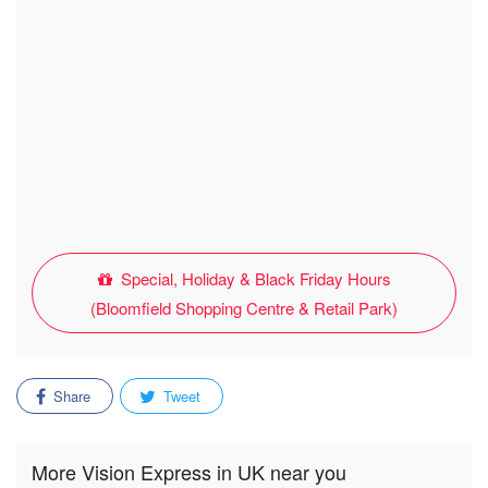
Special, Holiday & Black Friday Hours
(Bloomfield Shopping Centre & Retail Park)
Share
Tweet
More Vision Express in UK near you