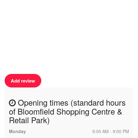
Add review
Opening times (standard hours
of Bloomfield Shopping Centre &
Retail Park)
Monday
9:00 AM - 9:00 PM