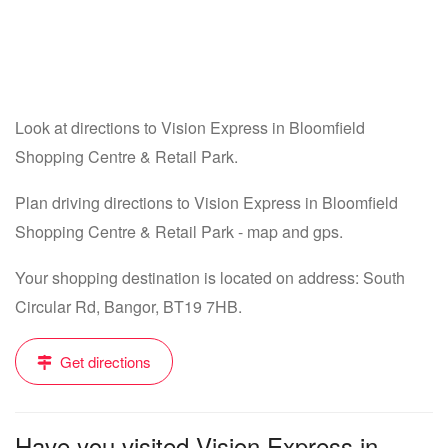
Look at directions to Vision Express in Bloomfield
Shopping Centre & Retail Park.
Plan driving directions to Vision Express in Bloomfield
Shopping Centre & Retail Park - map and gps.
Your shopping destination is located on address: South
Circular Rd, Bangor, BT19 7HB.
Get directions
Have you visited Vision Express in