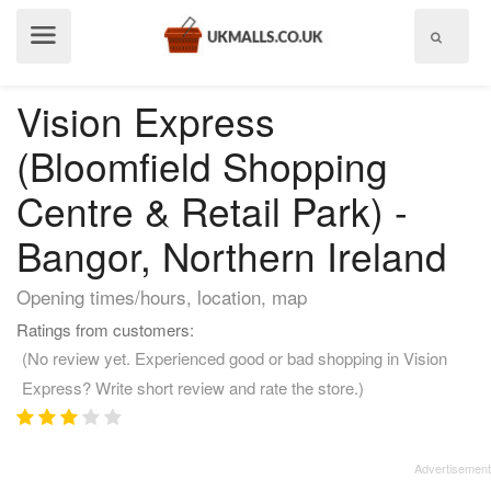
Show
menu
Vision Express
(Bloomfield Shopping
Centre & Retail Park) -
Bangor, Northern Ireland
Opening times/hours, location, map
Ratings from customers:
(No review yet. Experienced good or bad shopping in Vision
Express? Write short review and rate the store.)