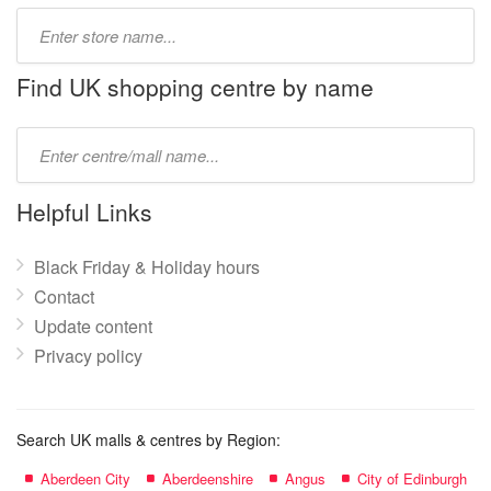
Type
store
name:
Find UK shopping centre by name
Type
mall
name:
Helpful Links
Black Friday & Holiday hours
Contact
Update content
Privacy policy
Search UK malls & centres by Region:
Aberdeen City
Aberdeenshire
Angus
City of Edinburgh