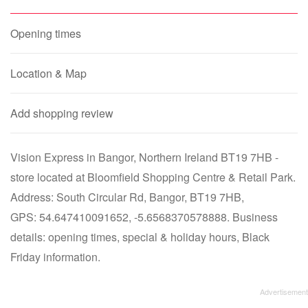
Opening times
Location & Map
Add shopping review
Vision Express in Bangor, Northern Ireland BT19 7HB -
store located at Bloomfield Shopping Centre & Retail Park.
Address: South Circular Rd, Bangor, BT19 7HB,
GPS: 54.647410091652, -5.6568370578888. Business
details: opening times, special & holiday hours, Black
Friday information.