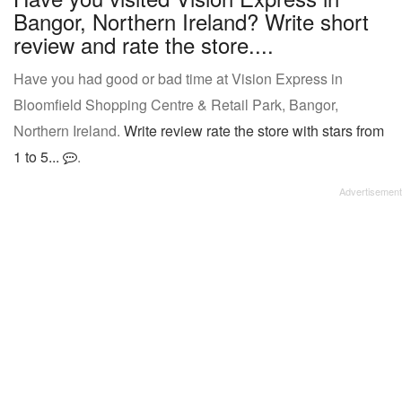
Bangor, Northern Ireland? Write short
review and rate the store....
Have you had good or bad time at Vision Express in
Bloomfield Shopping Centre & Retail Park, Bangor,
Northern Ireland.
Write review rate the store with stars from
1 to 5...
.