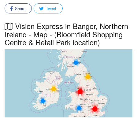
Share
Tweet
Vision Express in Bangor, Northern
Ireland - Map - (Bloomfield Shopping
Centre & Retail Park location)