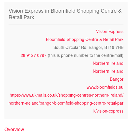
Vision Express in Bloomfield Shopping Centre &
Retail Park
Vision Express
Bloomfield Shopping Centre & Retail Park
South Circular Rd, Bangor, BT19 7HB
28 9127 0797
(this is phone number to the centre/mall)
Northern Ireland
Northern Ireland
Bangor
www.bloomfields.eu
https://www.ukmalls.co.uk/shopping-centres/northern-ireland/
northern-ireland/bangor/bloomfield-shopping-centre-retail-par
k/vision-express
Overview