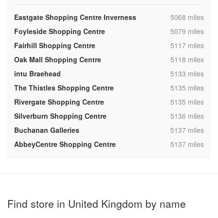
,
Eastgate Shopping Centre Inverness
5068 miles
,
Foyleside Shopping Centre
5079 miles
,
Fairhill Shopping Centre
5117 miles
,
Oak Mall Shopping Centre
5118 miles
,
intu Braehead
5133 miles
,
The Thistles Shopping Centre
5135 miles
,
Rivergate Shopping Centre
5135 miles
,
Silverburn Shopping Centre
5136 miles
,
Buchanan Galleries
5137 miles
,
AbbeyCentre Shopping Centre
5137 miles
Find store in United Kingdom by name