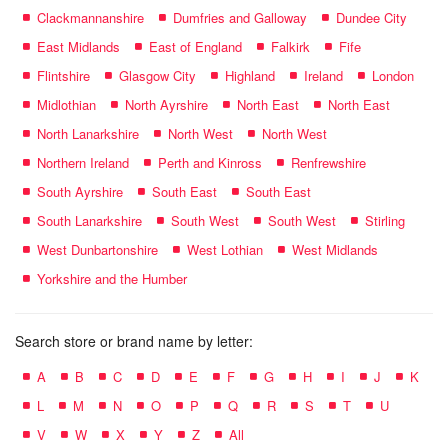
Clackmannanshire
Dumfries and Galloway
Dundee City
East Midlands
East of England
Falkirk
Fife
Flintshire
Glasgow City
Highland
Ireland
London
Midlothian
North Ayrshire
North East
North East
North Lanarkshire
North West
North West
Northern Ireland
Perth and Kinross
Renfrewshire
South Ayrshire
South East
South East
South Lanarkshire
South West
South West
Stirling
West Dunbartonshire
West Lothian
West Midlands
Yorkshire and the Humber
Search store or brand name by letter:
A
B
C
D
E
F
G
H
I
J
K
L
M
N
O
P
Q
R
S
T
U
V
W
X
Y
Z
All