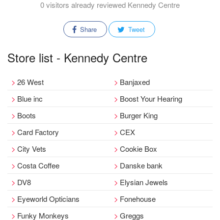
0 visitors already reviewed Kennedy Centre
Share
Tweet
Store list - Kennedy Centre
26 West
Banjaxed
Blue inc
Boost Your Hearing
Boots
Burger King
Card Factory
CEX
City Vets
Cookie Box
Costa Coffee
Danske bank
DV8
Elysian Jewels
Eyeworld Opticians
Fonehouse
Funky Monkeys
Greggs