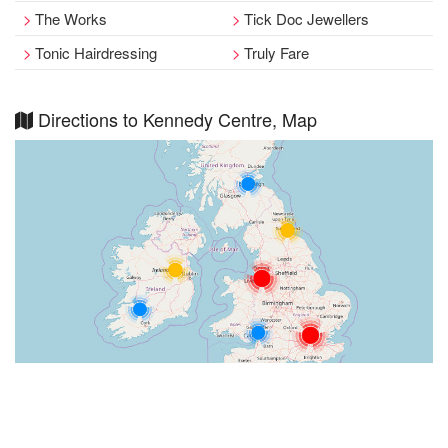
The Works
Tick Doc Jewellers
Tonic Hairdressing
Truly Fare
Directions to Kennedy Centre, Map