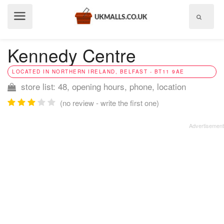
Show
menu
Kennedy Centre
LOCATED IN NORTHERN IRELAND, BELFAST - BT11 9AE
store list: 48, opening hours, phone, location
(no review - write the first one)