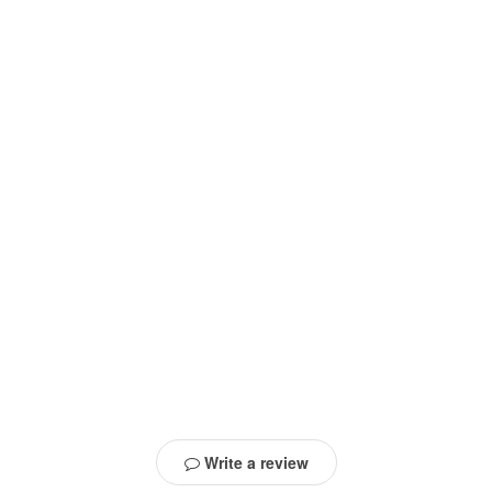
Write a review