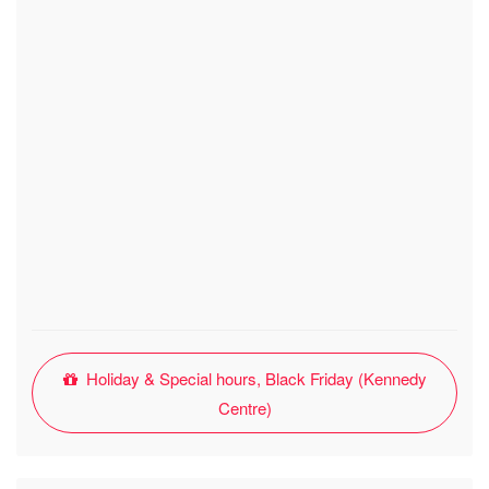
Holiday & Special hours, Black Friday (Kennedy
Centre)