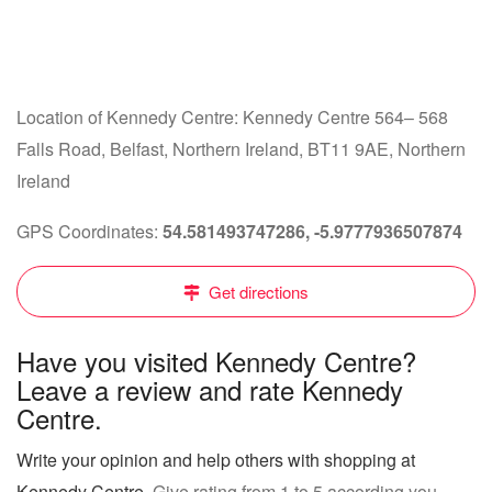
Location of Kennedy Centre: Kennedy Centre 564– 568
Falls Road, Belfast, Northern Ireland, BT11 9AE, Northern
Ireland
GPS Coordinates:
54.581493747286, -5.9777936507874
Get directions
Have you visited Kennedy Centre?
Leave a review and rate Kennedy
Centre.
Write your opinion and help others with shopping at
Kennedy Centre
. Give rating from 1 to 5 according you