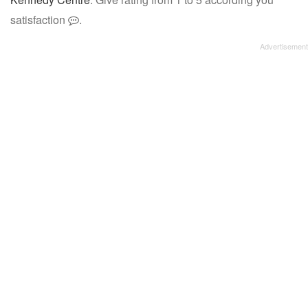
satisfaction
.