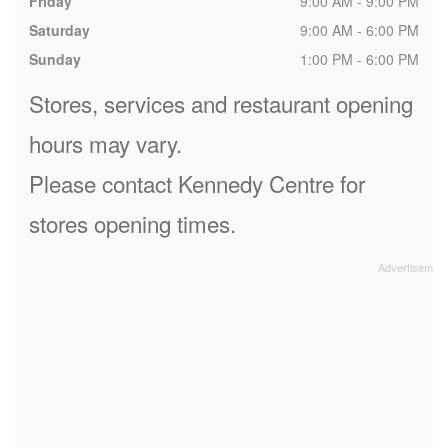
Friday
9:00 AM - 9:00 PM
Saturday
9:00 AM - 6:00 PM
Sunday
1:00 PM - 6:00 PM
Stores, services and restaurant opening
hours may vary.
Please contact Kennedy Centre for
stores opening times.