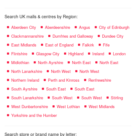
Search UK malls & centres by Region:
Aberdeen City
Aberdeenshire
Angus
City of Edinburgh
Clackmannanshire
Dumfries and Galloway
Dundee City
East Midlands
East of England
Falkirk
Fife
Flintshire
Glasgow City
Highland
Ireland
London
Midlothian
North Ayrshire
North East
North East
North Lanarkshire
North West
North West
Northern Ireland
Perth and Kinross
Renfrewshire
South Ayrshire
South East
South East
South Lanarkshire
South West
South West
Stirling
West Dunbartonshire
West Lothian
West Midlands
Yorkshire and the Humber
Search store or brand name by letter: