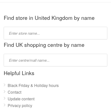
Find store in United Kingdom by name
Type
store
name:
Find UK shopping centre by name
Type
mall
name:
Helpful Links
Black Friday & Holiday hours
Contact
Update content
Privacy policy