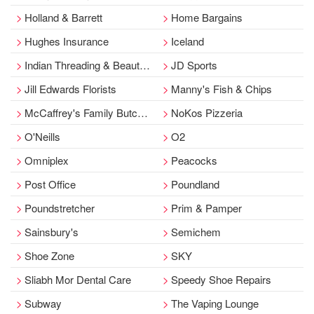
Holland & Barrett
Home Bargains
Hughes Insurance
Iceland
Indian Threading & Beauty Bar
JD Sports
Jill Edwards Florists
Manny's Fish & Chips
McCaffrey's Family Butchers
NoKos Pizzeria
O'Neills
O2
Omniplex
Peacocks
Post Office
Poundland
Poundstretcher
Prim & Pamper
Sainsbury's
Semichem
Shoe Zone
SKY
Sliabh Mor Dental Care
Speedy Shoe Repairs
Subway
The Vaping Lounge