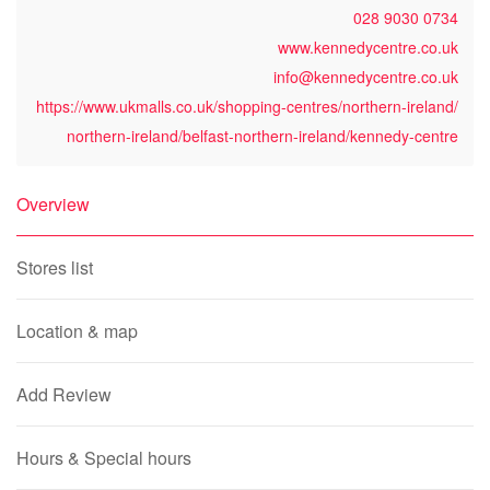
028 9030 0734
www.kennedycentre.co.uk
info@kennedycentre.co.uk
https://www.ukmalls.co.uk/shopping-centres/northern-ireland/
northern-ireland/belfast-northern-ireland/kennedy-centre
Overview
Stores list
Location & map
Add Review
Hours & Special hours