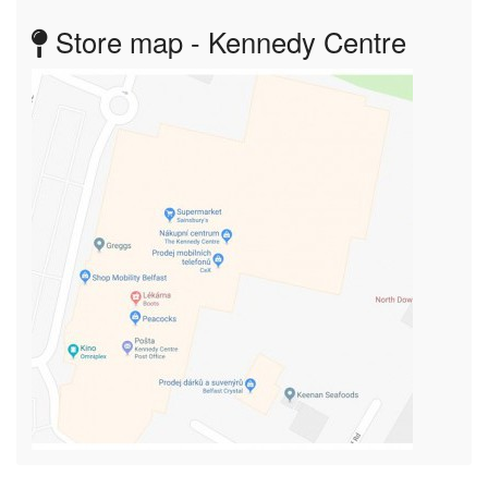
Store map - Kennedy Centre