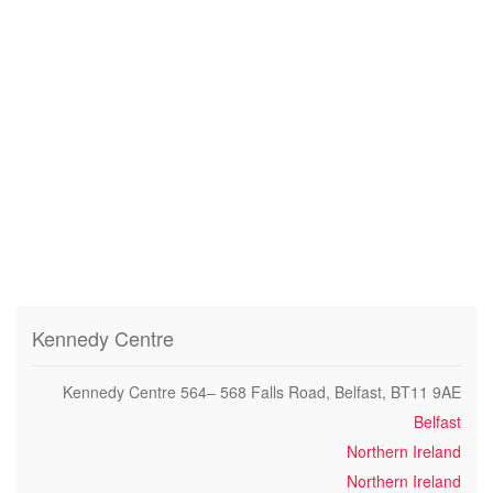
Kennedy Centre
Kennedy Centre 564– 568 Falls Road, Belfast, BT11 9AE
Belfast
Northern Ireland
Northern Ireland