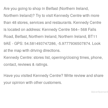
Are you going to shop in Belfast (Northern Ireland,
Northern Ireland)? Try to visit Kennedy Centre with more
than 48 stores, services and restaurants. Kennedy Centre
is located on address: Kennedy Centre 564– 568 Falls
Road, Belfast, Northern Ireland, Northern Ireland, BT11
9AE - GPS: 54.581493747286, -5.9777936507874. Look
at the map with driving directions.
Kennedy Centre: stores list, opening/closing times, phone,
contact, reviews & ratings.
Have you visited Kennedy Centre? Write review and share
your opinion with other customers.