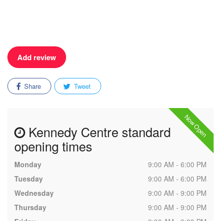
Add review
Share
Tweet
Now Open
Kennedy Centre standard
opening times
Monday
9:00 AM - 6:00 PM
Tuesday
9:00 AM - 6:00 PM
Wednesday
9:00 AM - 9:00 PM
Thursday
9:00 AM - 9:00 PM