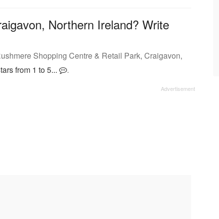
raigavon, Northern Ireland? Write
 Rushmere Shopping Centre & Retail Park, Craigavon,
tars from 1 to 5...
.