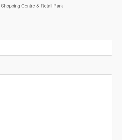
e Shopping Centre & Retail Park