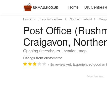
Home
UK Centres &
Home
Shopping centres
Northern Ireland
Craig
Post Office (Rushm
Craigavon, Norther
Opening times/hours, location, map
Ratings from customers:
(No review yet. Experienced good or b