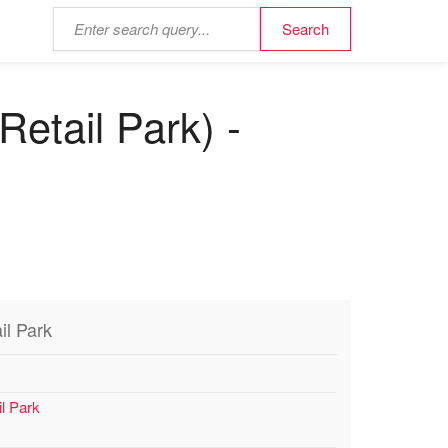
etail Park) -
il Park
l Park