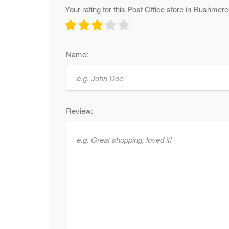
Your rating for this Post Office store in Rushmer
Name:
Review: