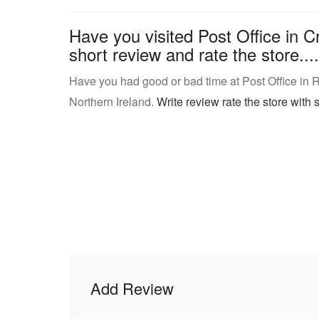
Have you visited Post Office in C
short review and rate the store....
Have you had good or bad time at Post Office in
Northern Ireland.
Write review rate the store with s
Add Review