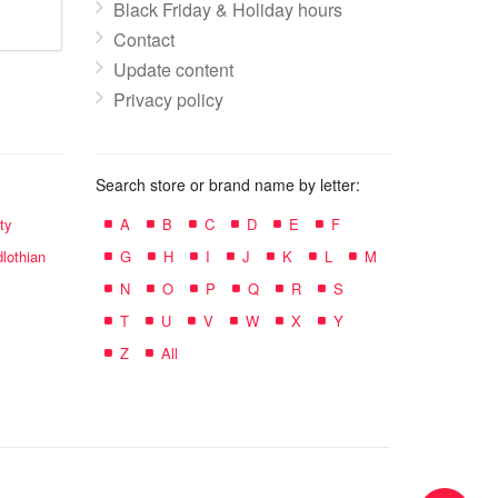
Black Friday & Holiday hours
Contact
Update content
Privacy policy
Search store or brand name by letter:
ty
A
B
C
D
E
F
lothian
G
H
I
J
K
L
M
N
O
P
Q
R
S
T
U
V
W
X
Y
Z
All