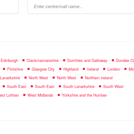
Type
mall
name:
f Edinburgh
Clackmannanshire
Dumfries and Galloway
Dundee Ci
Flintshire
Glasgow City
Highland
Ireland
London
Mid
 Lanarkshire
North West
North West
Northern Ireland
South East
South East
South Lanarkshire
South West
st Lothian
West Midlands
Yorkshire and the Humber