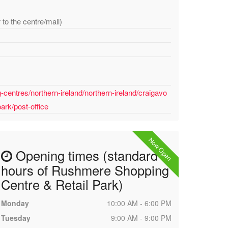
to the centre/mall)
centres/northern-ireland/northern-ireland/craigavo
ark/post-office
Now Open
Opening times (standard
hours of Rushmere Shopping
Centre & Retail Park)
Monday
10:00 AM - 6:00 PM
Tuesday
9:00 AM - 9:00 PM