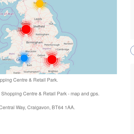
opping Centre & Retail Park.
re Shopping Centre & Retail Park - map and gps.
: Central Way, Craigavon, BT64 1AA.