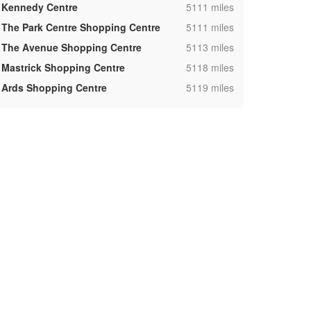
,
Kennedy Centre
5111 miles
,
The Park Centre Shopping Centre
5111 miles
,
The Avenue Shopping Centre
5113 miles
,
Mastrick Shopping Centre
5118 miles
,
Ards Shopping Centre
5119 miles