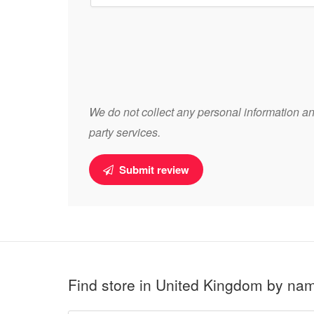
We do not collect any personal information and
party services.
Submit review
Find store in United Kingdom by na