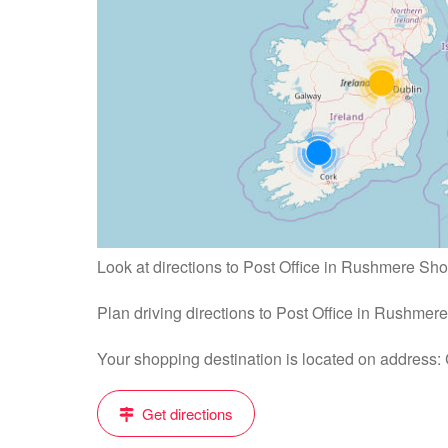
Look at directions to Post Office in Rushmere Sh
Plan driving directions to Post Office in Rushme
Your shopping destination is located on address
Get directions