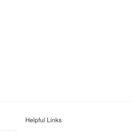
Helpful Links