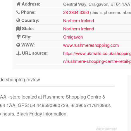
Address:
Central Way, Craigavon, BT64 1AA
Phone:
28 3834 3350
(this is phone number 
Country:
Northern Ireland
State:
Northern Ireland
City:
Craigavon
WWW:
www.rushmereshopping.com
URL source:
https://www.ukmalls.co.uk/shopping-
n/rushmere-shopping-centre-retail-p
dd shopping review
 1AA - store located at Rushmere Shopping Centre &
 BT64 1AA, GPS: 54.449590960729, -6.3905717610992.
 hours, Black Friday information.