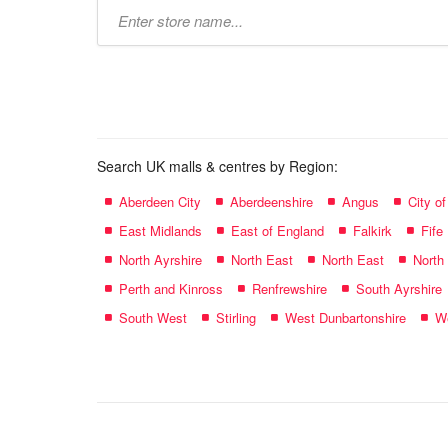
Type
store
name:
Search UK malls & centres by Region:
Aberdeen City
Aberdeenshire
Angus
City o
East Midlands
East of England
Falkirk
Fife
North Ayrshire
North East
North East
North
Perth and Kinross
Renfrewshire
South Ayrshire
South West
Stirling
West Dunbartonshire
We