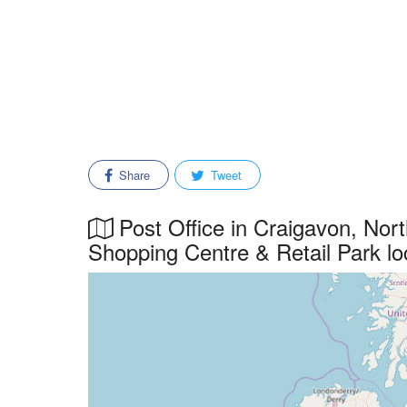
Share
Tweet
Post Office in Craigavon, Nor
Shopping Centre & Retail Park lo