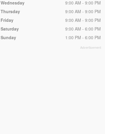
Wednesday
9:00 AM - 9:00 PM
Thursday
9:00 AM - 9:00 PM
Friday
9:00 AM - 9:00 PM
Saturday
9:00 AM - 6:00 PM
Sunday
1:00 PM - 6:00 PM