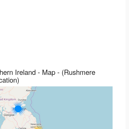
thern Ireland - Map - (Rushmere
cation)