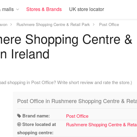
 malls
Stores & Brands
UK store locator
avon
Rushmere Shopping Centre & Retail Park
Post Office
ere Shopping Centre & R
n Ireland
ad shopping in Post Office? Write short review and rate the store.)
Post Office in Rushmere Shopping Centre & Reta
Brand name:
Post Office
Store located at
Rushmere Shopping Centre & Retai
shopping centre: