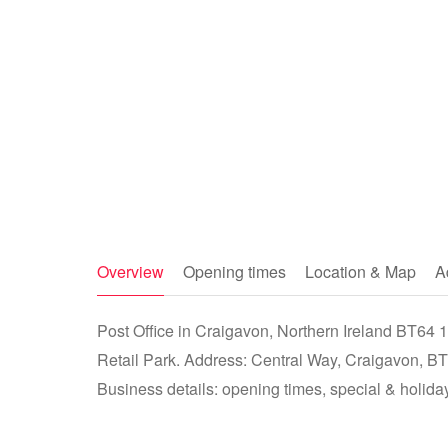
Overview
Opening times
Location & Map
A
Post Office in Craigavon, Northern Ireland BT64
Retail Park. Address: Central Way, Craigavon,
Business details: opening times, special & holiday