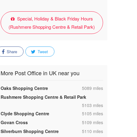
Special, Holiday & Black Friday Hours
(Rushmere Shopping Centre & Retail Park)
Share
Tweet
More Post Office in UK near you
,
Oaks Shopping Centre
5089 miles
Rushmere Shopping Centre & Retail Park
,
5103 miles
,
Clyde Shopping Centre
5105 miles
,
Govan Cross
5109 miles
,
Silverburn Shopping Centre
5110 miles