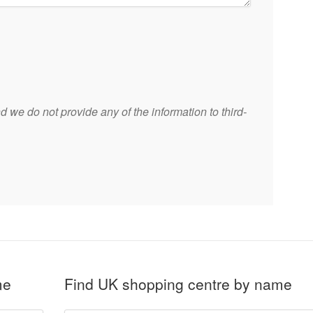
 we do not provide any of the information to third-
me
Find UK shopping centre by name