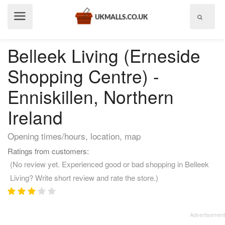
Show
menu
Belleek Living (Erneside
Shopping Centre) -
Enniskillen, Northern
Ireland
Opening times/hours, location, map
Ratings from customers:
(No review yet. Experienced good or bad shopping in Belleek
Living? Write short review and rate the store.)