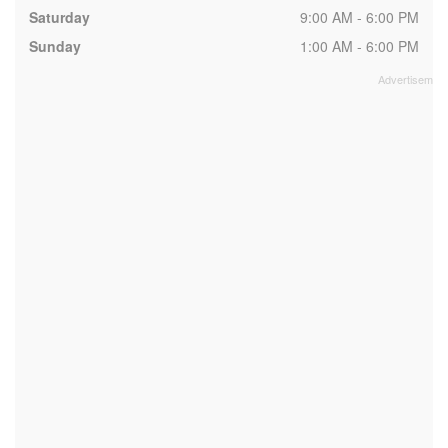
Saturday
9:00 AM - 6:00 PM
Sunday
1:00 AM - 6:00 PM