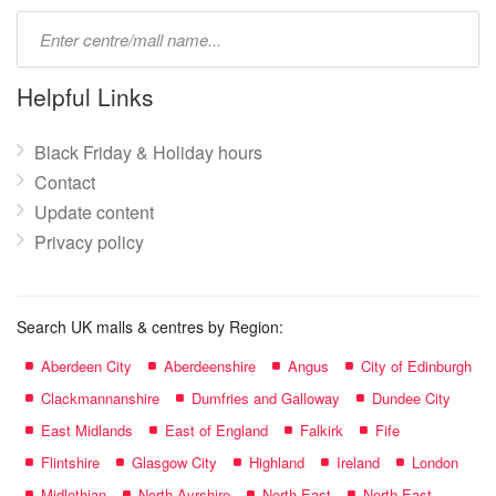
Type
mall
name:
Helpful Links
Black Friday & Holiday hours
Contact
Update content
Privacy policy
Search UK malls & centres by Region:
Aberdeen City
Aberdeenshire
Angus
City of Edinburgh
Clackmannanshire
Dumfries and Galloway
Dundee City
East Midlands
East of England
Falkirk
Fife
Flintshire
Glasgow City
Highland
Ireland
London
Midlothian
North Ayrshire
North East
North East