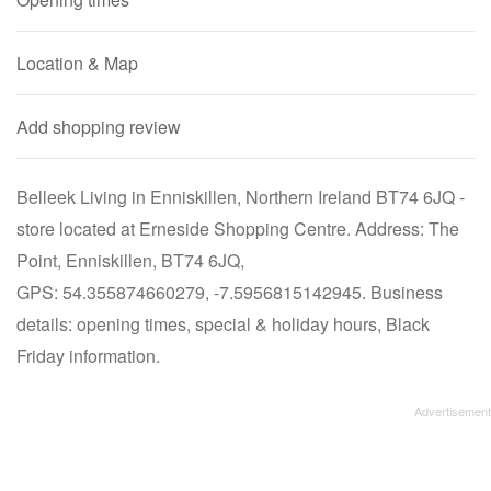
Location & Map
Add shopping review
Belleek Living in Enniskillen, Northern Ireland BT74 6JQ -
store located at Erneside Shopping Centre. Address: The
Point, Enniskillen, BT74 6JQ,
GPS: 54.355874660279, -7.5956815142945. Business
details: opening times, special & holiday hours, Black
Friday information.