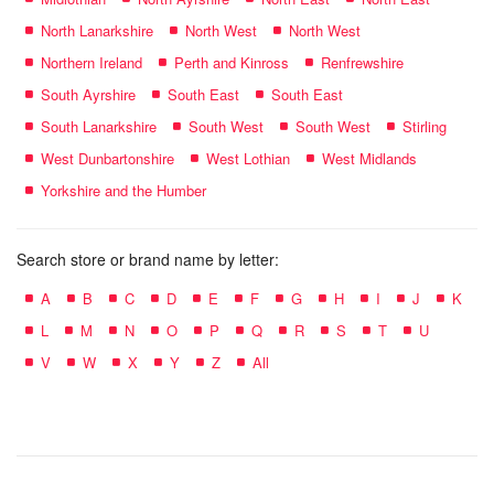
North Lanarkshire
North West
North West
Northern Ireland
Perth and Kinross
Renfrewshire
South Ayrshire
South East
South East
South Lanarkshire
South West
South West
Stirling
West Dunbartonshire
West Lothian
West Midlands
Yorkshire and the Humber
Search store or brand name by letter:
A
B
C
D
E
F
G
H
I
J
K
L
M
N
O
P
Q
R
S
T
U
V
W
X
Y
Z
All