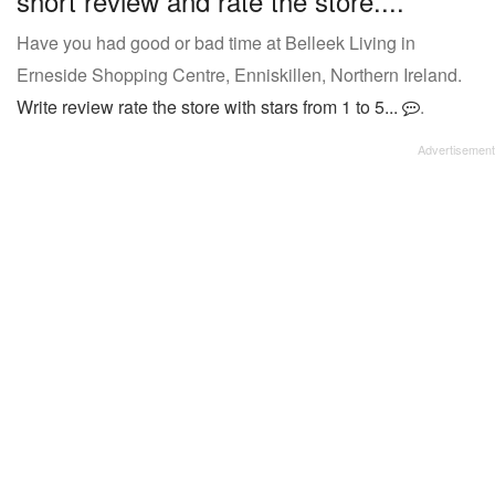
short review and rate the store....
Have you had good or bad time at Belleek Living in
Erneside Shopping Centre, Enniskillen, Northern Ireland.
Write review rate the store with stars from 1 to 5...
.