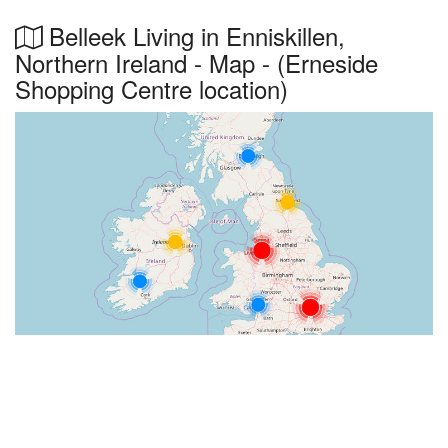
Belleek Living in Enniskillen,
Northern Ireland - Map - (Erneside
Shopping Centre location)