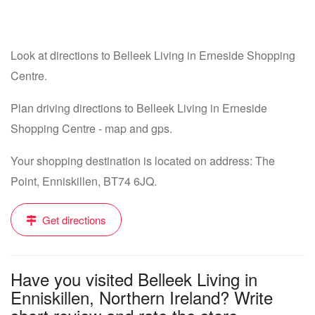
Look at directions to Belleek Living in Erneside Shopping
Centre.
Plan driving directions to Belleek Living in Erneside
Shopping Centre - map and gps.
Your shopping destination is located on address: The
Point, Enniskillen, BT74 6JQ.
Get directions
Have you visited Belleek Living in
Enniskillen, Northern Ireland? Write