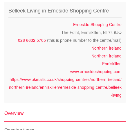
Belleek Living in Erneside Shopping Centre
Erneside Shopping Centre
The Point, Enniskillen, BT74 6JQ
028 6632 5705
(this is phone number to the centre/mall)
Northern Ireland
Northern Ireland
Enniskillen
www.ernesideshopping.com
https://www.ukmalls.co.uk/shopping-centres/northern-ireland/
northern-ireland/enniskillen/erneside-shopping-centre/belleek
-living
Overview
Opening times