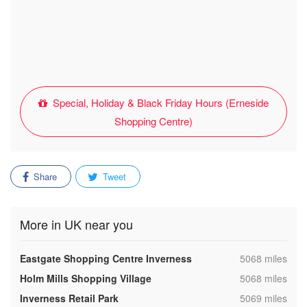
Special, Holiday & Black Friday Hours (Erneside
Shopping Centre)
Share
Tweet
More in UK near you
,
Eastgate Shopping Centre Inverness
5068 miles
,
Holm Mills Shopping Village
5068 miles
,
Inverness Retail Park
5069 miles