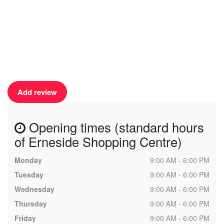
Add review
Opening times (standard hours
of Erneside Shopping Centre)
Monday
9:00 AM - 6:00 PM
Tuesday
9:00 AM - 6:00 PM
Wednesday
9:00 AM - 6:00 PM
Thursday
9:00 AM - 6:00 PM
Friday
9:00 AM - 6:00 PM