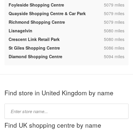
,
Foyleside Shopping Centre
5079 miles
,
Quayside Shopping Centre & Car Park
5079 miles
,
Richmond Shopping Centre
5079 miles
,
Lisnagelvin
5080 miles
,
Crescent Link Retail Park
5080 miles
,
St Giles Shopping Centre
5086 miles
,
Diamond Shopping Centre
5094 miles
Find store in United Kingdom by name
Type
store
name:
Find UK shopping centre by name