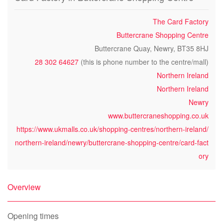
The Card Factory
Buttercrane Shopping Centre
Buttercrane Quay, Newry, BT35 8HJ
28 302 64627
(this is phone number to the centre/mall)
Northern Ireland
Northern Ireland
Newry
www.buttercraneshopping.co.uk
https://www.ukmalls.co.uk/shopping-centres/northern-ireland/
northern-ireland/newry/buttercrane-shopping-centre/card-fact
ory
Overview
Opening times