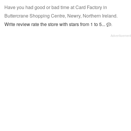
Have you had good or bad time at Card Factory in
Buttercrane Shopping Centre, Newry, Northern Ireland.
Write review rate the store with stars from 1 to 5...
.