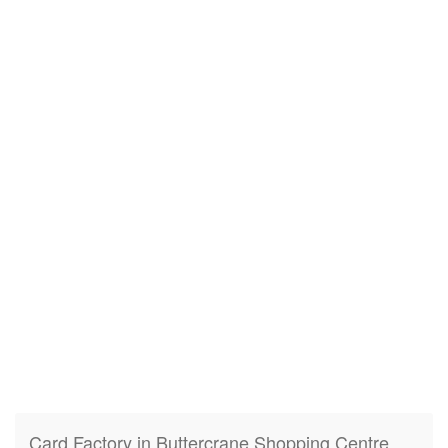
Card Factory in Buttercrane Shopping Centre