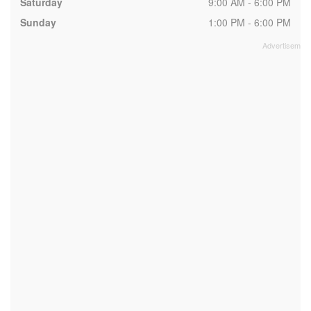
Saturday
9:00 AM - 6:00 PM
Sunday
1:00 PM - 6:00 PM