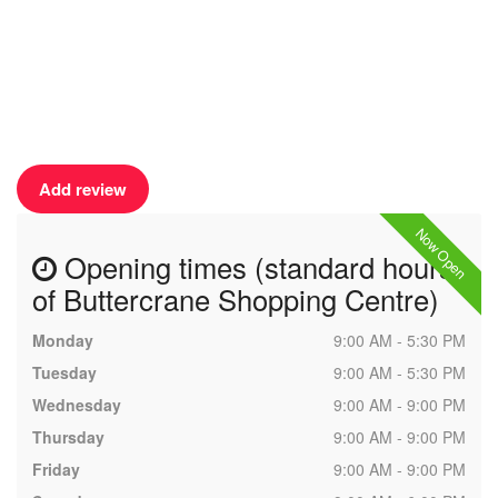
Add review
Now Open
Opening times (standard hours
of Buttercrane Shopping Centre)
Monday
9:00 AM - 5:30 PM
Tuesday
9:00 AM - 5:30 PM
Wednesday
9:00 AM - 9:00 PM
Thursday
9:00 AM - 9:00 PM
Friday
9:00 AM - 9:00 PM