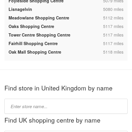
,
Foyleside Shopping Centre
5079 miles
,
Lisnagelvin
5080 miles
,
Meadowlane Shopping Centre
5112 miles
,
Oaks Shopping Centre
5117 miles
,
Tower Centre Shopping Centre
5117 miles
,
Fairhill Shopping Centre
5117 miles
,
Oak Mall Shopping Centre
5118 miles
Find store in United Kingdom by name
Type
store
name:
Find UK shopping centre by name