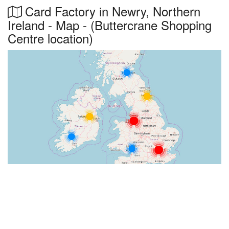
Card Factory in Newry, Northern
Ireland - Map - (Buttercrane Shopping
Centre location)