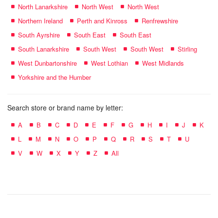
North Lanarkshire
North West
North West
Northern Ireland
Perth and Kinross
Renfrewshire
South Ayrshire
South East
South East
South Lanarkshire
South West
South West
Stirling
West Dunbartonshire
West Lothian
West Midlands
Yorkshire and the Humber
Search store or brand name by letter:
A
B
C
D
E
F
G
H
I
J
K
L
M
N
O
P
Q
R
S
T
U
V
W
X
Y
Z
All