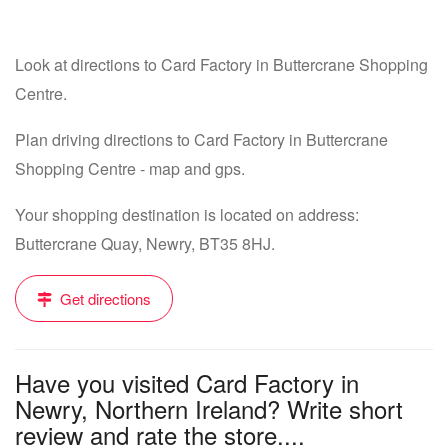
Look at directions to Card Factory in Buttercrane Shopping
Centre.
Plan driving directions to Card Factory in Buttercrane
Shopping Centre - map and gps.
Your shopping destination is located on address:
Buttercrane Quay, Newry, BT35 8HJ.
Get directions
Have you visited Card Factory in
Newry, Northern Ireland? Write short
review and rate the store....