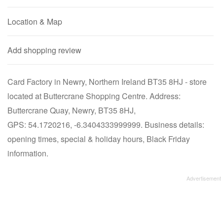
Location & Map
Add shopping review
Card Factory in Newry, Northern Ireland BT35 8HJ - store
located at Buttercrane Shopping Centre. Address:
Buttercrane Quay, Newry, BT35 8HJ,
GPS: 54.1720216, -6.3404333999999. Business details:
opening times, special & holiday hours, Black Friday
information.