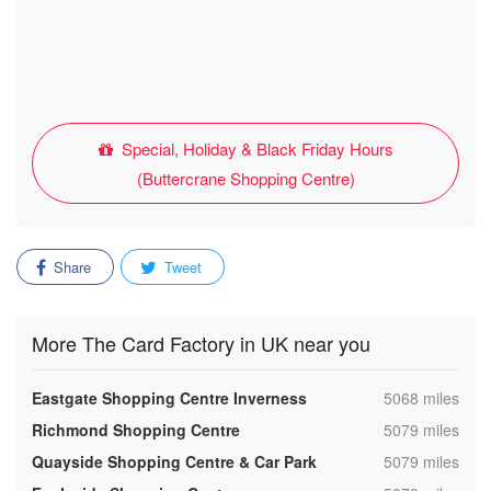
Special, Holiday & Black Friday Hours
(Buttercrane Shopping Centre)
Share
Tweet
More The Card Factory in UK near you
,
Eastgate Shopping Centre Inverness
5068 miles
,
Richmond Shopping Centre
5079 miles
,
Quayside Shopping Centre & Car Park
5079 miles