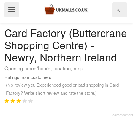
Show
menu
Card Factory (Buttercrane
Shopping Centre) -
Newry, Northern Ireland
Opening times/hours, location, map
Ratings from customers:
(No review yet. Experienced good or bad shopping in Card
Factory? Write short review and rate the store.)