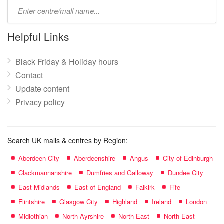
Type
mall
name:
Helpful Links
Black Friday & Holiday hours
Contact
Update content
Privacy policy
Search UK malls & centres by Region:
Aberdeen City
Aberdeenshire
Angus
City of Edinburgh
Clackmannanshire
Dumfries and Galloway
Dundee City
East Midlands
East of England
Falkirk
Fife
Flintshire
Glasgow City
Highland
Ireland
London
Midlothian
North Ayrshire
North East
North East